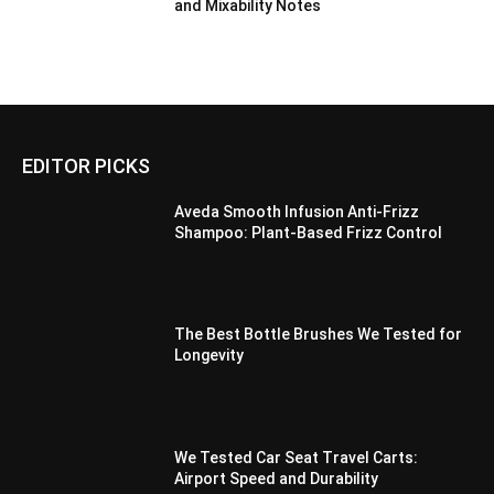
and Mixability Notes
EDITOR PICKS
Aveda Smooth Infusion Anti-Frizz
Shampoo: Plant-Based Frizz Control
The Best Bottle Brushes We Tested for
Longevity
We Tested Car Seat Travel Carts:
Airport Speed and Durability