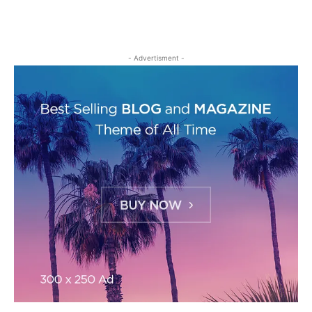
- Advertisment -