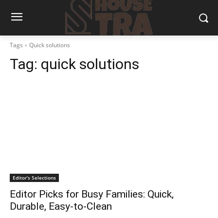
Tags
Quick solutions
Tag:
quick solutions
Editor’s Selections
Editor Picks for Busy Families: Quick,
Durable, Easy-to-Clean