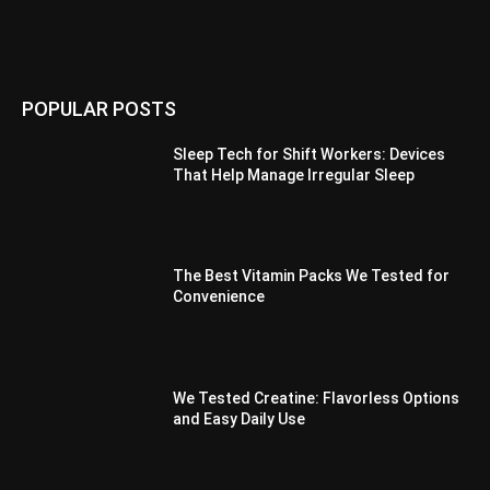
POPULAR POSTS
Sleep Tech for Shift Workers: Devices
That Help Manage Irregular Sleep
The Best Vitamin Packs We Tested for
Convenience
We Tested Creatine: Flavorless Options
and Easy Daily Use