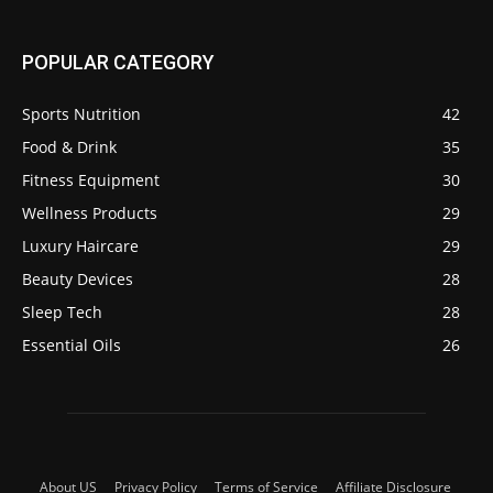
POPULAR CATEGORY
Sports Nutrition
42
Food & Drink
35
Fitness Equipment
30
Wellness Products
29
Luxury Haircare
29
Beauty Devices
28
Sleep Tech
28
Essential Oils
26
About US
Privacy Policy
Terms of Service
Affiliate Disclosure