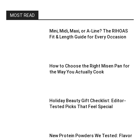
MOST READ
Mini, Midi, Maxi, or A-Line? The RIHOAS
Fit & Length Guide for Every Occasion
How to Choose the Right Misen Pan for
the Way You Actually Cook
Holiday Beauty Gift Checklist: Editor-
Tested Picks That Feel Special
New Protein Powders We Tested: Flavor