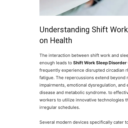
Understanding⁢ Shift Work 
on Health
The interaction between shift work and sleep
enough leads to
Shift Work Sleep Disorde
‌frequently experience‌ disrupted⁣ circadian
fatigue. The repercussions extend beyond⁢ m
impairments, emotional dysregulation, and e
disease and metabolic syndrome. to effectively
workers ⁣to utilize​ innovative technologies 
‍irregular schedules.
Several modern devices specifically cater t