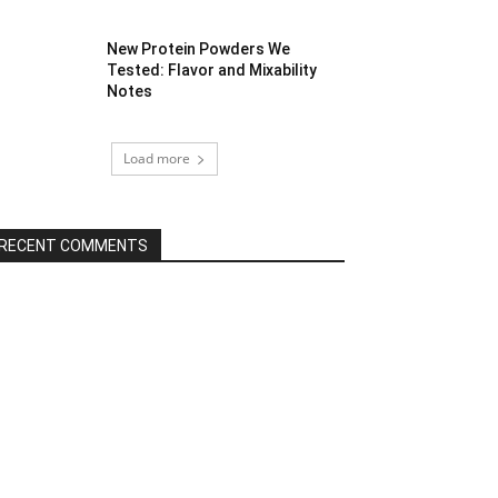
New Protein Powders We
Tested: Flavor and Mixability
Notes
Load more
RECENT COMMENTS