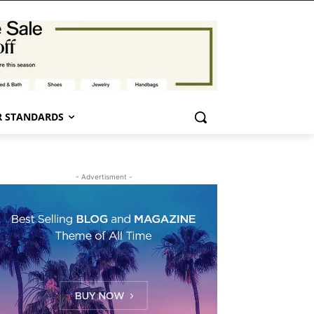
 STANDARDS
- Advertisment -