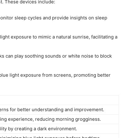
st. These ‍devices​ include:
nitor sleep⁢ cycles and provide insights on sleep
ght⁣ exposure⁢ to mimic a natural‌ sunrise, facilitating a
 ⁣can play soothing sounds or white noise to block
blue light exposure from screens, promoting better
erns for better understanding and improvement.
aking experience,⁢ reducing morning grogginess.
ity by creating a dark ⁢environment.