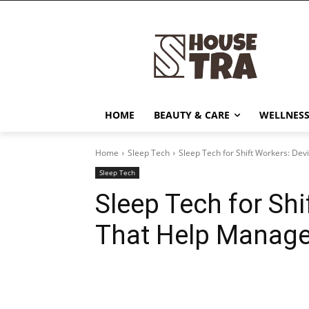
HOME
BEAUTY & CARE
WELLNESS
Home
Sleep Tech
Sleep Tech for Shift Workers: Dev
Sleep Tech
Sleep Tech for Shi
That Help Manage 
Share