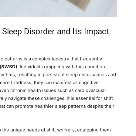
Sleep Disorder and ⁢Its ⁢Impact
 ⁤patterns is a⁤ complex tapestry that frequently
r (SWSD)
. Individuals grappling with this condition
 rhythms, resulting in persistent sleep disturbances and
ere tiredness; they can manifest as​ cognitive
ven⁤ chronic health issues such⁣ as cardiovascular
 navigate these challenges,⁣ it ‍is‍ essential for shift
that can promote healthier sleep‍ patterns despite their
o the unique⁢ needs of shift workers, equipping them