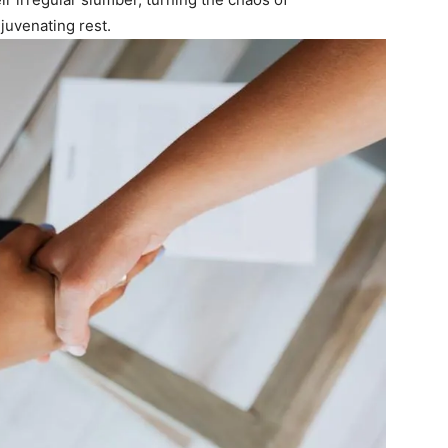
juvenating rest.