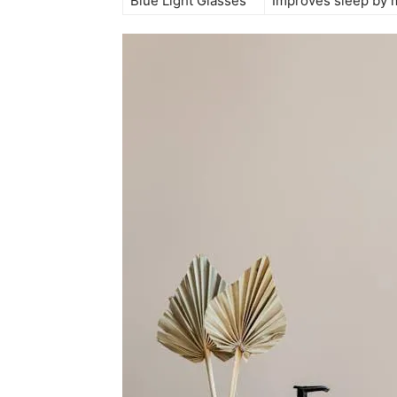
Blue Light Glasses
Improves sleep ‍by ‍