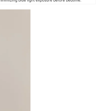
minimizing blue ‍light‌ exposure⁣ before bedtime.