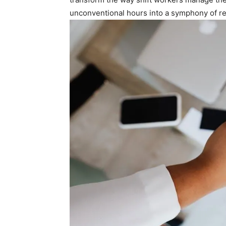
unconventional hours into a symphony of⁢ re