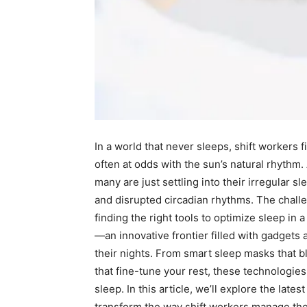
In a ⁢world ⁤that ⁣never sleeps, shift ⁣workers
often at odds ⁤with the sun’s natural rhythm.
many⁤ are just settling into their irregular sl
and ​disrupted circadian rhythms. The ‌challe
finding the‍ right tools to optimize sleep in 
—an⁢ innovative⁣ frontier filled with gadget
their nights. ⁤From smart ⁤sleep masks ‌that b
that ‌fine-tune ​your rest, these technologies
sleep. In this article,⁣ we’ll explore ⁤the la
transform the way shift workers manage ​their