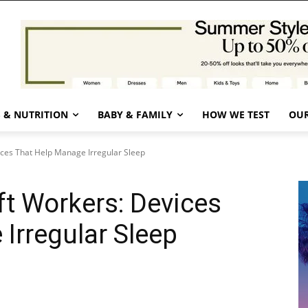
 & NUTRITION
BABY & FAMILY
HOW WE TEST
OUR
ices That Help Manage Irregular Sleep
ft Workers: Devices
Irregular Sleep