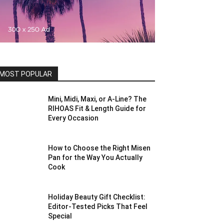
MOST POPULAR
Mini, Midi, Maxi, or A-Line? The
RIHOAS Fit & Length Guide for
Every Occasion
How to Choose the Right Misen
Pan for the Way You Actually
Cook
Holiday Beauty Gift Checklist:
Editor-Tested Picks That Feel
Special