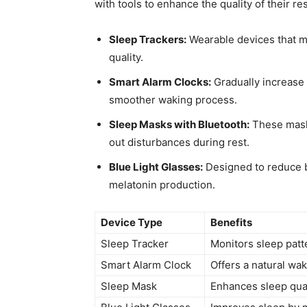
with tools to enhance the quality⁢ of their re
Sleep Trackers:
Wearable devices that mo
quality.
Smart Alarm ‌Clocks:
Gradually increase li
smoother waking process.
Sleep ​Masks with Bluetooth:
These masks
out disturbances during rest.
Blue Light Glasses:
Designed to ⁣reduce 
melatonin production.
Device Type
Benefits
Sleep Tracker
Monitors sleep patt
Smart Alarm Clock
Offers a natural ⁣w
Sleep​ Mask
Enhances‌ sleep qual