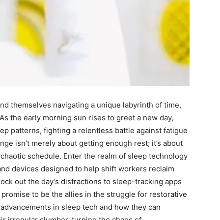
⁢ find themselves navigating a unique labyrinth of time,​
 As the early⁣ morning ​sun rises to greet a new day,
eep patterns, fighting a relentless battle against fatigue
nge isn’t merely about getting enough⁣ rest; ​it’s about
a chaotic ‍schedule.‍ Enter the realm of⁤ sleep technology
s and devices designed to help shift workers reclaim
lock out the day’s distractions​ to​ sleep-tracking ​apps
 promise to be the allies in the struggle for restorative
test advancements in​ sleep tech and how they can
 irregular slumber, turning‍ the chaos of⁣