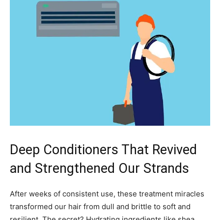
Deep Conditioners That Revived
and Strengthened Our Strands
After weeks of consistent use, these treatment miracles
transformed our hair from dull and brittle to soft and
resilient. The secret? Hydrating ingredients like shea