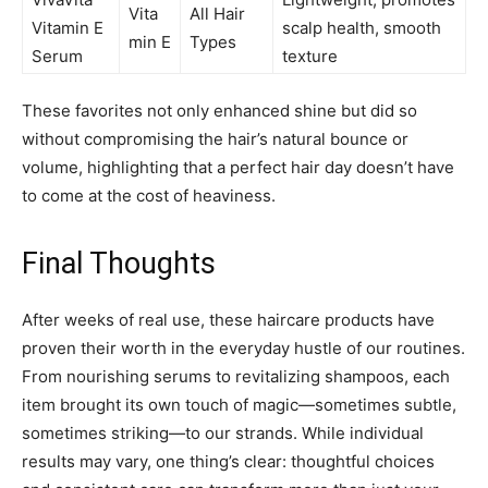
Vita
All Hair
Vitamin E
scalp health, smooth
min E
Types
Serum
texture
These favorites not only enhanced shine but did so
without compromising the hair’s natural bounce or
volume, highlighting that a perfect hair day doesn’t have
to come at the cost of heaviness.
Final Thoughts
After weeks of real use, these haircare products have
proven their worth in the everyday hustle of our routines.
From nourishing serums to revitalizing shampoos, each
item brought its own touch of magic—sometimes subtle,
sometimes striking—to our strands. While individual
results may vary, one thing’s clear: thoughtful choices