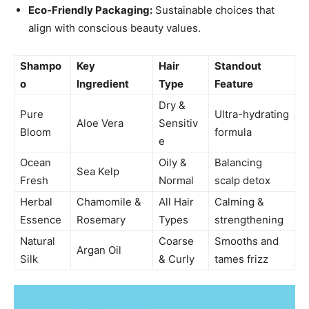
Eco-Friendly Packaging:
Sustainable choices that
align with conscious beauty values.
Shampo
Key
Hair
Standout
o
Ingredient
Type
Feature
Dry &
Pure
Ultra-hydrating
Aloe Vera
Sensitiv
Bloom
formula
e
Ocean
Oily &
Balancing
Sea Kelp
Fresh
Normal
scalp detox
Herbal
Chamomile &
All Hair
Calming &
Essence
Rosemary
Types
strengthening
Natural
Coarse
Smooths and
Argan Oil
Silk
& Curly
tames frizz