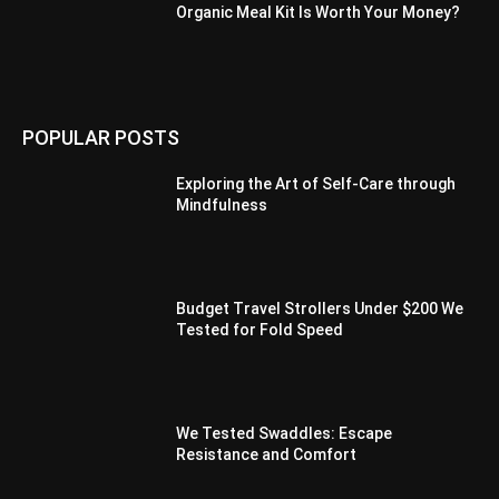
Organic Meal Kit Is Worth Your Money?
POPULAR POSTS
Exploring the Art of Self-Care through
Mindfulness
Budget Travel Strollers Under $200 We
Tested for Fold Speed
We Tested Swaddles: Escape
Resistance and Comfort