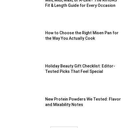
Fit & Length Guide for Every Occasion
How to Choose the Right Misen Pan for
the Way You Actually Cook
Holiday Beauty Gift Checklist: Editor-
Tested Picks That Feel Special
New Protein Powders We Tested: Flavor
and Mixability Notes