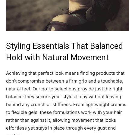
Styling Essentials That Balanced
Hold with Natural Movement
Achieving that perfect look means finding products that
don’t compromise between a firm grip and a touchable,
natural feel. Our go-to selections provide just the right
balance: they secure your style all day without leaving
behind any crunch or stiffness. From lightweight creams
to flexible gels, these formulations work with your hair
rather than against it, allowing movement that looks
effortless yet stays in place through every gust and