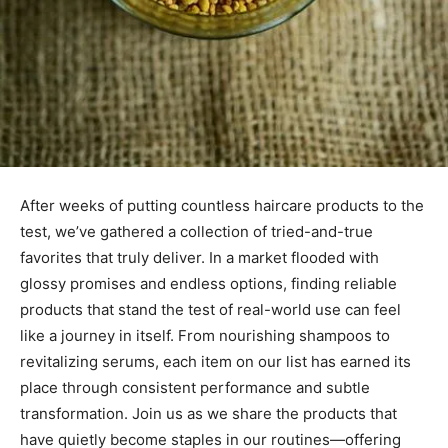
After weeks of putting countless haircare products to the
test, we’ve gathered a collection of tried-and-true
favorites that truly deliver. In a market flooded with
glossy promises and endless options, finding reliable
products that stand the test of real-world use can feel
like a journey in itself. From nourishing shampoos to
revitalizing serums, each item on our list has earned its
place through consistent performance and subtle
transformation. Join us as we share the products that
have quietly become staples in our routines—offering