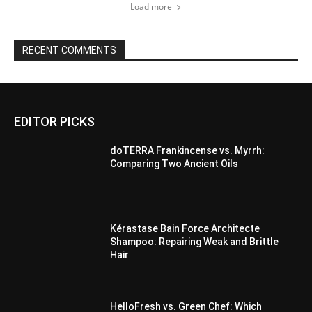
Load more
RECENT COMMENTS
EDITOR PICKS
doTERRA Frankincense vs. Myrrh:
Comparing Two Ancient Oils
Kérastase Bain Force Architecte
Shampoo: Repairing Weak and Brittle
Hair
HelloFresh vs. Green Chef: Which