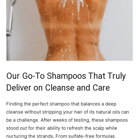
Our Go-To Shampoos That Truly
Deliver on Cleanse and Care
Finding the perfect shampoo that balances a deep
cleanse without stripping your hair of its natural oils can
be a challenge. After weeks of testing, these shampoos
stood out for their ability to refresh the scalp while
nurturing the strands. From sulfate-free formulas