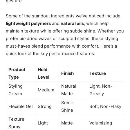
gesture.
Some of the standout ingredients we’ve noticed include
lightweight polymers
and
natural oils
, which help
maintain texture while offering subtle shine. Whether you
prefer air-dried waves or sculpted styles, these styling
must-haves blend performance with comfort. Here’s a
quick look at the key performance features:
Product
Hold
Finish
Texture
Type
Level
Styling
Natural
Light, Non-
Medium
Cream
Matte
Greasy
Semi-
Flexible Gel
Strong
Soft, Non-Flaky
Shine
Texture
Light
Matte
Volumizing
Spray