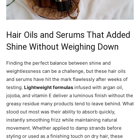
Hair Oils and Serums That Added
Shine Without Weighing Down
Finding the perfect balance between shine and
weightlessness can be a challenge, but these hair oils
and serums have hit the mark flawlessly after weeks of
testing.
Lightweight formulas
infused with argan oil,
jojoba, and vitamin E deliver a luminous finish without the
greasy residue many products tend to leave behind. What
stood out most was their ability to absorb quickly,
instantly smoothing frizz while maintaining natural
movement. Whether applied to damp strands before
styling or used as a finishing touch on dry hair, these