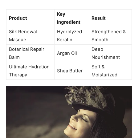
Key
Product
Result
Ingredient
Silk Renewal
Hydrolyzed
Strengthened &
Masque
Keratin
Smooth
Botanical Repair
Deep
Argan Oil
Balm
Nourishment
Ultimate Hydration
Soft &
Shea Butter
Therapy
Moisturized