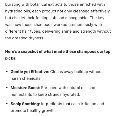
bursting with botanical extracts to those enriched with
hydrating oils, each product not only cleansed effectively
but also left hair feeling soft and manageable. The key
was how these shampoos worked harmoniously with
different hair types, delivering shine and strength without
the dreaded dryness.
Here’s a snapshot of what made these shampoos our top
picks:
Gentle yet Effective:
Cleans away buildup without
harsh chemicals.
Moisture Boost:
Enriched with natural oils and
humectants to keep strands hydrated.
Scalp Soothing:
Ingredients that calm irritation and
promote healthy growth.