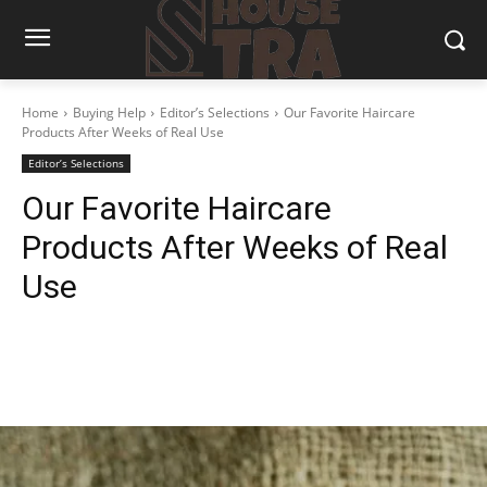
Home
Buying Help
Editor’s Selections
Our Favorite Haircare
Products After Weeks of Real Use
Editor’s Selections
Our Favorite Haircare
Products After Weeks of Real
Use