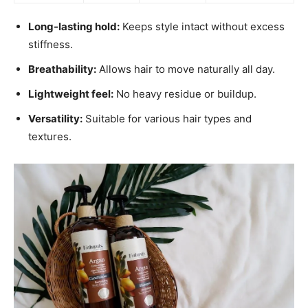
Long-lasting hold:
Keeps style intact without excess
stiffness.
Breathability:
Allows hair to move naturally all day.
Lightweight feel:
No heavy residue or buildup.
Versatility:
Suitable for various hair types and
textures.