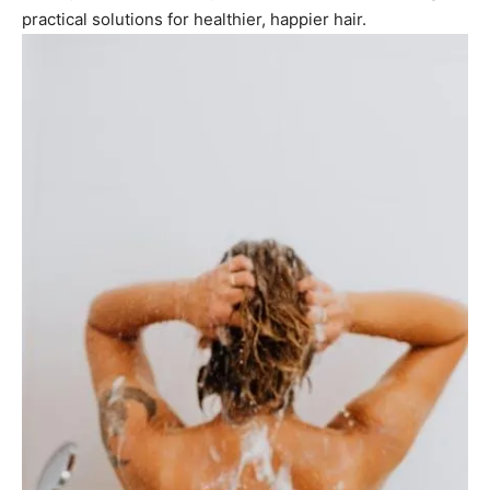
practical solutions for healthier, happier hair.