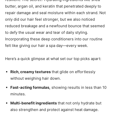
butter, argan oil, and keratin that penetrated deeply to
repair damage and seal moisture within each strand. Not
only did our hair feel stronger, but we also noticed
reduced breakage and a newfound bounce that seemed
to defy the usual wear and tear of daily styling.
Incorporating these deep conditioners into our routine
felt like giving our hair a spa day—every week.
Here’s a quick glimpse at what set our top picks apart:
Rich, creamy textures
that glide on effortlessly
without weighing hair down.
Fast-acting formulas,
showing results in less than 10
minutes.
Multi-benefit ingredients
that not only hydrate but
also strengthen and protect against heat damage.