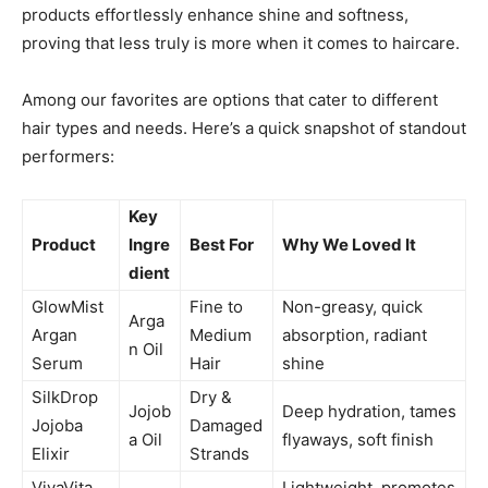
products effortlessly enhance shine and softness,
proving that less truly is more when it comes to haircare.
Among our favorites are options that cater to different
hair types and needs. Here’s a quick snapshot of standout
performers:
Key
Product
Ingre
Best For
Why We Loved It
dient
GlowMist
Fine to
Non-greasy, quick
Arga
Argan
Medium
absorption, radiant
n Oil
Serum
Hair
shine
SilkDrop
Dry &
Jojob
Deep hydration, tames
Jojoba
Damaged
a Oil
flyaways, soft finish
Elixir
Strands
VivaVita
Lightweight, promotes