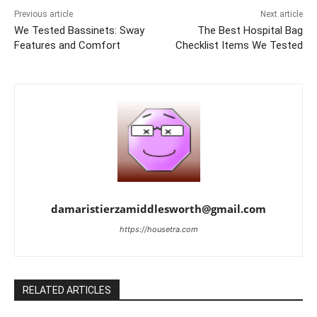
Previous article
Next article
We Tested Bassinets: Sway
The Best Hospital Bag
Features and Comfort
Checklist Items We Tested
damaristierzamiddlesworth@gmail.com
https://housetra.com
RELATED ARTICLES