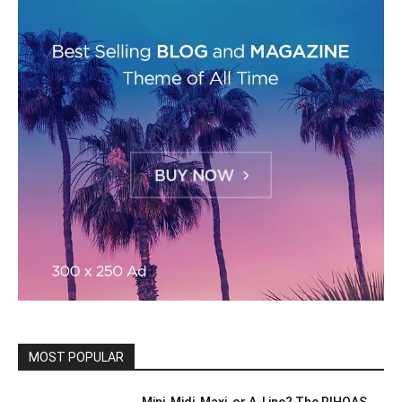
MOST POPULAR
Mini, Midi, Maxi, or A-Line? The RIHOAS