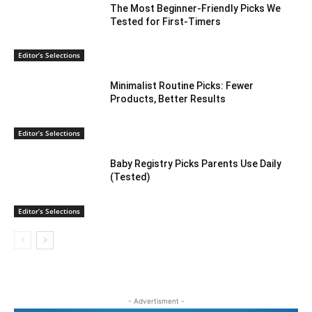
The Most Beginner-Friendly Picks We
Tested for First-Timers
Editor’s Selections
Minimalist Routine Picks: Fewer
Products, Better Results
Editor’s Selections
Baby Registry Picks Parents Use Daily
(Tested)
Editor’s Selections
- Advertisment -