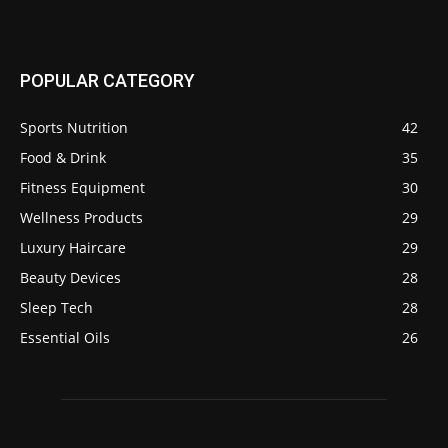
POPULAR CATEGORY
Sports Nutrition
42
Food & Drink
35
Fitness Equipment
30
Wellness Products
29
Luxury Haircare
29
Beauty Devices
28
Sleep Tech
28
Essential Oils
26