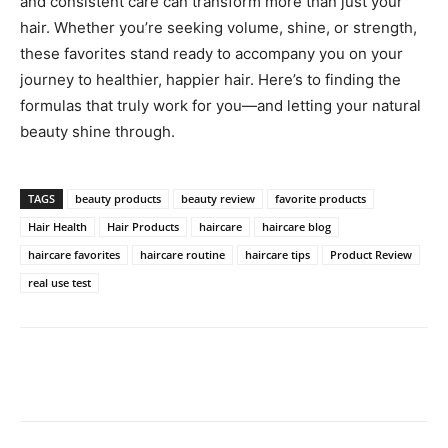
and consistent care can transform more than just your
hair. Whether you’re seeking volume, shine, or strength,
these favorites stand ready to accompany you on your
journey to healthier, happier hair. Here’s to finding the
formulas that truly work for you—and letting your natural
beauty shine through.
TAGS
beauty products
beauty review
favorite products
Hair Health
Hair Products
haircare
haircare blog
haircare favorites
haircare routine
haircare tips
Product Review
real use test