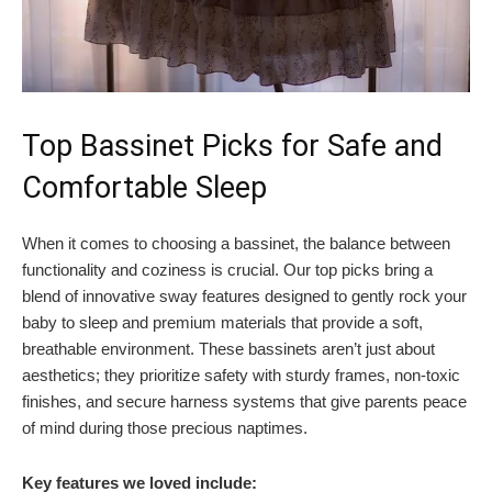
Top Bassinet Picks for Safe and
Comfortable Sleep
When it comes to choosing a bassinet, the balance between
functionality and coziness is crucial. Our top picks bring a
blend of innovative sway features designed to gently rock your
baby to sleep and premium materials that provide a soft,
breathable environment. These bassinets aren’t just about
aesthetics; they prioritize safety with sturdy frames, non-toxic
finishes, and secure harness systems that give parents peace
of mind during those precious naptimes.
Key features we loved include: