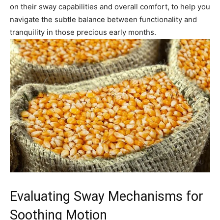
on their sway capabilities and overall comfort, to help you
navigate the subtle balance between functionality and
tranquility in those precious early months.
Evaluating Sway Mechanisms for
Soothing Motion