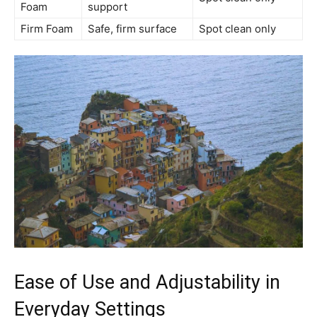
Foam
support
Firm Foam
Safe, firm surface
Spot clean only
Ease of Use and Adjustability in
Everyday Settings