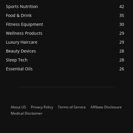
Sports Nutrition
42
Food & Drink
35
Fitness Equipment
30
Wellness Products
29
Luxury Haircare
29
Beauty Devices
28
Sleep Tech
28
Essential Oils
26
About US
Privacy Policy
Terms of Service
Affiliate Disclosure
Medical Disclaimer