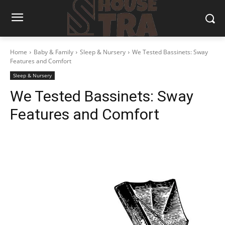
Home
Baby & Family
Sleep & Nursery
We Tested Bassinets: Sway
Features and Comfort
Sleep & Nursery
We Tested Bassinets: Sway
Features and Comfort