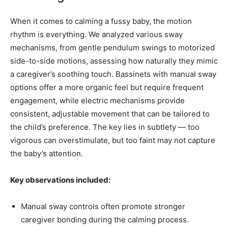
When it comes to calming a fussy baby, the motion
rhythm is everything. We analyzed various sway
mechanisms, from gentle pendulum swings to motorized
side-to-side motions, assessing how naturally they mimic
a caregiver’s soothing touch. Bassinets with manual sway
options offer a more organic feel but require frequent
engagement, while electric mechanisms provide
consistent, adjustable movement that can be tailored to
the child’s preference. The key lies in subtlety — too
vigorous can overstimulate, but too faint may not capture
the baby’s attention.
Key observations included:
Manual sway controls often promote stronger
caregiver bonding during the calming process.