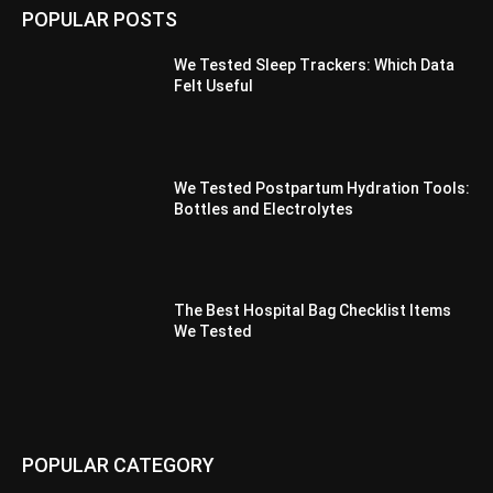
POPULAR POSTS
We Tested Sleep Trackers: Which Data
Felt Useful
We Tested Postpartum Hydration Tools:
Bottles and Electrolytes
The Best Hospital Bag Checklist Items
We Tested
POPULAR CATEGORY