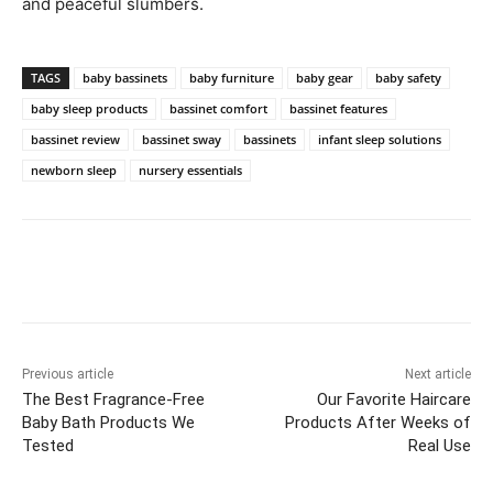
and peaceful slumbers.
TAGS
baby bassinets
baby furniture
baby gear
baby safety
baby sleep products
bassinet comfort
bassinet features
bassinet review
bassinet sway
bassinets
infant sleep solutions
newborn sleep
nursery essentials
Previous article
Next article
The Best Fragrance-Free
Our Favorite Haircare
Baby Bath Products We
Products After Weeks of
Tested
Real Use