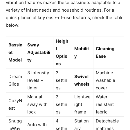
vibration features makes these bassinets adaptable to a
variety of infant needs and household routines. For a
quick glance at key ease-of-use features, check the table
below:
Heigh
Bassin
Sway
t
Mobilit
Cleaning
et
Adjustabili
Optio
y
Ease
Model
ty
ns
3 intensity
3
Machine
Dream
Swivel
levels +
settin
washable
Glide
wheels
timer
gs
cover
Manual
2
Lightwe
Water-
CozyN
sway with
settin
ight
resistant
est
lock
gs
frame
fabric
Snugg
4
Station
Detachable
Auto with
leWav
settin
ary
mattress