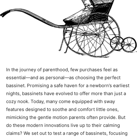
In the journey of parenthood, few purchases feel as
essential—and as personal—as choosing the perfect
bassinet. Promising a safe haven for a newborn’s earliest
nights, bassinets have evolved to offer more than just a
cozy nook. Today, many come equipped with sway
features designed to soothe and comfort little ones,
mimicking the gentle motion parents often provide. But
do these modern innovations live up to their calming
claims? We set out to test a range of bassinets, focusing