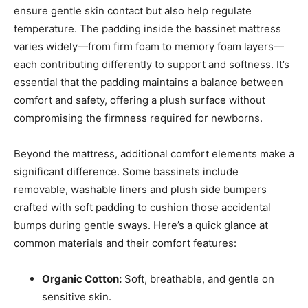
ensure gentle skin contact but also help regulate
temperature. The padding inside the bassinet mattress
varies widely—from firm foam to memory foam layers—
each contributing differently to support and softness. It’s
essential that the padding maintains a balance between
comfort and safety, offering a plush surface without
compromising the firmness required for newborns.
Beyond the mattress, additional comfort elements make a
significant difference. Some bassinets include
removable, washable liners and plush side bumpers
crafted with soft padding to cushion those accidental
bumps during gentle sways. Here’s a quick glance at
common materials and their comfort features:
Organic Cotton:
Soft, breathable, and gentle on
sensitive skin.