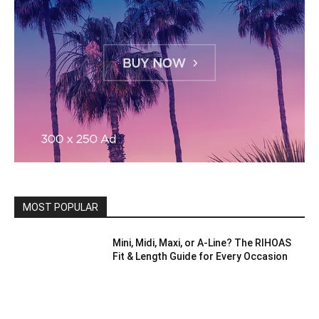
MOST POPULAR
Mini, Midi, Maxi, or A-Line? The RIHOAS
Fit & Length Guide for Every Occasion