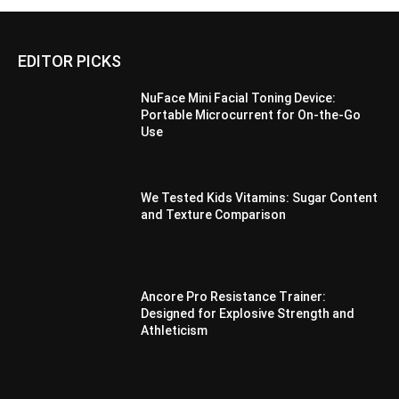
EDITOR PICKS
NuFace Mini Facial Toning Device:
Portable Microcurrent for On-the-Go
Use
We Tested Kids Vitamins: Sugar Content
and Texture Comparison
Ancore Pro Resistance Trainer:
Designed for Explosive Strength and
Athleticism