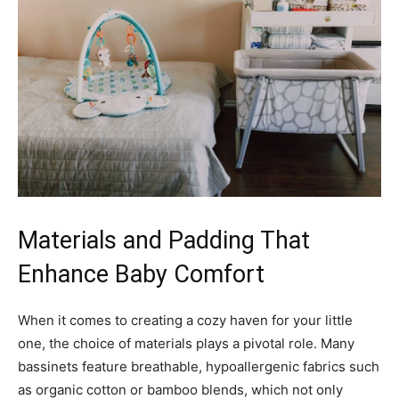
Materials and Padding That
Enhance Baby Comfort
When it comes to creating a cozy haven for your little
one, the choice of materials plays a pivotal role. Many
bassinets feature breathable, hypoallergenic fabrics such
as organic cotton or bamboo blends, which not only