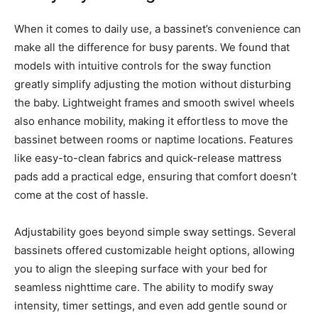
When it comes to daily use, a bassinet’s convenience can
make all the difference for busy parents. We found that
models with intuitive controls for the sway function
greatly simplify adjusting the motion without disturbing
the baby. Lightweight frames and smooth swivel wheels
also enhance mobility, making it effortless to move the
bassinet between rooms or naptime locations. Features
like easy-to-clean fabrics and quick-release mattress
pads add a practical edge, ensuring that comfort doesn’t
come at the cost of hassle.
Adjustability goes beyond simple sway settings. Several
bassinets offered customizable height options, allowing
you to align the sleeping surface with your bed for
seamless nighttime care. The ability to modify sway
intensity, timer settings, and even add gentle sound or