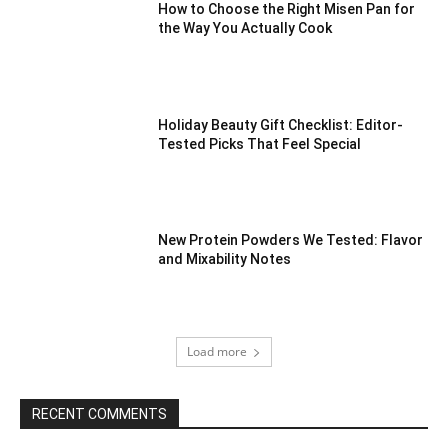
How to Choose the Right Misen Pan for
the Way You Actually Cook
Holiday Beauty Gift Checklist: Editor-
Tested Picks That Feel Special
New Protein Powders We Tested: Flavor
and Mixability Notes
Load more
RECENT COMMENTS