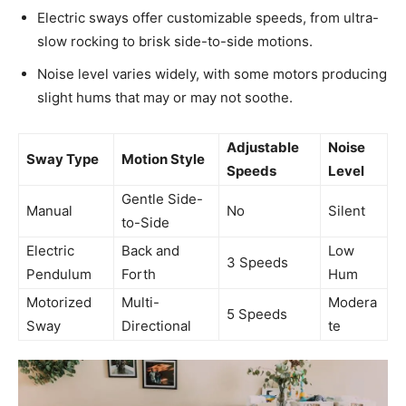
Electric sways offer customizable speeds, from ultra-
slow rocking to brisk side-to-side motions.
Noise level varies widely, with some motors producing
slight hums that may or may not soothe.
Adjustable
Noise
Sway Type
Motion Style
Speeds
Level
Gentle Side-
Manual
No
Silent
to-Side
Electric
Back and
Low
3 Speeds
Pendulum
Forth
Hum
Motorized
Multi-
Modera
5 Speeds
Sway
Directional
te