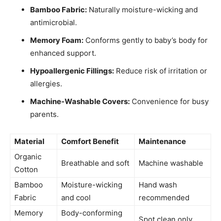
Bamboo Fabric:
Naturally moisture-wicking and
antimicrobial.
Memory Foam:
Conforms gently to baby’s body for
enhanced support.
Hypoallergenic Fillings:
Reduce risk of irritation or
allergies.
Machine-Washable Covers:
Convenience for busy
parents.
Material
Comfort Benefit
Maintenance
Organic
Breathable and soft
Machine washable
Cotton
Bamboo
Moisture-wicking
Hand wash
Fabric
and cool
recommended
Memory
Body-conforming
Spot clean only