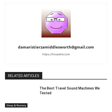
damaristierzamiddlesworth@gmail.com
https://housetra.com
RELATED ARTICLES
The Best Travel Sound Machines We
Tested
Sleep & Nursery