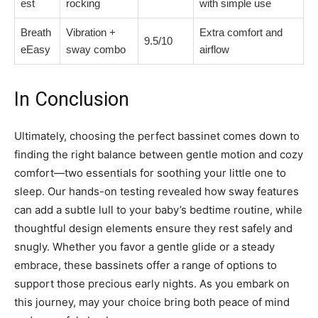
est
rocking
with simple use
Breath
Vibration +
Extra comfort and
9.5/10
eEasy
sway combo
airflow
In Conclusion
Ultimately, choosing the perfect bassinet comes down to
finding the right balance between gentle motion and cozy
comfort—two essentials for soothing your little one to
sleep. Our hands-on testing revealed how sway features
can add a subtle lull to your baby’s bedtime routine, while
thoughtful design elements ensure they rest safely and
snugly. Whether you favor a gentle glide or a steady
embrace, these bassinets offer a range of options to
support those precious early nights. As you embark on
this journey, may your choice bring both peace of mind