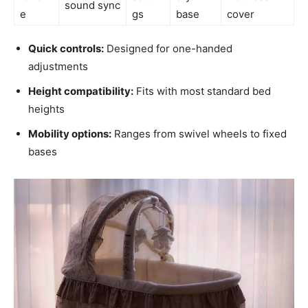
sound sync
e
gs
base
cover
Quick controls:
Designed for one-handed
adjustments
Height compatibility:
Fits with most standard bed
heights
Mobility options:
Ranges from swivel wheels to fixed
bases