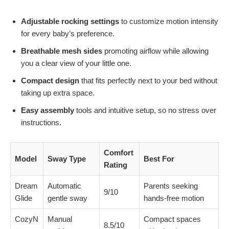
Adjustable rocking settings
to customize motion intensity
for every baby’s preference.
Breathable mesh sides
promoting airflow while allowing
you a clear view of your little one.
Compact design
that fits perfectly next to your bed without
taking up extra space.
Easy assembly
tools and intuitive setup, so no stress over
instructions.
Comfort
Model
Sway Type
Best For
Rating
Dream
Automatic
Parents seeking
9/10
Glide
gentle sway
hands-free motion
CozyN
Manual
Compact spaces
8.5/10