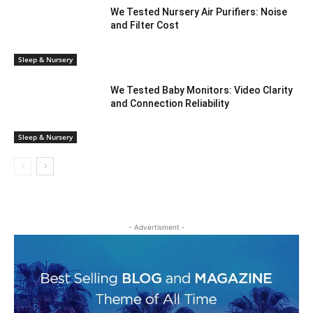
We Tested Nursery Air Purifiers: Noise
and Filter Cost
Sleep & Nursery
We Tested Baby Monitors: Video Clarity
and Connection Reliability
Sleep & Nursery
- Advertisment -