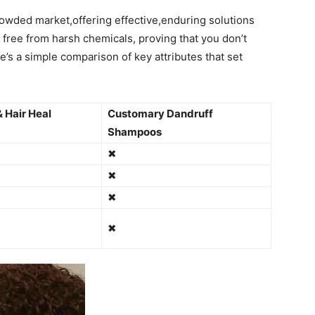
crowded ‌market,offering effective,enduring solutions
 is free ​from harsh chemicals, proving that you don’t
’s⁣ a simple ⁢comparison⁣ of key attributes that set‌
 Hair Heal​
Customary‌ Dandruff
Shampoos
✖
✖
✖
✖