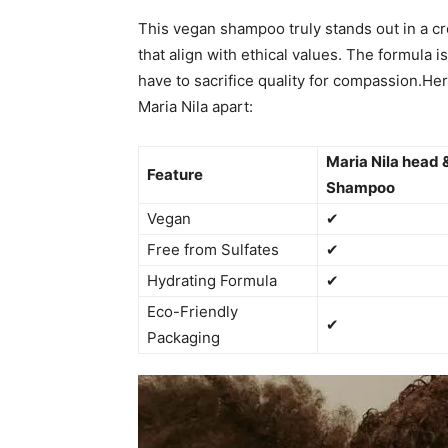
This ‌vegan⁢ shampoo truly stands out ‍in a 
⁢that⁣ align ‌with ethical‌ values. The formula
have to sacrifice quality for ​compassion.Here
Maria Nila⁣ apart:
Maria Nila‍ head &
Feature
Shampoo
Vegan
✔
Free from Sulfates
✔
Hydrating Formula
✔
Eco-Friendly
✔
Packaging