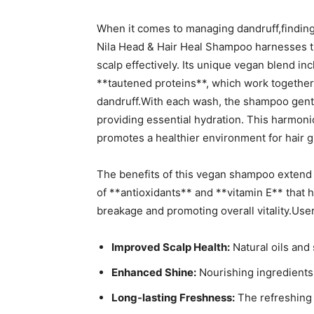
When‍ it comes to managing ‌dandruff,findin
Nila Head & Hair⁣ Heal Shampoo⁣ harnesses th
⁢scalp⁢ effectively.‍ Its unique vegan blend in
**tautened proteins**, which ⁣work together 
dandruff.With each wash, the shampoo‍ gently
providing essential hydration.⁢ This harmonio
promotes​ a⁢ healthier ‌environment for hair 
The benefits of this vegan‌ shampoo​ extend be
of **antioxidants** ‍and **vitamin E** that‍ 
breakage​ and​ promoting overall vitality.User
Improved⁣ Scalp ⁣Health:
‌Natural oils and
Enhanced Shine:
Nourishing ingredients c
Long-lasting Freshness:
The⁣ refreshing 