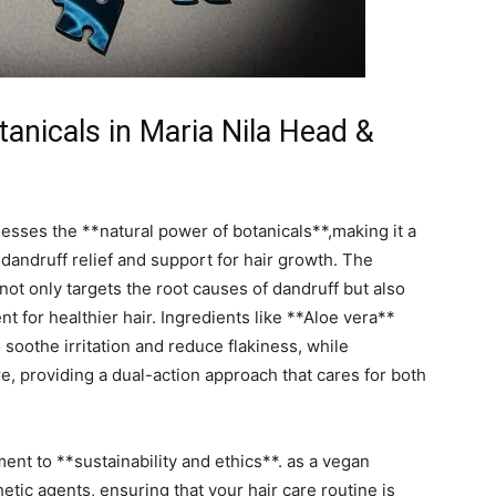
anicals ‍in Maria ⁤Nila Head ‌&
esses⁣ the **natural power of botanicals**,making it a
 dandruff ⁤relief⁢ and⁢ support for hair growth. The
 not only⁤ targets the root⁣ causes ‌of dandruff but also
 for healthier ⁢hair. Ingredients like **Aloe vera**​
soothe irritation and ⁤reduce flakiness,⁣ while
re,‌ providing⁤ a dual-action approach that cares for both
ent to ⁤**sustainability and ethics**. as a ​vegan
etic ‌agents, ensuring that your hair care routine is ​