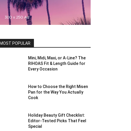
MOST POPULAR
Mini, Midi, Maxi, or A-Line? The
RIHOAS Fit & Length Guide for
Every Occasion
How to Choose the Right Misen
Pan for the Way You Actually
Cook
Holiday Beauty Gift Checklist:
Editor-Tested Picks That Feel
Special