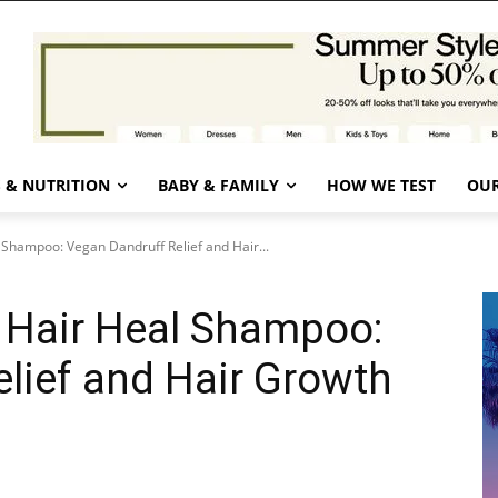
 & NUTRITION
BABY & FAMILY
HOW WE TEST
OUR
 Shampoo: Vegan Dandruff Relief and Hair...
 Hair Heal Shampoo:
lief and Hair Growth