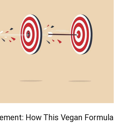
gement: ⁣How This Vegan Formula