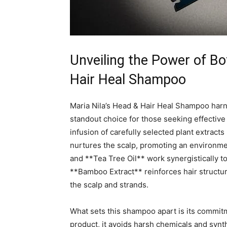
Unveiling the Power of⁣ Bot
Hair Heal⁢ Shampoo
Maria Nila’s Head &⁤ Hair Heal Shampoo harn
standout‍ choice⁤ for those⁤ seeking effective
infusion⁣ of carefully ​selected plant extracts‌
‍nurtures the‍ scalp, promoting an environment
and **Tea Tree Oil** work synergistically to 
**Bamboo ‍Extract** ‍reinforces ‌hair ‍structu
the scalp and​ strands.
What ​sets ‌this ‍shampoo apart is its commitm
‍product, it avoids⁣ harsh chemicals and synth