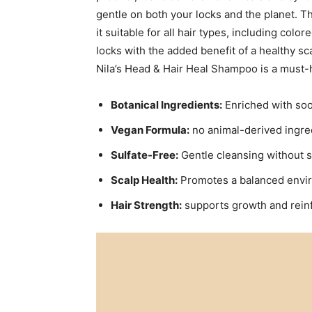
gentle on ⁤both your locks⁣ and ⁢the planet.⁢
it suitable for all hair types, including‌ col
locks ⁢with the added benefit of a ‌healthy sc
Nila’s ‍Head‌ & Hair Heal Shampoo is ​a must-
Botanical‍ Ingredients:
Enriched with soo
Vegan Formula:
no animal-derived ingredi
Sulfate-Free:
Gentle⁢ cleansing⁣ without st
Scalp Health:
Promotes a balanced ⁣enviro
Hair​ Strength:
⁢supports growth and ‌rein