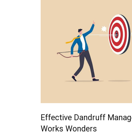
Effective Dandruff⁤ Mana
Works Wonders