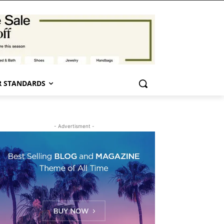
 STANDARDS
- Advertisment -