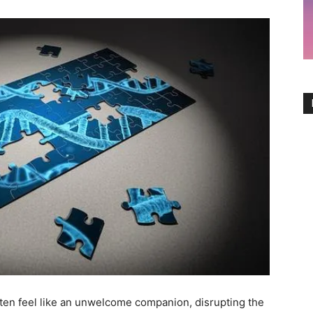
 often feel⁤ like an unwelcome companion,⁤ disrupting the