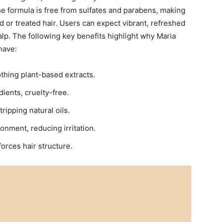
 The formula is free from sulfates and⁤ parabens, making
ored or treated hair. Users can expect vibrant, refreshed
alp. The following key ‌benefits ​highlight why Maria
have:
thing plant-based extracts.
ents,‍ cruelty-free.
ripping ​natural oils.
nment, reducing irritation.
forces hair structure.