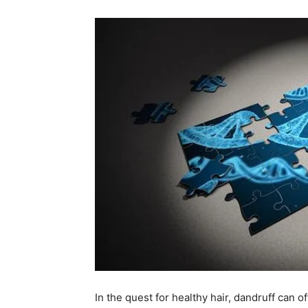
In ⁢the quest for healthy hair, ⁣dandruff can