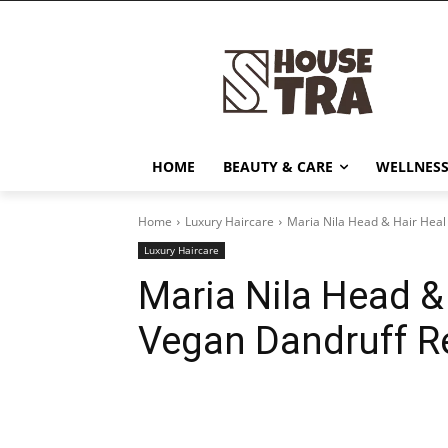
HOME
BEAUTY & CARE
WELLNESS
Home
Luxury Haircare
Maria Nila Head & Hair Heal
Luxury Haircare
Maria Nila Head &
Vegan Dandruff Re
Share