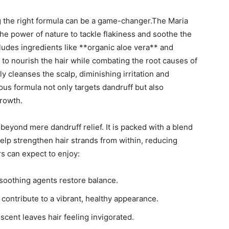
g the right formula can‌ be a game-changer.The Maria‌
e power ‍of nature ⁤to tackle flakiness and soothe the
cludes ingredients ⁢like⁢ **organic ​aloe vera** and
to nourish the hair⁤ while combating the root causes​ of
 ​cleanses the scalp, diminishing ⁤irritation and
us formula not only ⁢targets dandruff‌ but ‍also
growth.
yond ‌mere ⁤dandruff relief. It‌ is packed with‍ a ⁢blend‍
help ⁢strengthen hair⁤ strands from within, reducing
s can ‌expect to⁢ enjoy:
 ‌soothing agents restore balance.
ontribute⁢ to ⁢a vibrant, healthy appearance.
scent⁤ leaves hair feeling invigorated.