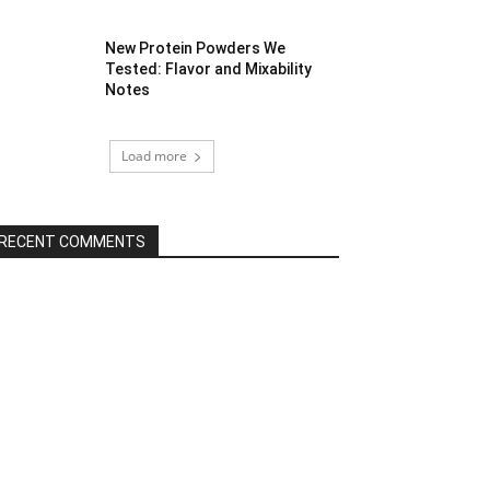
New Protein Powders We
Tested: Flavor and Mixability
Notes
Load more
RECENT COMMENTS