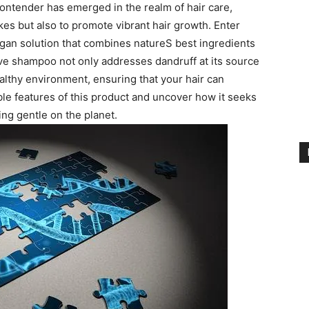
ntender ⁤has⁢ emerged ‍in the realm of hair care,
akes but also to⁢ promote vibrant hair growth. Enter
an⁢ solution that combines natureS best ingredients
tive ​shampoo not only addresses dandruff at its source
healthy environment, ensuring that your hair ‍can
ble⁤ features‌ of ⁣this product and uncover how it seeks
ing ‌gentle on‌ the planet.