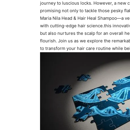
journey to luscious locks. However, a ⁢new co
promising ​not only to tackle those​ pesky‌ fl
Maria Nila‍ Head & Hair Heal Shampoo—a veg
⁤with cutting-edge hair ‍science.this innova
but⁢ also nurtures the scalp for an‍ overall 
flourish. Join us as ‌we⁣ explore⁤ the remarka
to transform your⁣ hair care ⁢routine ‌while be