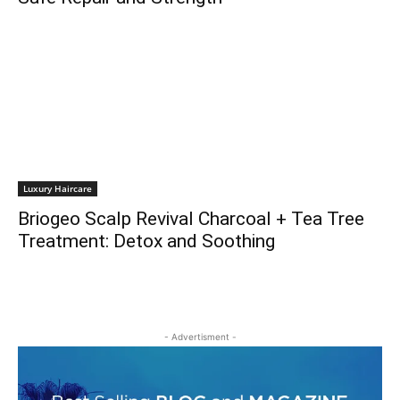
Luxury Haircare
Briogeo Scalp Revival Charcoal + Tea Tree
Treatment: Detox and Soothing
- Advertisment -