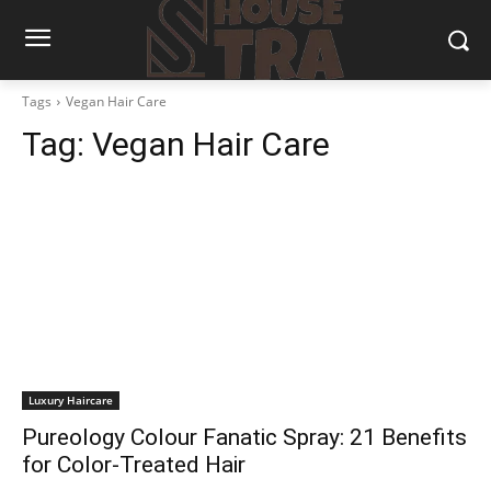
Tags
Vegan Hair Care
Tag:
Vegan Hair Care
Luxury Haircare
Pureology Colour Fanatic Spray: 21 Benefits
for Color-Treated Hair