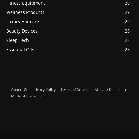
Fitness Equipment
30
Wellness Products
29
Luxury Haircare
29
Beauty Devices
28
Sleep Tech
28
Essential Oils
26
About US
Privacy Policy
Terms of Service
Affiliate Disclosure
Medical Disclaimer