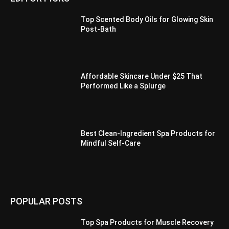
Top Scented Body Oils for Glowing Skin
Post-Bath
Affordable Skincare Under $25 That
Performed Like a Splurge
Best Clean-Ingredient Spa Products for
Mindful Self-Care
POPULAR POSTS
Top Spa Products for Muscle Recovery