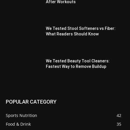
After Workouts
We Tested Stool Softeners vs Fiber:
What Readers Should Know
We Tested Beauty Tool Cleaners:
Fastest Way to Remove Buildup
POPULAR CATEGORY
Sports Nutrition
42
Food & Drink
35