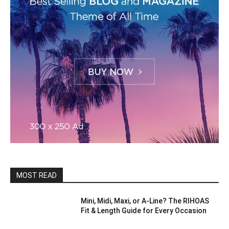
MOST READ
Mini, Midi, Maxi, or A-Line? The RIHOAS
Fit & Length Guide for Every Occasion