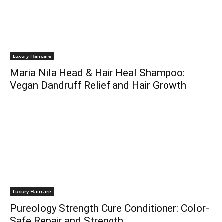
Luxury Haircare
Maria Nila Head & Hair Heal Shampoo:
Vegan Dandruff Relief and Hair Growth
Luxury Haircare
Pureology Strength Cure Conditioner: Color-
Safe Repair and Strength