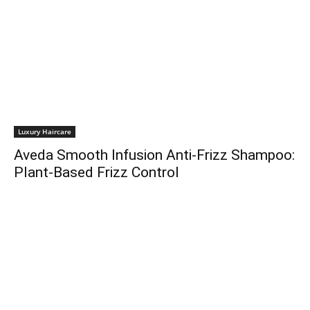
Luxury Haircare
Aveda Smooth Infusion Anti-Frizz Shampoo:
Plant-Based Frizz Control