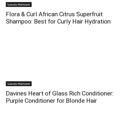
Luxury Haircare
Flora & Curl African Citrus Superfruit
Shampoo: Best for Curly Hair Hydration
Luxury Haircare
Davines Heart of Glass Rich Conditioner:
Purple Conditioner for Blonde Hair