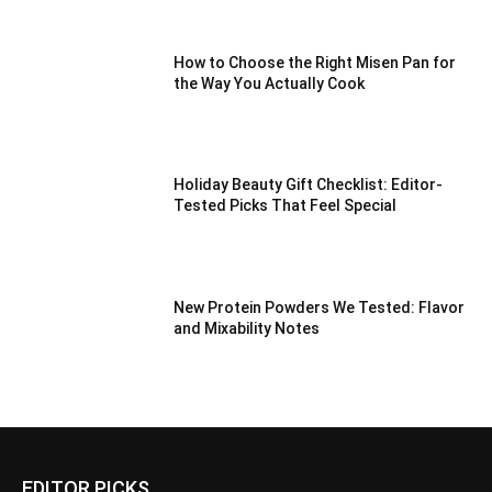
How to Choose the Right Misen Pan for
the Way You Actually Cook
Holiday Beauty Gift Checklist: Editor-
Tested Picks That Feel Special
New Protein Powders We Tested: Flavor
and Mixability Notes
EDITOR PICKS