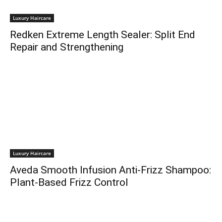
Luxury Haircare
Redken Extreme Length Sealer: Split End
Repair and Strengthening
Luxury Haircare
Aveda Smooth Infusion Anti-Frizz Shampoo:
Plant-Based Frizz Control