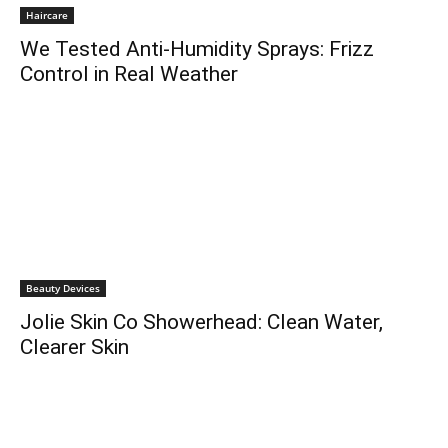
Haircare
We Tested Anti-Humidity Sprays: Frizz
Control in Real Weather
Beauty Devices
Jolie Skin Co Showerhead: Clean Water,
Clearer Skin