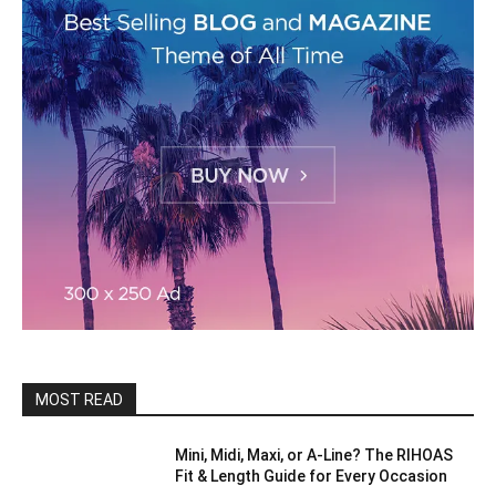
MOST READ
Mini, Midi, Maxi, or A-Line? The RIHOAS
Fit & Length Guide for Every Occasion