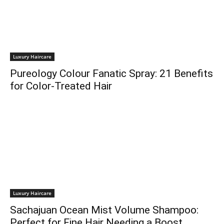
Luxury Haircare
Pureology Colour Fanatic Spray: 21 Benefits
for Color-Treated Hair
Luxury Haircare
Sachajuan Ocean Mist Volume Shampoo:
Perfect for Fine Hair Needing a Boost