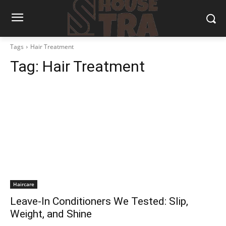
Tags
Hair Treatment
Tag:
Hair Treatment
Haircare
Leave-In Conditioners We Tested: Slip,
Weight, and Shine