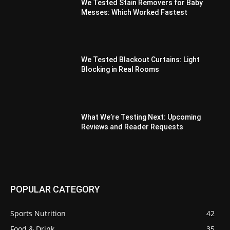
We Tested Stain Removers for Baby
Messes: Which Worked Fastest
We Tested Blackout Curtains: Light
Blocking in Real Rooms
What We’re Testing Next: Upcoming
Reviews and Reader Requests
POPULAR CATEGORY
Sports Nutrition
42
Food & Drink
35