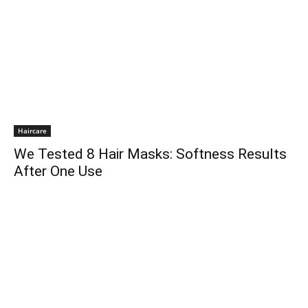
Haircare
We Tested 8 Hair Masks: Softness Results
After One Use