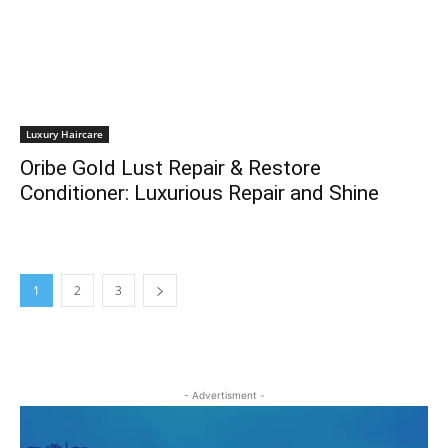
Luxury Haircare
Oribe Gold Lust Repair & Restore
Conditioner: Luxurious Repair and Shine
1
2
3
- Advertisment -