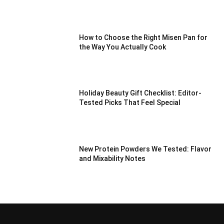
How to Choose the Right Misen Pan for
the Way You Actually Cook
Holiday Beauty Gift Checklist: Editor-
Tested Picks That Feel Special
New Protein Powders We Tested: Flavor
and Mixability Notes