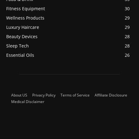
Fitness Equipment
30
Wellness Products
29
Luxury Haircare
29
Beauty Devices
28
Sleep Tech
28
Essential Oils
26
About US
Privacy Policy
Terms of Service
Affiliate Disclosure
Medical Disclaimer