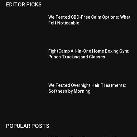
EDITOR PICKS
We Tested CBD-Free Calm Options: What
Felt Noticeable
FightCamp All-In-One Home Boxing Gym:
Punch Tracking and Classes
We Tested Overnight Hair Treatments:
Softness by Morning
POPULAR POSTS