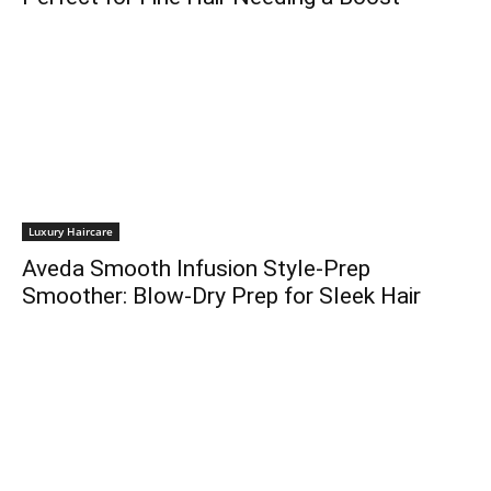
Luxury Haircare
Aveda Smooth Infusion Style-Prep
Smoother: Blow-Dry Prep for Sleek Hair