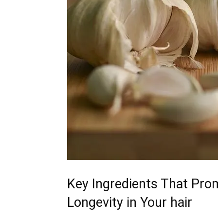
Key Ingredients‌ That ​Pro
Longevity in Your hair