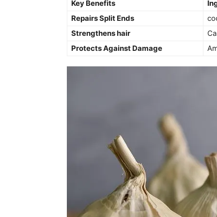
Key Benefits
In
Repairs Split Ends
co
Strengthens hair
Ca
Protects Against ​Damage
Am