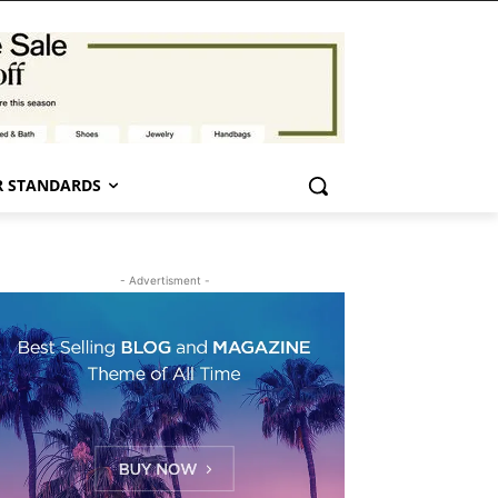
 STANDARDS
- Advertisment -