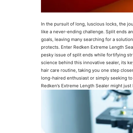
In the pursuit of long, luscious locks,⁣ the jou
like‍ a‍ never-ending challenge. Split ends a
goals, leaving many searching for ⁣a solutio
protects. Enter Redken Extreme Length ⁢Sea
pesky issue ‌of split ends‌ while ⁤fortifying str
science behind this ⁢innovative sealer, its k
hair‌ care routine, taking you one step close
⁢long-haired enthusiast or simply seeking to 
Redken’s Extreme Length Sealer ​might just ⁢b