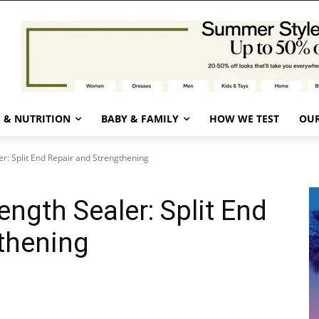
 & NUTRITION
BABY & FAMILY
HOW WE TEST
OUR
r: Split End Repair and Strengthening
ngth Sealer: Split End
thening