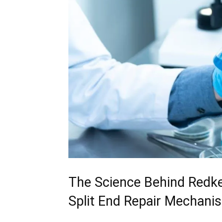
The Science Behind Redken
Split​ End Repair Mechani