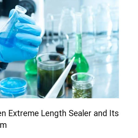
 ⁢Extreme ⁤Length Sealer⁢ and Its
sm