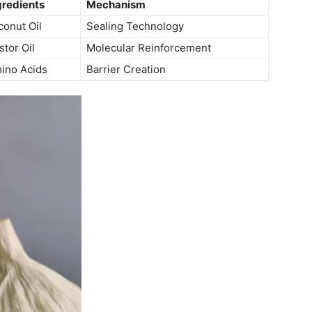
gredients
Mechanism
conut Oil
Sealing Technology
stor Oil
Molecular Reinforcement
ino ⁤Acids
Barrier Creation