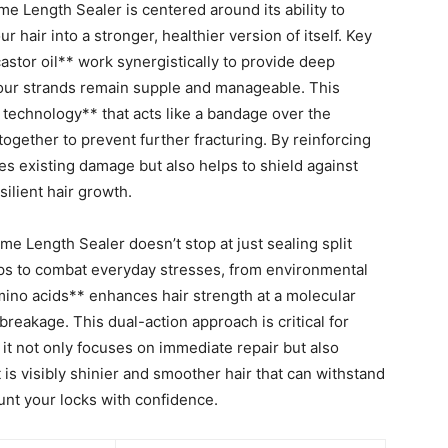
 Length Sealer is centered around its⁣ ability to
⁣ hair into a stronger, healthier version of ‍itself. Key​
stor oil** work ‍synergistically​ to provide deep
your strands remain supple and manageable. This
g technology** that⁤ acts like a bandage over the
 together to prevent further fracturing. By reinforcing
ses existing damage ⁤but ⁣also helps to shield against
silient hair growth.
 Length Sealer doesn’t stop at just sealing split
helps to‌ combat everyday stresses, from environmental
mino‌ acids** enhances⁢ hair strength at a molecular ​
reakage.‍ This dual-action approach is critical for
 it not⁢ only focuses on immediate⁣ repair⁢ but also ​
⁤ is ‍visibly shinier and smoother hair that can withstand
flaunt your locks ‍with confidence.