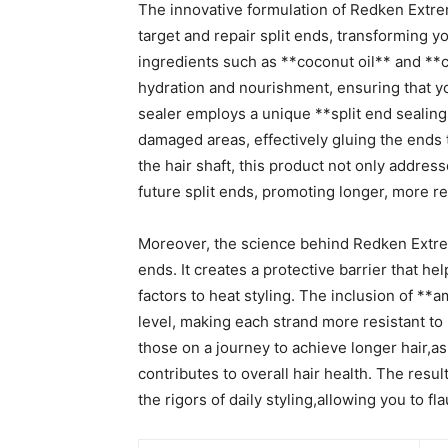
The innovative formulation of Redken Extreme
target ‌and repair split ends, transforming your
ingredients such as **coconut oil** and⁣ **ca
hydration and nourishment, ensuring that 
sealer ⁣employs a unique ⁢**split end sealin
‌damaged ​areas, effectively⁢ gluing the ends
the hair shaft, ‌this product not‍ only addres
future‌ split ends, promoting longer, more re
Moreover, the science behind Redken Extreme
ends.​ It creates a protective barrier ⁣that 
factors to heat styling. The inclusion of⁢ **a
level, making each strand more resistant to b
those on a journey to ‍achieve‌ longer‌ hair,as
contributes to overall hair health. The result
‌the‍ rigors of ‌daily styling,allowing⁢ you to 