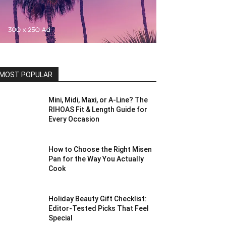
MOST POPULAR
Mini, Midi, Maxi, or A-Line? The
RIHOAS Fit & Length Guide for
Every Occasion
How to Choose the Right Misen
Pan for the Way You Actually
Cook
Holiday Beauty Gift Checklist:
Editor-Tested Picks That Feel
Special