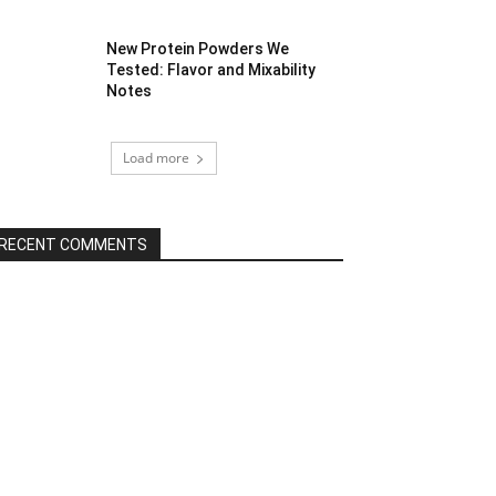
New Protein Powders We
Tested: Flavor and Mixability
Notes
Load more
RECENT COMMENTS