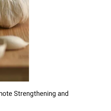
mote‌ Strengthening and⁤