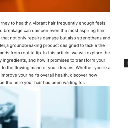
rney​ to ​healthy, vibrant hair ⁤frequently ⁣enough​ feels
nd breakage ‌can​ dampen even the most aspiring ⁤hair‍
n that not only repairs damage but also strengthens and⁣
ler,a groundbreaking product designed to tackle the
ands from root to tip.‍ In ⁢this​ article, we will explore the⁣
ey ingredients, and how it promises ⁣to transform your
r to the flowing⁤ mane of ⁤your⁤ dreams.‍ Whether you’re a
improve your hair’s ⁤overall⁢ health, discover how
e ⁢the hero ⁢your hair has been waiting for.