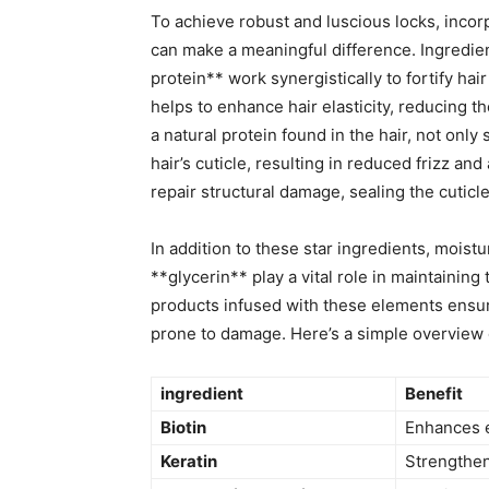
To ‌achieve‌ robust⁣ and ​luscious locks,⁤ inco
can make a meaningful⁢ difference.⁢ Ingredien
protein** work synergistically to fortify hair
helps to⁤ enhance ‍hair elasticity, reducing​
a⁢ natural protein found‌ in the hair, not ⁤on
hair’s cuticle, resulting in reduced frizz and
⁤repair structural ‍damage, sealing the cuticl
In addition to these⁢ star ingredients, moi
**glycerin** play a vital role in maintaining t
products infused ​with these elements ensure
prone​ to damage. Here’s a simple overview ⁤o
ingredient
Benefit
Biotin
Enhances e
Keratin
Strengthen