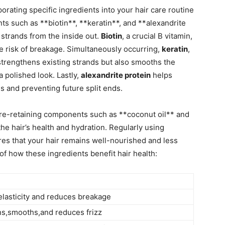
rporating specific ingredients into ⁤your hair care routine
ts such ⁣as **biotin**, **keratin**, and **alexandrite
 strands from ⁤the inside out.
Biotin
, a crucial B vitamin,‍
 the risk of breakage. Simultaneously occurring,
keratin
,
ly strengthens existing strands but also smooths the
 a polished look. Lastly,
alexandrite protein
helps
es ⁤and preventing future split ends.
sture-retaining components such as **coconut oil** and
he hair’s​ health⁢ and hydration.⁢ Regularly ⁤using
s ⁤that your hair⁣ remains well-nourished and less‌
f ⁤how ⁣these ingredients benefit hair health:
lasticity and reduces breakage
s,smooths,and reduces ‍frizz