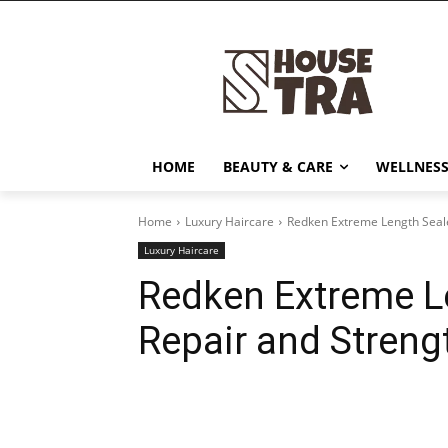
HOME
BEAUTY & CARE
WELLNESS
Home
Luxury Haircare
Redken Extreme Length Seale
Luxury Haircare
Redken Extreme Le
Repair and Streng
Share