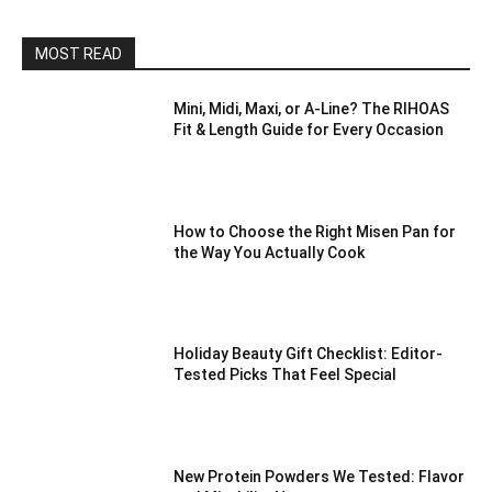
MOST READ
Mini, Midi, Maxi, or A-Line? The RIHOAS
Fit & Length Guide for Every Occasion
How to Choose the Right Misen Pan for
the Way You Actually Cook
Holiday Beauty Gift Checklist: Editor-
Tested Picks That Feel Special
New Protein Powders We Tested: Flavor