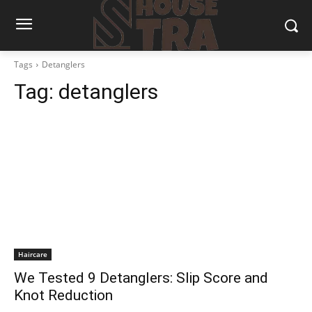
Tags
Detanglers
Tag:
detanglers
Haircare
We Tested 9 Detanglers: Slip Score and
Knot Reduction