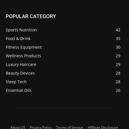
POPULAR CATEGORY
Sports Nutrition
42
Food & Drink
35
Fitness Equipment
30
Wellness Products
29
Luxury Haircare
29
Beauty Devices
28
Sleep Tech
28
Essential Oils
26
About US
Privacy Policy
Terms of Service
Affiliate Disclosure