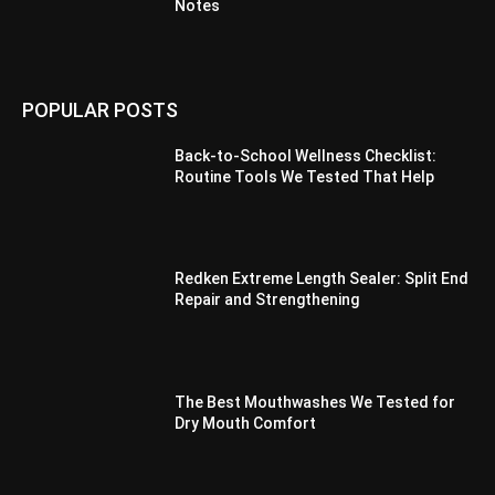
Notes
POPULAR POSTS
Back-to-School Wellness Checklist:
Routine Tools We Tested That Help
Redken Extreme Length Sealer: Split End
Repair and Strengthening
The Best Mouthwashes We Tested for
Dry Mouth Comfort