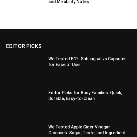
and Mixability Notes
EDITOR PICKS
We Tested B12: Sublingual vs Capsules
for Ease of Use
Editor Picks for Busy Families: Quick,
Durable, Easy-to-Clean
We Tested Apple Cider Vinegar
Gummies: Sugar, Taste, and Ingredient