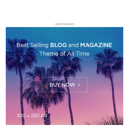
- Advertisment -