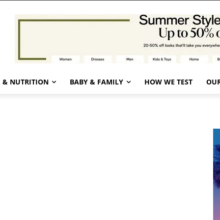
 & NUTRITION
BABY & FAMILY
HOW WE TEST
OUR