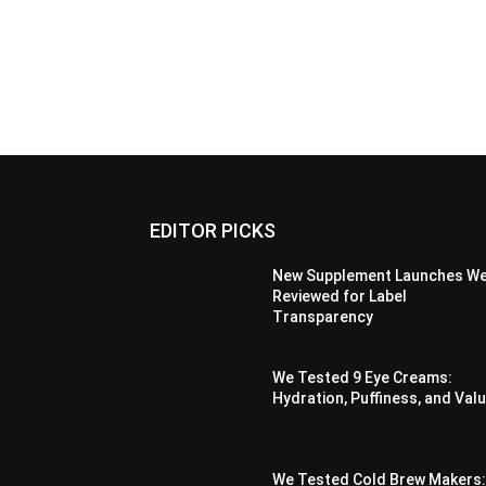
EDITOR PICKS
New Supplement Launches W
Reviewed for Label
Transparency
We Tested 9 Eye Creams:
Hydration, Puffiness, and Val
We Tested Cold Brew Makers