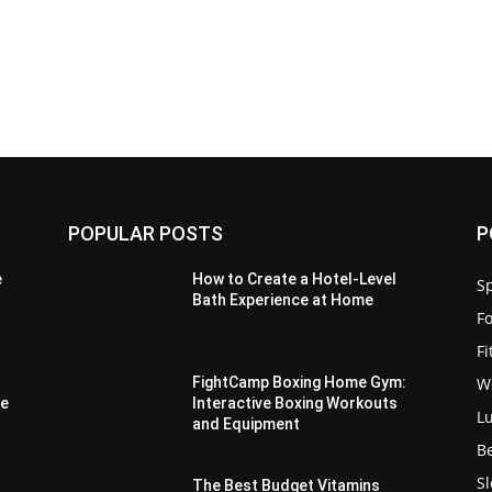
POPULAR POSTS
P
e
How to Create a Hotel-Level
Sp
Bath Experience at Home
F
F
W
FightCamp Boxing Home Gym:
ue
Interactive Boxing Workouts
L
and Equipment
B
S
:
The Best Budget Vitamins