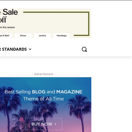
 STANDARDS
- Advertisment -