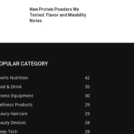
New Protein Powders We
Tested: Flavor and Mixability
Notes
OPULAR CATEGORY
orts Nutrition
42
ood & Drink
35
itness Equipment
30
ellness Products
29
uxury Haircare
29
eauty Devices
28
leep Tech
28