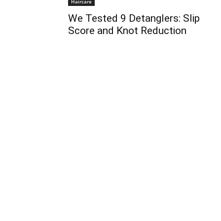
Haircare
We Tested 9 Detanglers: Slip
Score and Knot Reduction