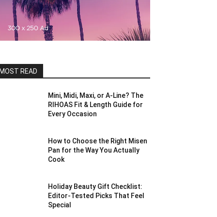
MOST READ
Mini, Midi, Maxi, or A-Line? The
RIHOAS Fit & Length Guide for
Every Occasion
How to Choose the Right Misen
Pan for the Way You Actually
Cook
Holiday Beauty Gift Checklist:
Editor-Tested Picks That Feel
Special