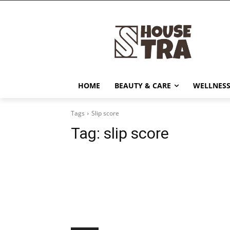
HOME
BEAUTY & CARE
WELLNESS
Tags
Slip score
Tag:
slip score