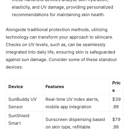
elasticity, and UV damage, providing personalized
recommendations for maintaining skin health.
Alongside ⁤traditional ‍protection methods,⁢ utilizing
technology can transform your‍ approach to skincare.
Checks on UV levels, such as, can be seamlessly
‍integrated into daily life, ensuring skin ‍is safeguarded
against sun damage. Consider‍ some⁤ of these standout
devices:
Pric
Device
Features
e
SunBuddy UV
Real-time UV index ‌alerts,
$39
Sensor
⁢mobile ⁢app integration
.99
SunShield
Sunscreen dispensing⁢ based
$79
Smart
on skin ​type, refillable
.99