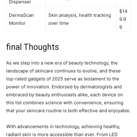
Dispenser
$14
DermaScan
Skin ⁣analysis, health tracking
9.9
Monitor
‌over time
9
final Thoughts
As we step into a new era ⁤of beauty technology, the
landscape of skincare continues to evolve, and these
top-rated gadgets ‌of 2025 serve as testament to the
⁢power of innovation. Endorsed ‌by‌ dermatologists and
embraced by beauty enthusiasts‍ alike, each device on⁤
this list combines science ⁤with convenience, ensuring
that your⁢ skincare routine is⁤ both effective and enjoyable.
With advancements in technology, achieving healthy,
radiant⁢ skin is more accessible than ever.⁢ From ​LED