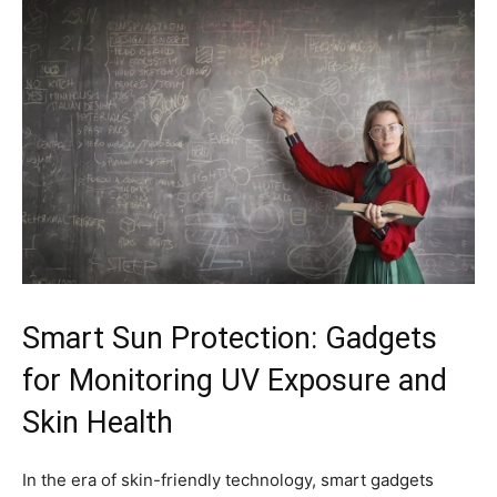
Smart Sun Protection: ‌Gadgets
for Monitoring ⁣UV Exposure and
Skin Health
In the ‍era ​of skin-friendly technology, smart ​gadgets