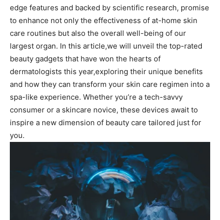
edge features and backed by scientific research, promise
to ‌enhance not only the effectiveness of at-home skin
care⁢ routines but⁣ also the overall well-being ⁤of our
largest ⁤organ. In this article,we will ​unveil the‌ top-rated
⁣beauty gadgets⁢ that ‍have won the​ hearts of‍
dermatologists this year,exploring their unique benefits
and how they can transform⁤ your ⁢skin care ​regimen into a
‍spa-like experience. Whether​ you’re a⁢ tech-savvy
consumer or​ a skincare novice, these devices⁢ await to
inspire a‌ new dimension of beauty care tailored just for
you.