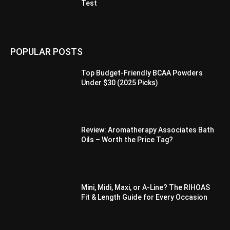
Test
POPULAR POSTS
Top Budget-Friendly BCAA Powders
Under $30 (2025 Picks)
Review: Aromatherapy Associates Bath
Oils – Worth the Price Tag?
Mini, Midi, Maxi, or A-Line? The RIHOAS
Fit & Length Guide for Every Occasion