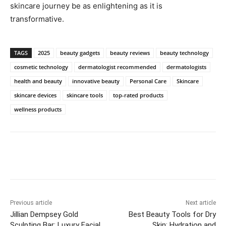
skincare journey ⁢be as ​enlightening as it​ is
transformative.
TAGS
2025
beauty gadgets
beauty reviews
beauty technology
cosmetic technology
dermatologist recommended
dermatologists
health and beauty
innovative beauty
Personal Care
Skincare
skincare devices
skincare tools
top-rated products
wellness products
Previous article
Next article
Jillian Dempsey Gold
Best Beauty Tools for Dry
Sculpting Bar: Luxury Facial
Skin: Hydration and