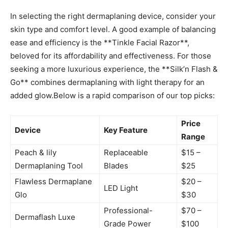
In selecting the⁤ right dermaplaning device,⁣ consider ⁤your
skin type and comfort ‌level. A ⁤good example of balancing
⁢ease and efficiency is the **Tinkle Facial Razor**,
beloved⁢ for its affordability and effectiveness. For those
seeking a more luxurious experience, the **Silk’n ​Flash &
Go** combines dermaplaning with ‌light therapy for ⁣an
added ⁢glow.Below is a rapid comparison of our top⁤ picks:
Price
Device
Key Feature
⁢Range
Peach & lily
Replaceable
$15 –
Dermaplaning​ Tool
Blades
$25
Flawless Dermaplane​
$20 –
LED ⁣Light
Glo
$30
Professional-
$70 –
Dermaflash Luxe
Grade Power
$100