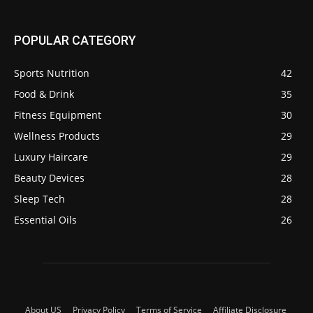
POPULAR CATEGORY
Sports Nutrition
42
Food & Drink
35
Fitness Equipment
30
Wellness Products
29
Luxury Haircare
29
Beauty Devices
28
Sleep Tech
28
Essential Oils
26
About US
Privacy Policy
Terms of Service
Affiliate Disclosure