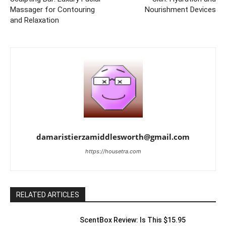
Massager for Contouring
Nourishment Devices
and Relaxation
damaristierzamiddlesworth@gmail.com
https://housetra.com
RELATED ARTICLES
ScentBox Review: Is This $15.95