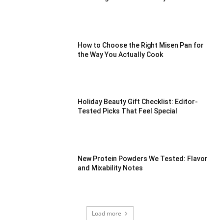
How to Choose the Right Misen Pan for
the Way You Actually Cook
Holiday Beauty Gift Checklist: Editor-
Tested Picks That Feel Special
New Protein Powders We Tested: Flavor
and Mixability Notes
Load more