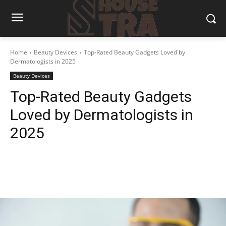
Home
Beauty Devices
Top-Rated Beauty Gadgets Loved by
Dermatologists in 2025
Beauty Devices
Top-Rated Beauty Gadgets
Loved by Dermatologists in
2025