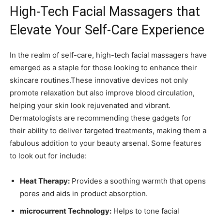
High-Tech ⁣Facial Massagers‌ that
Elevate Your Self-Care Experience
In‍ the realm of self-care, ⁤high-tech ‌facial massagers have
⁤emerged ⁢as⁤ a staple for those looking to enhance their
skincare routines.These ⁣innovative ⁢devices ‍not‍ only
promote⁤ relaxation but⁣ also improve blood circulation,
helping your skin look rejuvenated ⁢and vibrant.
Dermatologists are recommending these gadgets for
their ability ​to ‌deliver targeted ​treatments, ​making them a‍
fabulous​ addition to your beauty arsenal. Some‍ features
to⁢ look out for include:
Heat Therapy:
‍Provides a soothing warmth that opens
⁣pores and aids in product absorption.
microcurrent Technology:
Helps to tone facial​