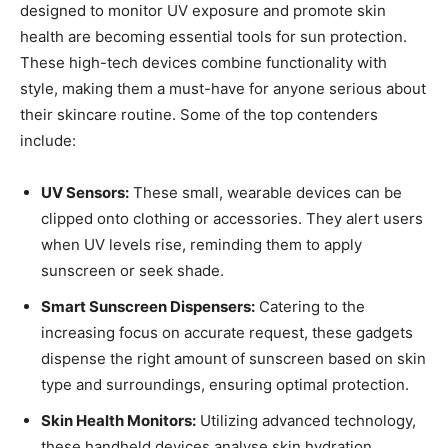
designed to⁣ monitor UV exposure and promote skin
health are becoming essential‌ tools⁤ for sun protection.
These high-tech devices combine functionality with
style, ⁣making ​them⁣ a must-have ‍for​ anyone ⁣serious‍ about
their ​skincare routine. ⁣Some of the top contenders
include:
UV‍ Sensors:
These‌ small, wearable ​devices ⁢can be
clipped onto clothing‌ or‍ accessories.⁤ They alert⁤ users
when UV‍ levels rise, ​reminding⁤ them to apply
sunscreen or seek shade.
Smart Sunscreen Dispensers:
Catering⁤ to the
increasing focus on accurate request, these gadgets
dispense the​ right amount of⁣ sunscreen based on skin
type and surroundings, ensuring optimal protection.
Skin Health Monitors:
⁢Utilizing advanced technology,
these ​handheld devices⁢ analyse skin hydration,