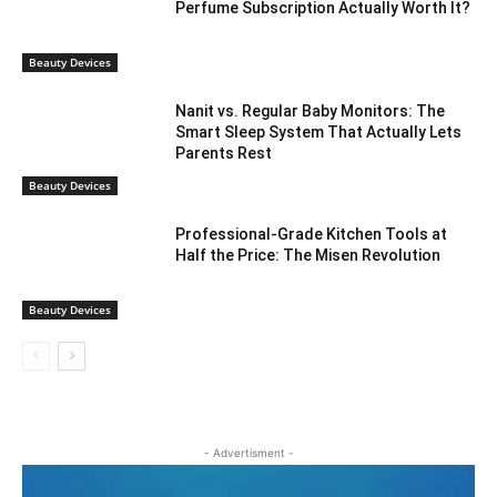
Perfume Subscription Actually Worth It?
Beauty Devices
Nanit vs. Regular Baby Monitors: The
Smart Sleep System That Actually Lets
Parents Rest
Beauty Devices
Professional-Grade Kitchen Tools at
Half the Price: The Misen Revolution
Beauty Devices
- Advertisment -