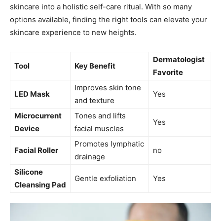
skincare ‌into a holistic‌ self-care ritual. With⁤ so many
options available, finding the right⁣ tools can elevate your
skincare experience to new heights.
Dermatologist
Tool
Key Benefit
‌Favorite
Improves skin tone
LED Mask
Yes
⁤and texture
Microcurrent
Tones and lifts ​
Yes
Device
facial muscles
Promotes lymphatic
Facial⁣ Roller
no
drainage
Silicone
Gentle exfoliation
Yes
Cleansing ‍Pad