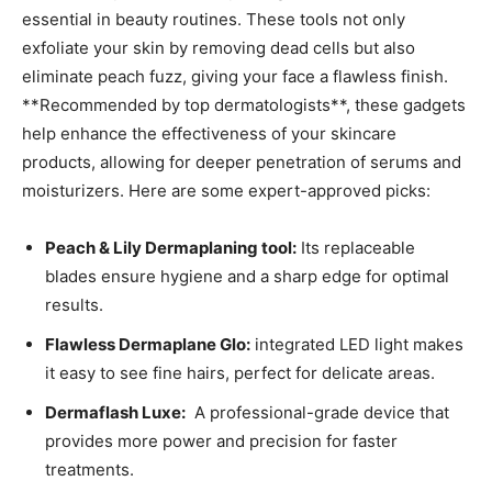
essential in beauty routines. These tools not only
exfoliate your skin by removing dead cells but also
eliminate ⁣peach fuzz, giving your face a flawless finish.
**Recommended‍ by top ​dermatologists**, these gadgets
help enhance the effectiveness of‍ your skincare
products,⁢ allowing for deeper penetration⁤ of serums and
moisturizers. Here are some expert-approved⁣ picks:
Peach & Lily​ Dermaplaning tool:
Its​ replaceable⁤
blades ensure hygiene and a sharp edge ⁢for optimal
results.
Flawless Dermaplane Glo:
integrated LED light‌ makes
it easy⁣ to see fine hairs, perfect for delicate areas.
Dermaflash Luxe:
​ A ⁤professional-grade device that⁤
provides more power and precision for ⁢faster
treatments.