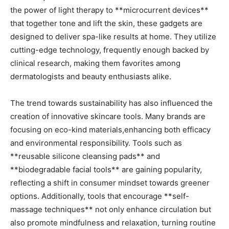
the power of light therapy⁢ to **microcurrent‍ devices**
that together tone and lift the skin, these⁤ gadgets are
designed to deliver ⁢spa-like results at ⁤home. They utilize
cutting-edge technology,‍ frequently enough backed by
clinical research,​ making them favorites among
dermatologists and beauty enthusiasts alike.
The trend​ towards sustainability has also influenced the
creation of⁤ innovative skincare tools. Many brands are
focusing on eco-kind ‍materials,enhancing both ‌efficacy
‍and environmental responsibility. Tools ⁤such as
**reusable silicone cleansing pads** and
⁤**biodegradable facial tools** are gaining popularity,
reflecting ⁢a shift in consumer⁣ mindset towards greener
options. ​Additionally, tools ‌that encourage **self-
massage ​techniques** not only ⁢enhance circulation but
also promote ⁤mindfulness and relaxation, turning routine