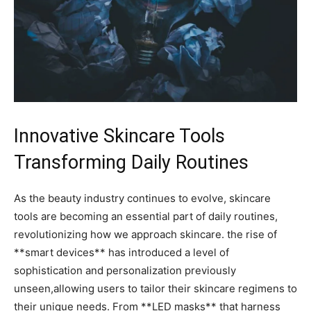
Innovative Skincare Tools
Transforming Daily Routines
As‍ the beauty industry continues to evolve,⁤ skincare
tools are becoming an essential part of daily routines,
revolutionizing how we approach skincare. the rise of
**smart devices** has⁣ introduced ⁤a level of
‌sophistication and personalization previously
unseen,allowing users‍ to tailor their ‌skincare ​regimens⁣ to
their unique needs. From **LED ⁣masks** that harness