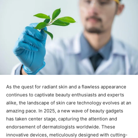
As the quest for radiant ‌skin and a flawless ​appearance
continues to⁤ captivate⁢ beauty enthusiasts and experts ​
alike, the landscape ‌of skin ⁢care technology evolves at an
amazing pace. In 2025, a new wave of ‌beauty gadgets⁣
has ⁤taken center stage, capturing the attention and
endorsement of ‍dermatologists worldwide. These⁤
innovative devices, ​meticulously designed with cutting-