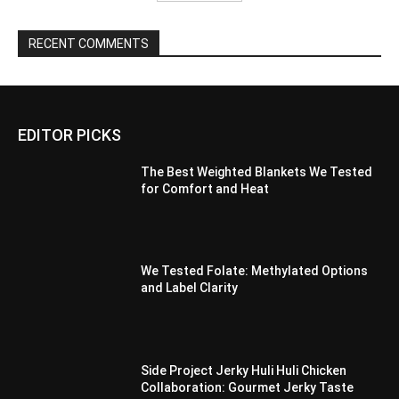
RECENT COMMENTS
EDITOR PICKS
The Best Weighted Blankets We Tested
for Comfort and Heat
We Tested Folate: Methylated Options
and Label Clarity
Side Project Jerky Huli Huli Chicken
Collaboration: Gourmet Jerky Taste