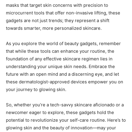
‍masks that target ⁣skin concerns with precision to​
microcurrent tools ‍that ⁣offer non-invasive ‌lifting, these
gadgets are not just ‍trends; they represent a shift
towards ⁤smarter, more ⁣personalized skincare.
As ⁢you explore⁣ the world of beauty gadgets, remember
that⁣ while these tools ⁣can‌ enhance your routine, the
foundation of any effective skincare regimen lies in
understanding your unique skin needs.⁣ Embrace the
future with⁤ an open mind​ and a discerning eye, and let
these dermatologist-approved ⁤devices empower you on
your journey to glowing skin.
So, whether ‌you’re a tech-savvy skincare⁤ aficionado or a
newcomer ‍eager to explore, these gadgets hold the
potential to revolutionize your self-care routine. Here’s ⁤to
glowing skin and⁢ the beauty of innovation—may your