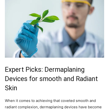
Expert Picks:‍ Dermaplaning​
Devices ‌for​ smooth⁣ and Radiant
Skin
When it comes to achieving that coveted smooth⁤ and
radiant complexion, dermaplaning devices have become