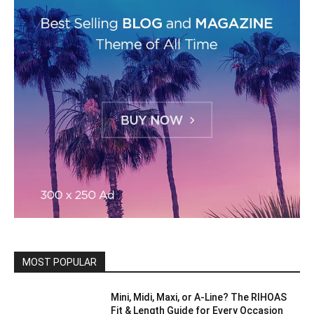
MOST POPULAR
Mini, Midi, Maxi, or A-Line? The RIHOAS
Fit & Length Guide for Every Occasion