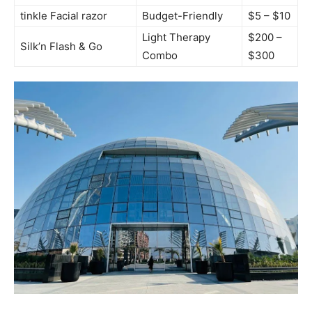
tinkle Facial‍ razor
Budget-Friendly
$5 – $10
Light Therapy
$200 –
Silk’n Flash &⁤ Go
Combo
$300