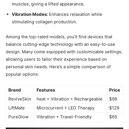
muscles, giving⁣ a lifted‌ appearance.
Vibration Modes:
‍Enhances relaxation while
stimulating collagen production.
Among the top-rated⁣ models,⁤ you’ll⁤ find devices that
balance cutting-edge technology with an easy-to-use
design. ⁤Many come equipped with customizable settings,
allowing users to tailor‍ their ⁢experience based on
personal skin ‌needs. ⁤Here’s a simple comparison of
popular options:
Brand
Features
Price
ReviveSkin
heat + Vibration⁢ + Rechargeable
$99
LiftMate
Microcurrent + LED‍ Therapy
$129
PureGlow
Vibration + Travel-Friendly
$65