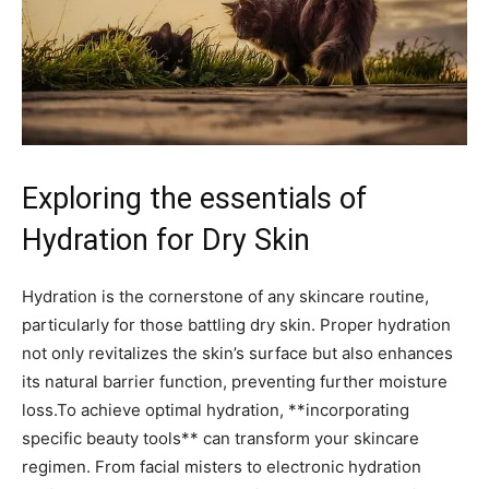
Exploring the essentials ⁢of
Hydration for Dry Skin
Hydration is the⁤ cornerstone ⁤of⁣ any‌ skincare routine,
particularly for those⁣ battling dry skin. Proper hydration
not only ⁢revitalizes‍ the skin’s surface⁢ but also enhances
its natural barrier ⁢function, preventing further⁤ moisture
loss.To achieve optimal ‍hydration, **incorporating
specific beauty tools** can ⁤transform⁣ your⁢ skincare
regimen.⁢ From facial misters to electronic hydration