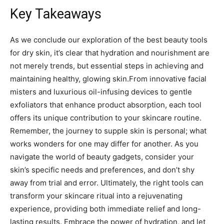
Key Takeaways
As ‍we conclude⁢ our exploration of the best beauty ⁣tools ​
for dry skin, it’s⁤ clear that hydration ‌and nourishment are
⁢not merely trends,‌ but essential steps in achieving⁤ and
maintaining healthy, ⁢glowing skin.From innovative‍ facial
misters and⁣ luxurious oil-infusing devices to gentle
exfoliators that ​enhance ⁣product absorption, each tool⁤
offers​ its unique contribution​ to​ your skincare routine.
Remember, the journey to supple​ skin is personal; what
works wonders for one⁢ may differ⁤ for another. As you
navigate ⁣the world of beauty gadgets, consider your⁤
skin’s⁢ specific needs‌ and preferences,​ and⁤ don’t shy
‍away from ‍trial ​and‍ error. ⁣Ultimately, the right tools can
transform your skincare⁣ ritual into a ​rejuvenating
experience, providing both immediate‍ relief ⁤and long-
lasting results. Embrace​ the power of hydration, and let