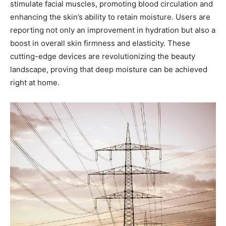
stimulate​ facial muscles, promoting ‌blood circulation and
enhancing ⁤the skin’s ability to retain moisture. Users ​are
reporting ‌not only an improvement in ⁤hydration but also a
boost in ‌overall‍ skin⁤ firmness and elasticity. These
cutting-edge devices are‍ revolutionizing the beauty‍
landscape, proving that⁣ deep moisture can be ⁣achieved
right at home.