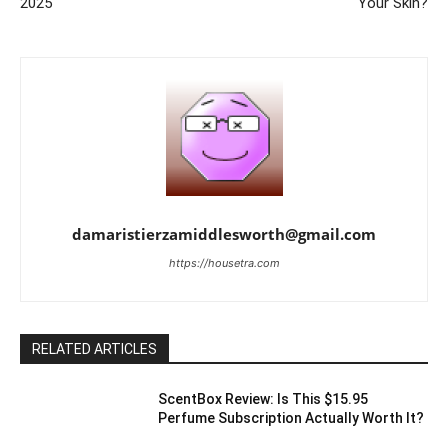
2025
Your Skin?
damaristierzamiddlesworth@gmail.com
https://housetra.com
RELATED ARTICLES
ScentBox Review: Is This $15.95
Perfume Subscription Actually Worth It?