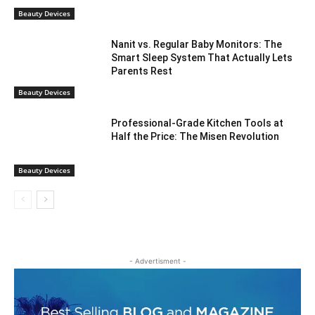
Beauty Devices
Nanit vs. Regular Baby Monitors: The
Smart Sleep System That Actually Lets
Parents Rest
Beauty Devices
Professional-Grade Kitchen Tools at
Half the Price: The Misen Revolution
Beauty Devices
- Advertisment -