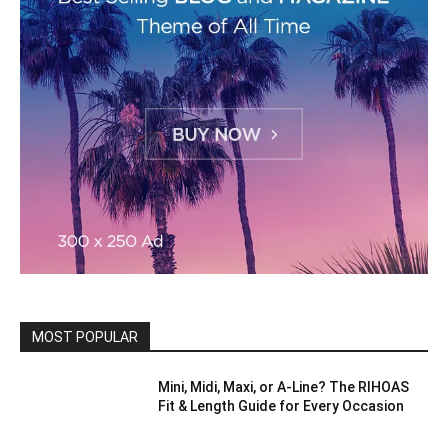
MOST POPULAR
Mini, Midi, Maxi, or A-Line? The RIHOAS
Fit & Length Guide for Every Occasion