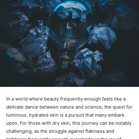
In a world where beauty frequently​ enough​ feels like a
delicate dance between nature and science, the quest for
luminous, hydrated skin⁢ is a pursuit that many⁤ embark
upon. For ‌those ‌with dry skin, ‍this ​journey can be notably
challenging, as the struggle ​against flakiness and