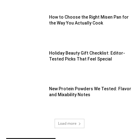
How to Choose the Right Misen Pan for
the Way You Actually Cook
Holiday Beauty Gift Checklist: Editor-
Tested Picks That Feel Special
New Protein Powders We Tested: Flavor
and Mixability Notes
Load more