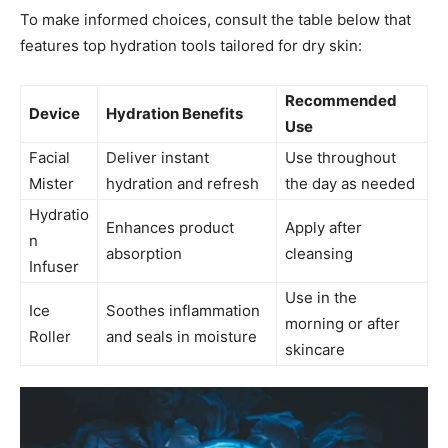
To make informed choices, consult the table below that
features ⁣top hydration tools tailored for dry skin:
Recommended⁣
Device
Hydration ‍Benefits
Use
Facial
Deliver instant
Use throughout
Mister
hydration and refresh
the day as needed
Hydratio
Enhances product​
Apply ⁣after
n‍
absorption
cleansing
Infuser
Use‍ in the⁣
Ice
Soothes inflammation
morning or after
‍Roller
and seals ⁣in moisture
skincare