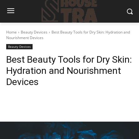
Home
Beauty Devices
Best Beauty Tools for Dry Skin: Hydration and
Nourishment Devices
Beauty Devices
Best Beauty Tools for Dry Skin:
Hydration and Nourishment
Devices