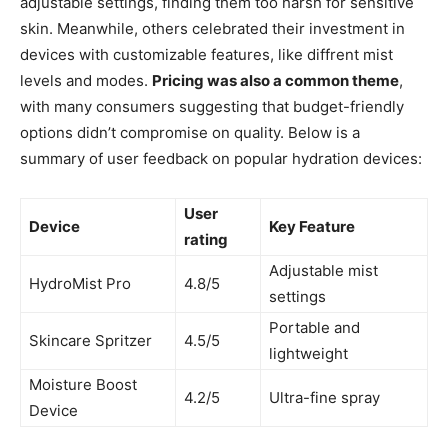
adjustable settings, finding them too harsh for sensitive
skin. Meanwhile, others celebrated their ​investment in
‍devices⁤ with customizable ​features, like ​diffrent mist
⁢levels ⁣and modes.
Pricing was also a common ​theme
,⁣
with many⁢ consumers suggesting ⁢that budget-friendly
options didn’t compromise‌ on⁤ quality. ‍Below ​is a
summary of user feedback​ on popular hydration devices:
User
Device
Key Feature
rating
Adjustable mist⁤
HydroMist Pro
4.8/5
settings
Portable and
Skincare ​Spritzer
4.5/5
lightweight
Moisture Boost
4.2/5
Ultra-fine spray
Device