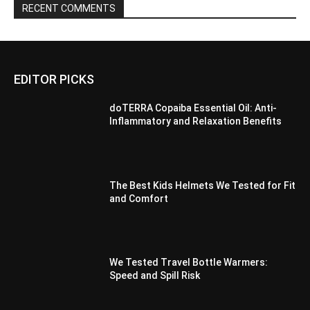
RECENT COMMENTS
EDITOR PICKS
doTERRA Copaiba Essential Oil: Anti-
Inflammatory and Relaxation Benefits
The Best Kids Helmets We Tested for Fit
and Comfort
We Tested Travel Bottle Warmers:
Speed and Spill Risk