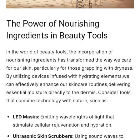
The Power​ of Nourishing
⁤Ingredients in ⁢Beauty Tools
In the world of ⁢beauty tools, the incorporation of
nourishing ingredients has transformed the way ⁤we care
for⁣ our skin, particularly for‍ those ⁤grappling with dryness.
By utilizing devices infused with hydrating ‌elements,we⁢
can effectively enhance our skincare routines,delivering
essential moisture directly to the dermis. Consider ‌tools
that⁤ combine technology ⁤with nature, such as:
LED‍ Masks:
Emitting ‌wavelengths of‍ light that
stimulate cellular​ rejuvenation and ⁤hydration.
Ultrasonic Skin‍ Scrubbers:
Using sound waves to