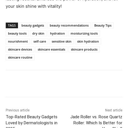
your skin shine with​ vitality!
TAGS
beauty gadgets
beauty recommendations
Beauty Tips
beauty tools
dry skin
hydration
moisturizing tools
nourishment
self-care
sensitive skin
skin hydration
skincare devices
skincare essentials
skincare products
skincare routine
Previous article
Next article
Top-Rated Beauty Gadgets
Jade Roller vs. Rose Quartz
Loved by Dermatologists in
Roller: Which Is Better for