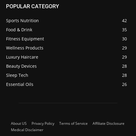
POPULAR CATEGORY
Sports Nutrition
42
Food & Drink
35
Fitness Equipment
30
Wellness Products
29
Luxury Haircare
29
Beauty Devices
28
Sleep Tech
28
Essential Oils
26
About US
Privacy Policy
Terms of Service
Affiliate Disclosure
Medical Disclaimer