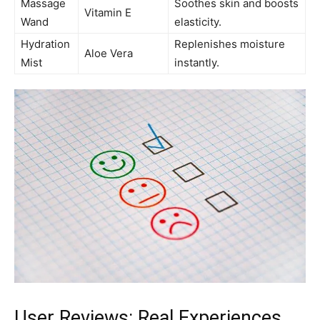
Massage ​
Soothes skin and boosts
Vitamin E
Wand
elasticity.
Hydration
Replenishes moisture
Aloe‍ Vera
Mist
instantly.
User Reviews: Real Experiences