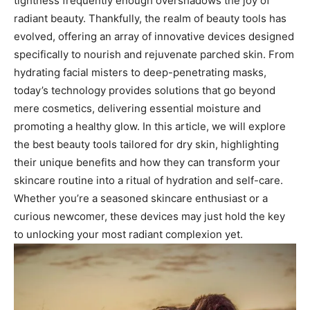
tightness‍ frequently​ enough overshadows ⁤the joy of
radiant beauty. Thankfully, the‍ realm of beauty tools has⁤
evolved, offering an ⁣array of innovative devices designed
specifically to nourish and rejuvenate parched skin. From
hydrating facial misters to deep-penetrating​ masks,
today’s technology provides ‍solutions that ‍go beyond
mere cosmetics, delivering essential⁢ moisture and
promoting a healthy‍ glow. In this article, we‌ will ⁤explore‌
the ​best beauty tools tailored for dry ⁣skin, highlighting
their unique ​benefits and how they‍ can transform your
skincare‌ routine into a ​ritual of ⁣hydration and self-care.
Whether you’re⁣ a seasoned skincare⁤ enthusiast or a
curious newcomer, these devices may just⁢ hold the key
to ​unlocking your most​ radiant ​complexion yet.