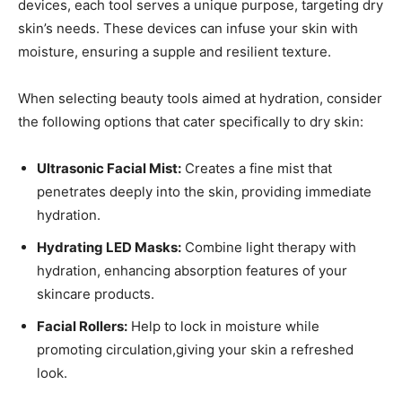
⁤devices,⁢ each tool serves a unique purpose, ⁢targeting dry
⁣skin’s needs. These devices can infuse your skin⁢ with⁢
moisture, ensuring a‍ supple and resilient‌ texture.
When ‍selecting beauty⁣ tools aimed at hydration, consider​
the following options ​that cater ‌specifically to ‍dry⁣ skin:
Ultrasonic Facial Mist:
⁤Creates a fine mist that
penetrates⁢ deeply into the skin, providing immediate
hydration.
Hydrating LED Masks:
Combine light‍ therapy ⁢with
hydration, enhancing absorption features of⁢ your⁤
skincare products.
Facial ⁤Rollers:
Help to​ lock ​in moisture while
promoting circulation,giving your⁢ skin a refreshed⁤
look.