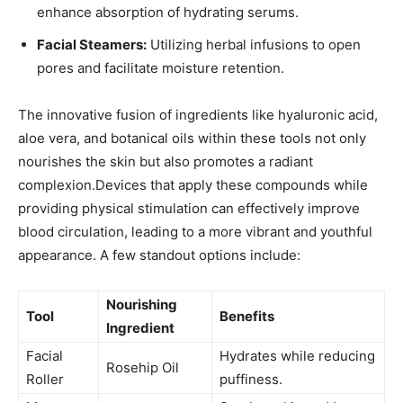
enhance​ absorption of hydrating⁢ serums.
Facial Steamers:
Utilizing ⁣herbal ​infusions to open
⁢pores and facilitate moisture retention.
The​ innovative fusion‍ of ingredients like ⁤hyaluronic‍ acid,
aloe vera,⁤ and botanical oils within ⁢these tools ‍not only⁤
nourishes the skin but also promotes a radiant
complexion.Devices ⁣that apply these compounds while
‍providing physical stimulation can ⁢effectively improve
blood circulation,⁣ leading to a more ⁢vibrant and ⁤youthful
appearance.‌ A ⁤few‍ standout options ​include:
Nourishing
Tool
Benefits
‍Ingredient
Facial⁣
Hydrates while ‌reducing
Rosehip Oil
Roller
puffiness.