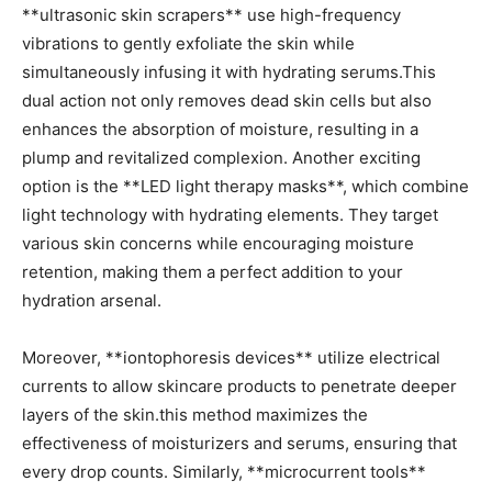
**ultrasonic‌ skin scrapers** use high-frequency
vibrations to gently exfoliate the skin while
simultaneously infusing ⁢it with hydrating serums.This
dual‍ action not only removes dead skin cells but also
enhances the absorption of ​moisture, resulting in‍ a
‍plump and revitalized complexion. Another exciting
option is the ⁤**LED light therapy​ masks**, which combine
light technology with hydrating elements. They ⁤target
various skin concerns while encouraging⁢ moisture
retention, making them a perfect addition to your‌
hydration arsenal.
Moreover, ⁣**iontophoresis devices** utilize electrical
currents ⁤to allow skincare products to penetrate deeper
layers of the skin.this method maximizes the
effectiveness of moisturizers and serums, ensuring⁣ that
every drop counts. Similarly,⁤ **microcurrent⁤ tools**