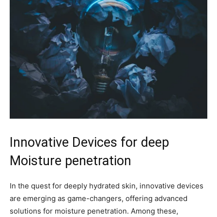
Innovative Devices for deep
Moisture‍ penetration
In the quest ‍for deeply hydrated skin, ‌innovative devices
are emerging as game-changers, offering advanced
solutions for​ moisture penetration. Among these,