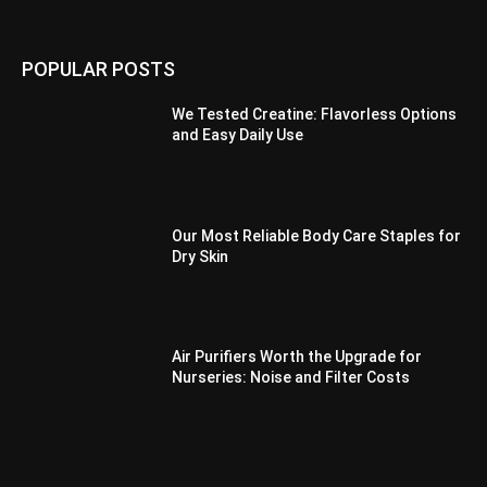
POPULAR POSTS
We Tested Creatine: Flavorless Options
and Easy Daily Use
Our Most Reliable Body Care Staples for
Dry Skin
Air Purifiers Worth the Upgrade for
Nurseries: Noise and Filter Costs