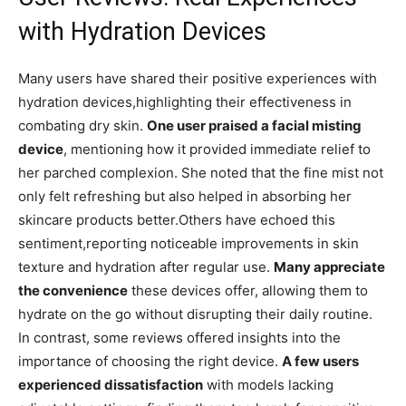
with Hydration Devices
Many users have ‌shared⁣ their positive experiences⁤ with‍
hydration​ devices,highlighting their effectiveness in‌
combating dry ⁤skin.
One​ user ⁤praised a facial misting
⁣device
, mentioning how ​it​ provided immediate relief‌ to
her parched complexion. She noted that the fine mist not
only felt refreshing but also helped in absorbing her‌
skincare products better.Others have echoed this⁣
sentiment,reporting noticeable improvements‍ in skin
texture and‍ hydration after ​regular use.
Many appreciate
the convenience
these devices offer, allowing them to
hydrate on the go‌ without ⁤disrupting ‍their daily routine.
In contrast, some ⁣reviews offered insights into the
importance of choosing⁤ the ⁤right device.
A few users
experienced dissatisfaction
with models ‌lacking ​