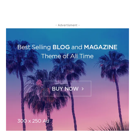
- Advertisment -