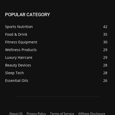
POPULAR CATEGORY
Sports Nutrition
42
Food & Drink
35
Fitness Equipment
30
Wellness Products
29
Luxury Haircare
29
Beauty Devices
28
Sleep Tech
28
Essential Oils
26
About US
Privacy Policy
Terms of Service
Affiliate Disclosure