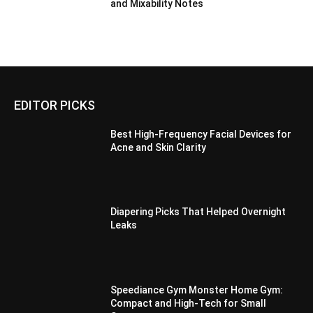
and Mixability Notes
EDITOR PICKS
Best High-Frequency Facial Devices for
Acne and Skin Clarity
Diapering Picks That Helped Overnight
Leaks
Speediance Gym Monster Home Gym:
Compact and High-Tech for Small