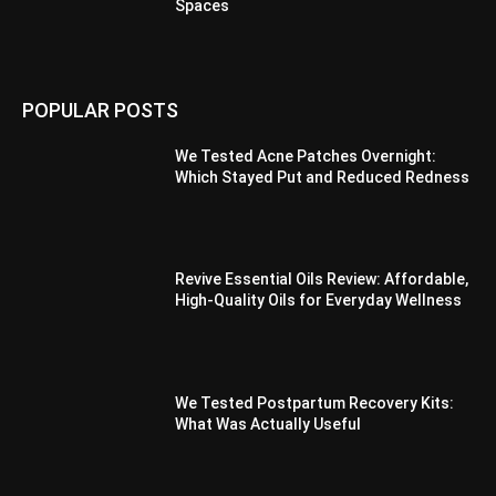
Spaces
POPULAR POSTS
We Tested Acne Patches Overnight:
Which Stayed Put and Reduced Redness
Revive Essential Oils Review: Affordable,
High-Quality Oils for Everyday Wellness
We Tested Postpartum Recovery Kits:
What Was Actually Useful