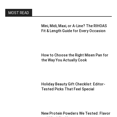
MOST READ
Mini, Midi, Maxi, or A-Line? The RIHOAS
Fit & Length Guide for Every Occasion
How to Choose the Right Misen Pan for
the Way You Actually Cook
Holiday Beauty Gift Checklist: Editor-
Tested Picks That Feel Special
New Protein Powders We Tested: Flavor