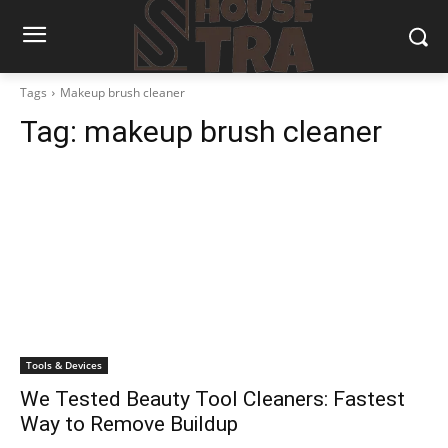
Tags
Makeup brush cleaner
Tag:
makeup brush cleaner
Tools & Devices
We Tested Beauty Tool Cleaners: Fastest
Way to Remove Buildup