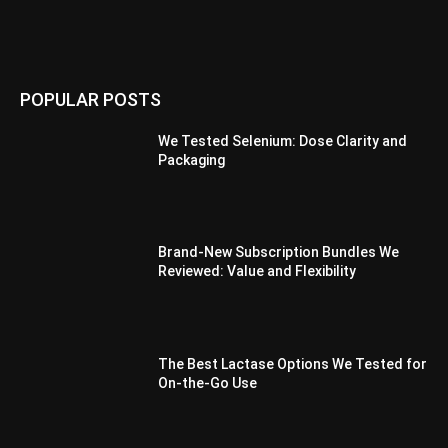
POPULAR POSTS
We Tested Selenium: Dose Clarity and
Packaging
Brand-New Subscription Bundles We
Reviewed: Value and Flexibility
The Best Lactase Options We Tested for
On-the-Go Use