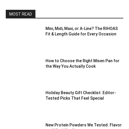
MOST READ
Mini, Midi, Maxi, or A-Line? The RIHOAS
Fit & Length Guide for Every Occasion
How to Choose the Right Misen Pan for
the Way You Actually Cook
Holiday Beauty Gift Checklist: Editor-
Tested Picks That Feel Special
New Protein Powders We Tested: Flavor