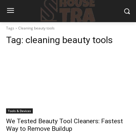
Tags
Cleaning beauty tools
Tag:
cleaning beauty tools
Tools & Devices
We Tested Beauty Tool Cleaners: Fastest
Way to Remove Buildup