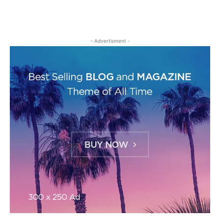
- Advertisment -