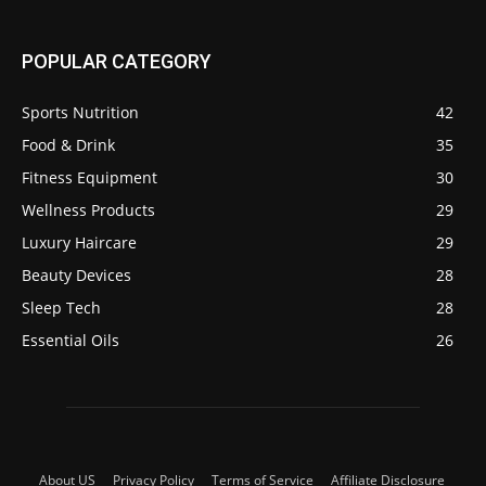
POPULAR CATEGORY
Sports Nutrition
42
Food & Drink
35
Fitness Equipment
30
Wellness Products
29
Luxury Haircare
29
Beauty Devices
28
Sleep Tech
28
Essential Oils
26
About US
Privacy Policy
Terms of Service
Affiliate Disclosure