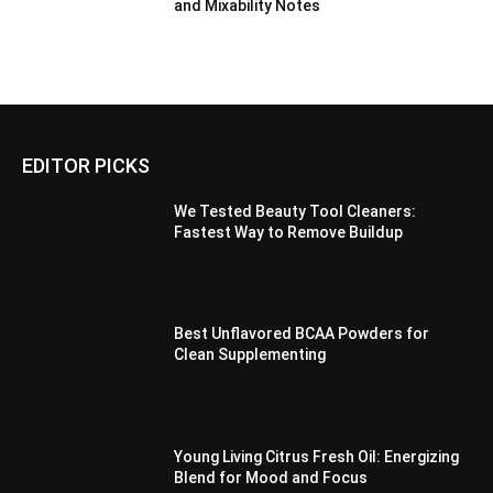
and Mixability Notes
EDITOR PICKS
We Tested Beauty Tool Cleaners:
Fastest Way to Remove Buildup
Best Unflavored BCAA Powders for
Clean Supplementing
Young Living Citrus Fresh Oil: Energizing
Blend for Mood and Focus