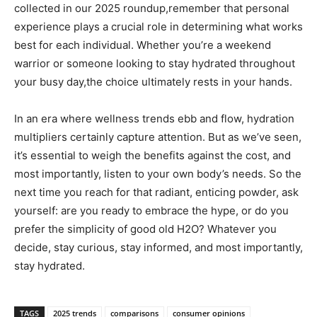
collected in our 2025 ⁣roundup,remember that ⁢personal​
experience plays a crucial role in determining ‍what⁤ works
best ⁣for each individual. Whether you’re a weekend
warrior or someone looking to⁢ stay hydrated ⁢throughout
⁢your busy day,the choice ultimately rests in your hands.
In⁤ an era where ⁢wellness ​trends ebb ‌and ‌flow, hydration⁢
multipliers ‌certainly capture attention. But ​as we’ve seen,
it’s essential to ⁤weigh the benefits against the cost, and
most importantly, ​listen to your own body’s needs. ⁤So the
next time​ you reach for that radiant, enticing⁣ powder, ask‍
yourself: ⁣are you ready to embrace the hype, ⁤or do ​you
prefer the simplicity of good old H2O? Whatever‍ you
decide, stay ⁣curious, stay informed,⁤ and most⁤ importantly,
stay‍ hydrated.
TAGS
2025 trends
comparisons
consumer opinions