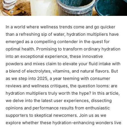
In a world where wellness trends come⁤ and go quicker
than⁣ a refreshing sip of water, ​hydration multipliers have
emerged as ⁢a compelling ‌contender in ‌the ‍quest ‌for
optimal health. Promising to transform‌ ordinary‌ hydration
into an exceptional experience, these innovative⁤
powders and mixes‌ claim⁣ to elevate your fluid intake with
a⁤ blend of electrolytes, vitamins, and natural flavors. But
as we step into 2025, a year teeming with consumer
reviews and wellness critiques, the question looms: are
hydration⁣ multipliers ‌truly worth the hype? In this article,
we delve into the latest user ⁢experiences, dissecting
opinions and performance results from enthusiastic‌
supporters to ⁣skeptical newcomers. Join us⁣ as we
explore whether these hydration-enhancing wonders live