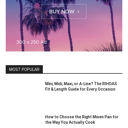
MOST POPULAR
Mini, Midi, Maxi, or A-Line? The RIHOAS
Fit & Length Guide for Every Occasion
How to Choose the Right Misen Pan for
the Way You Actually Cook