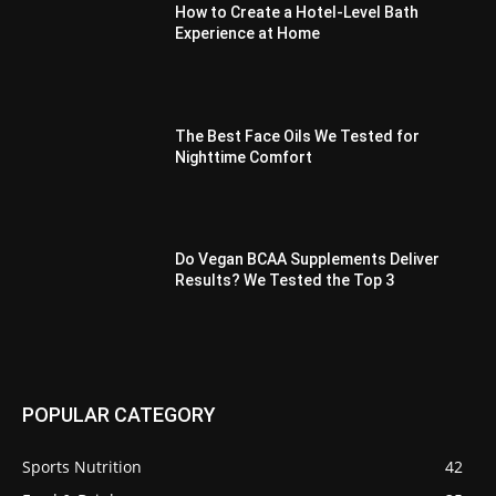
How to Create a Hotel-Level Bath
Experience at Home
The Best Face Oils We Tested for
Nighttime Comfort
Do Vegan BCAA Supplements Deliver
Results? We Tested the Top 3
POPULAR CATEGORY
Sports Nutrition
42