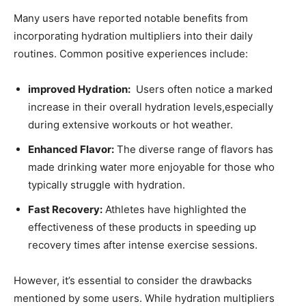
Many‌ users have reported notable ⁤benefits from‍
incorporating hydration multipliers ‌into their daily
routines. Common positive experiences include:
improved Hydration:
⁤ Users often​ notice a ⁤marked
increase in‌ their overall hydration levels,especially
during‍ extensive ⁣workouts or hot ⁣weather.
Enhanced⁤ Flavor:
The diverse range‌ of flavors​ has
made drinking water more enjoyable for ⁣those who
⁢typically struggle with hydration.
Fast Recovery:
Athletes have highlighted the
effectiveness⁢ of ‌these ⁢products in‌ speeding up
recovery​ times after intense exercise sessions.
However, it’s essential to consider the⁣ drawbacks
mentioned by some users.⁢ While hydration multipliers