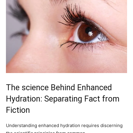
The science Behind Enhanced
Hydration: Separating Fact from⁢
Fiction
Understanding enhanced hydration requires discerning