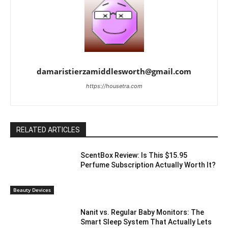
damaristierzamiddlesworth@gmail.com
https://housetra.com
RELATED ARTICLES
ScentBox Review: Is This $15.95
Perfume Subscription Actually Worth It?
Beauty Devices
Nanit vs. Regular Baby Monitors: The
Smart Sleep System That Actually Lets