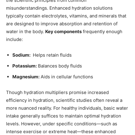
the ⁤scientific⁣ principles from ​common
⁢misunderstandings.‌ Enhanced ​hydration solutions⁤
typically contain ​electrolytes, vitamins, ​and minerals that ​
are designed to improve absorption and ‌retention‌ of
water ⁣in ⁢the body.‌
Key components
frequently enough
include:
Sodium:
⁤ Helps retain⁣ fluids
Potassium:
Balances ⁤body fluids
Magnesium:
Aids ​in cellular functions
Though hydration‌ multipliers⁣ promise ‍increased
efficiency in hydration, scientific studies often reveal a
‌more nuanced reality. For ⁤healthy individuals, basic ⁣water
intake generally suffices to maintain optimal hydration
levels. However, under ‍specific conditions—such ⁤as
intense exercise or extreme​ heat—these enhanced⁣