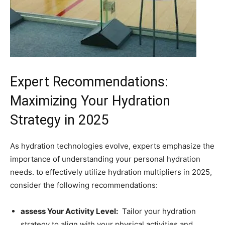
Expert Recommendations:
Maximizing Your‍ Hydration
⁢Strategy in 2025
As⁢ hydration technologies evolve, experts emphasize the
importance of understanding your personal hydration
needs.​ to effectively ⁢utilize hydration multipliers in 2025,
consider​ the following ‌recommendations:
assess Your Activity ​Level:
⁤ Tailor your hydration
strategy to align⁤ with ‍your physical activities and⁣