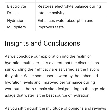
Electrolyte
Restores ⁤electrolyte balance⁤ during
Drinks
intense activity.
Hydration
Enhances water absorption and
Multipliers
improves taste.
Insights and‌ Conclusions
As we conclude our​ exploration into the realm of ​
hydration‌ multipliers, it’s​ evident that the⁢ discussions
surrounding their efficacy are as varied as the flavors
they offer. While some users swear by​ the enhanced
hydration ⁤levels and improved performance during
workouts,others remain skeptical,pointing to the age-old
adage ⁤that⁤ water ⁣is the‍ best ⁣source of hydration.
As you sift through the multitude of opinions and reviews