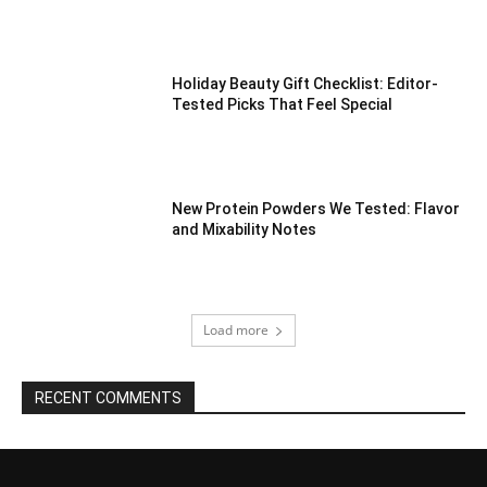
Holiday Beauty Gift Checklist: Editor-
Tested Picks That Feel Special
New Protein Powders We Tested: Flavor
and Mixability Notes
Load more
RECENT COMMENTS