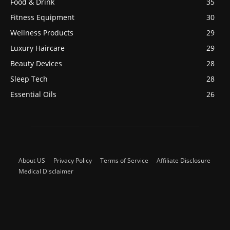
Food & Drink
35
Fitness Equipment
30
Wellness Products
29
Luxury Haircare
29
Beauty Devices
28
Sleep Tech
28
Essential Oils
26
About US
Privacy Policy
Terms of Service
Affiliate Disclosure
Medical Disclaimer