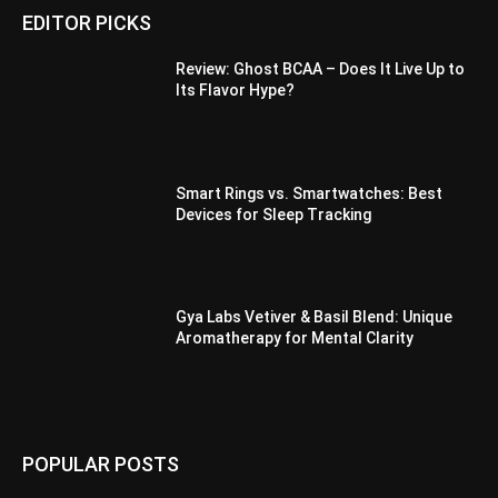
EDITOR PICKS
Review: Ghost BCAA – Does It Live Up to
Its Flavor Hype?
Smart Rings vs. Smartwatches: Best
Devices for Sleep Tracking
Gya Labs Vetiver & Basil Blend: Unique
Aromatherapy for Mental Clarity
POPULAR POSTS