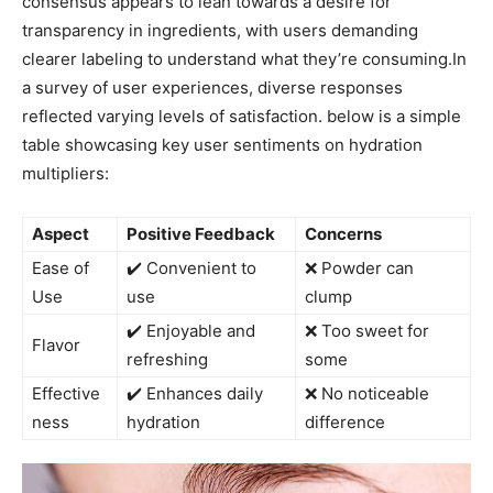
consensus⁣ appears to lean towards a desire for
transparency ⁣in⁣ ingredients, with users demanding
clearer‌ labeling to understand what they’re consuming.In
a survey of ⁣user experiences, diverse responses⁣
reflected varying levels of satisfaction. below is a simple
table showcasing key user sentiments on hydration
multipliers:
Aspect
Positive Feedback
Concerns
Ease of
✔️ ​Convenient to‌
❌ Powder can
‌Use
use
⁣clump
✔️ Enjoyable ⁤and
❌ Too sweet for
Flavor
‌refreshing
some
Effective
✔️ Enhances daily
❌ No‍ noticeable
ness
hydration
difference