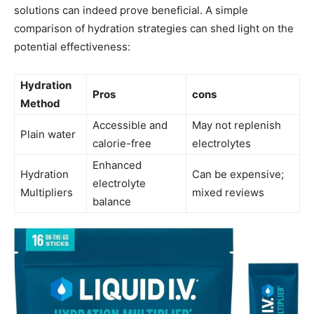
solutions can indeed prove beneficial. A simple
comparison of hydration strategies can shed light on the
potential effectiveness:
Hydration
Pros
cons
‌Method
Accessible and
May ⁤not ‍replenish
Plain water
calorie-free
electrolytes
Enhanced
Hydration
Can be expensive;
⁢electrolyte
Multipliers
mixed reviews
balance