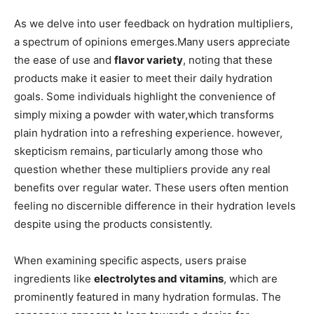
As we delve into user feedback ⁣on​ hydration multipliers,‍
a spectrum⁢ of opinions emerges.Many⁣ users appreciate
the ease of ​use and⁣
flavor variety
, noting‍ that these
products make it easier to​ meet their⁣ daily hydration
goals. Some individuals ⁣highlight the convenience of
simply ‍mixing ⁤a powder with water,which transforms
plain‌ hydration into a ⁣refreshing experience. however,
skepticism remains,​ particularly ⁢among those who
question whether these multipliers provide⁤ any​ real
benefits over regular water. These users often mention
feeling ‍no discernible difference⁢ in their hydration levels
despite​ using the products​ consistently.
When examining ‌specific aspects, users⁢ praise
ingredients‌ like‍
electrolytes ⁣and vitamins
,⁢ which are
prominently featured in many hydration formulas. The