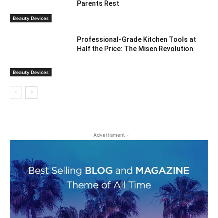
Parents Rest
Beauty Devices
Professional-Grade Kitchen Tools at
Half the Price: The Misen Revolution
Beauty Devices
- Advertisment -