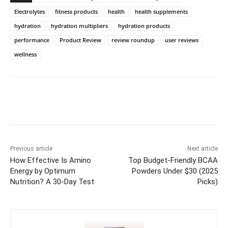
Electrolytes
fitness products
health
health supplements
hydration
hydration multipliers
hydration products
performance
Product Review
review roundup
user reviews
wellness
Previous article
Next article
How Effective Is Amino
Top Budget-Friendly BCAA
Energy by Optimum
Powders Under $30 (2025
Nutrition? A 30-Day Test
Picks)