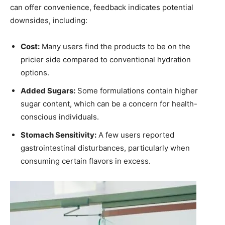
‍can offer convenience, feedback indicates potential
⁤downsides, including:
Cost:
‍Many users find‌ the products to be on ‍the‌
pricier⁤ side‍ compared to conventional hydration
options.
Added Sugars:
Some formulations contain higher
sugar ‍content, which can ⁢be a concern for health-
conscious‌ individuals.
Stomach Sensitivity:
A⁤ few users reported
gastrointestinal⁣ disturbances,⁢ particularly when
consuming certain flavors in ⁢excess.