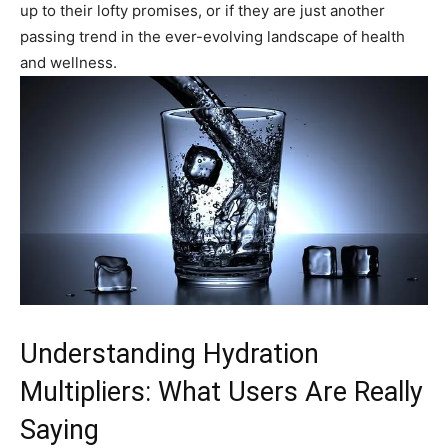
⁢up to their lofty promises, or​ if they are just another‍
passing trend in the ever-evolving ⁤landscape of health
and‍ wellness.
Understanding Hydration
Multipliers: What Users Are Really
Saying