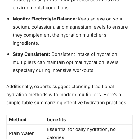
environmental conditions.
Monitor Electrolyte Balance:
Keep an‌ eye ‍on your
sodium,​ potassium,‌ and magnesium levels to ensure
they complement the hydration multiplier’s
ingredients.
Stay Consistent:
⁣Consistent intake of​ hydration
multipliers can maintain​ optimal hydration ⁢levels,
especially during intensive ⁣workouts.
Additionally, experts suggest blending traditional
hydration methods ​with modern‌ multipliers.⁢ Here’s a
‌simple table ‍summarizing ​effective hydration ⁣practices:
Method
benefits
Essential for daily hydration,⁢ no
Plain Water
‍calories.