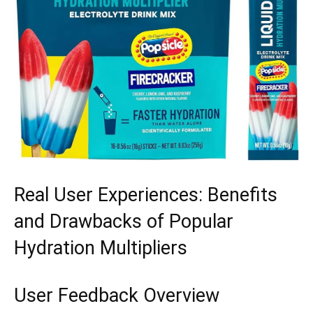
Real User Experiences: Benefits
and Drawbacks of Popular‍
Hydration Multipliers
User Feedback ⁤Overview