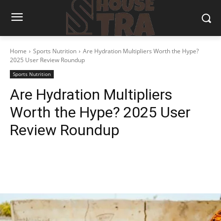
Home
Sports Nutrition
Are Hydration Multipliers Worth the Hype?
2025 User Review Roundup
Sports Nutrition
Are Hydration Multipliers
Worth the Hype? 2025 User
Review Roundup