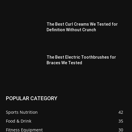
The Best Curl Creams We Tested for
Definition Without Crunch
The Best Electric Toothbrushes for
Braces We Tested
POPULAR CATEGORY
Sports Nutrition
42
Food & Drink
35
Fitness Equipment
30