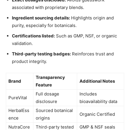
associated with proprietary blends.
Ingredient sourcing details:
Highlights origin and
purity, especially for botanicals.
Certifications listed:
Such as GMP, NSF, or organic
validation.
Third-party testing badges:
Reinforces trust and
product integrity.
Transparency
Brand
Additional Notes
Feature
Full dosage
Includes
PureVital
disclosure
bioavailability data
HerbalEss
Sourced botanical
Organic Certified
ence
origins
NutraCore
Third-party tested
GMP & NSF seals