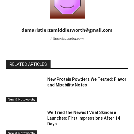
damaristierzamiddlesworth@gmail.com
https://housetra.com
RELATED ARTICLES
New Protein Powders We Tested: Flavor
and Mixability Notes
New & Noteworthy
We Tried the Newest Viral Skincare
Launches: First Impressions After 14
Days
New & Noteworthy