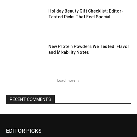
Holiday Beauty Gift Checklist: Editor-
Tested Picks That Feel Special
New Protein Powders We Tested: Flavor
and Mixability Notes
Load more
RECENT COMMENTS
EDITOR PICKS