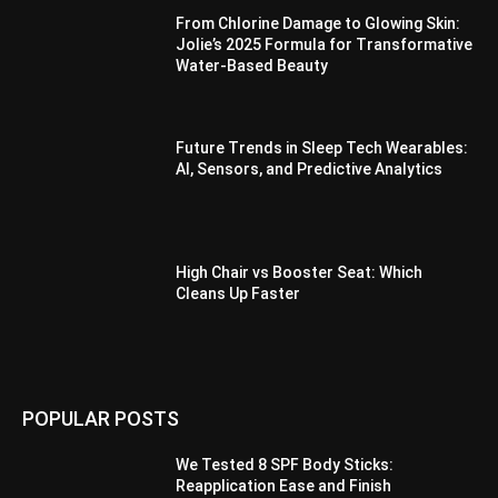
From Chlorine Damage to Glowing Skin:
Jolie’s 2025 Formula for Transformative
Water-Based Beauty
Future Trends in Sleep Tech Wearables:
AI, Sensors, and Predictive Analytics
High Chair vs Booster Seat: Which
Cleans Up Faster
POPULAR POSTS
We Tested 8 SPF Body Sticks:
Reapplication Ease and Finish