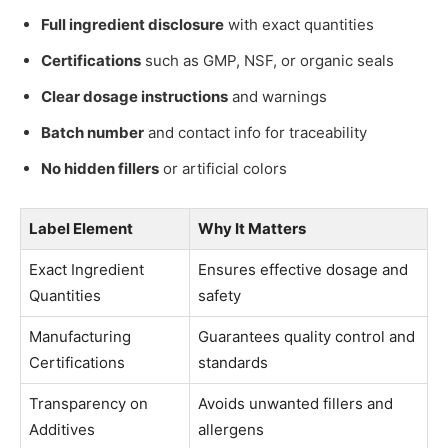
Full ingredient disclosure
with exact quantities
Certifications
such as GMP, NSF, or organic seals
Clear dosage instructions
and warnings
Batch number
and contact info for traceability
No hidden fillers
or artificial colors
Label Element
Why It Matters
Exact Ingredient
Ensures effective dosage and
Quantities
safety
Manufacturing
Guarantees quality control and
Certifications
standards
Transparency on
Avoids unwanted fillers and
Additives
allergens