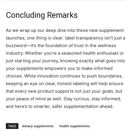
Concluding Remarks
As we wrap up our deep dive into these new supplement
launches, one thing is clear: label transparency isn’t just a
buzzword—it’s the foundation of trust in the wellness
industry. Whether you’re a seasoned health enthusiast or
just starting your journey, knowing exactly what goes into
your supplements empowers you to make informed
choices. While innovation continues to push boundaries,
keeping an eye on clear, honest labeling will help ensure
that every new product supports not just your goals, but
your peace of mind as well. Stay curious, stay informed,
and here’s to smarter, safer supplementation ahead.
TAGS
dietary supplements
health supplements