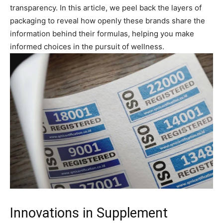
transparency. In this article, we peel back the layers of
packaging to reveal how openly these brands share the
information behind their formulas, helping you make
informed choices in the pursuit of wellness.
Innovations in Supplement