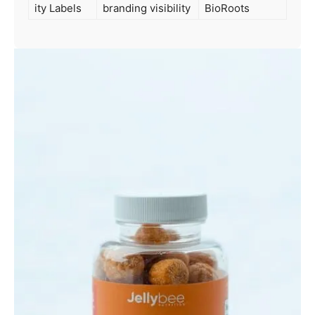
ity Labels
branding visibility
BioRoots