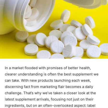
In a market flooded with promises of better health,
clearer understanding is often the best supplement we
can take. With new products launching each week,
discerning fact from marketing flair becomes a daily
challenge. That’s why we’ve taken a closer look at the
latest supplement arrivals, focusing not just on their
ingredients, but on an often-overlooked aspect: label