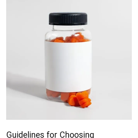
Guidelines for Choosing