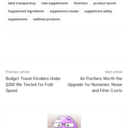
label transparency
new supplements
Nutrition
product launch
Supplement Ingredients
supplement review
supplement safety
supplements
wellness products
Previous article
Next article
Budget Travel Strollers Under
Air Purifiers Worth the
$200 We Tested for Fold
Upgrade for Nurseries: Noise
Speed
and Filter Costs