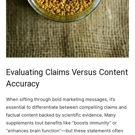
Evaluating Claims Versus Content
Accuracy
When sifting through bold marketing messages, it’s
essential to differentiate between compelling claims and
factual content backed by scientific evidence. Many
supplements tout benefits like “boosts immunity” or
“enhances brain function”—but these statements often