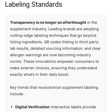
Labeling Standards
Transparency is no longer an afterthought
in the
supplement industry. Leading brands are adopting
cutting-edge labeling techniques that go beyond
listing ingredients. QR codes linking to third-party
lab results, detailed sourcing information, and clear
allergen warnings are now becoming industry
norms. These innovations empower consumers to
make smarter choices, ensuring they understand
exactly what’s in their daily boost.
Key trends that revolutionize supplement labeling
include:
Digital Verification:
Interactive labels provide