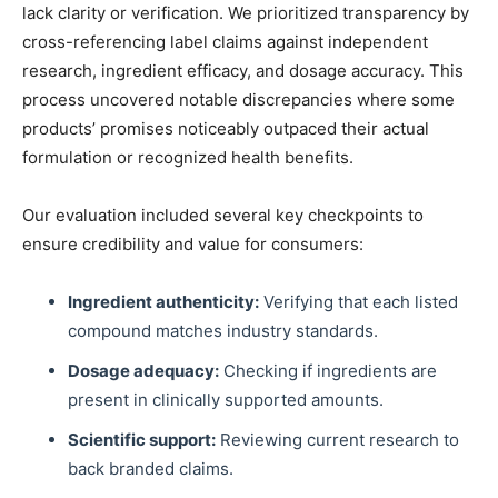
lack clarity or verification. We prioritized transparency by
cross-referencing label claims against independent
research, ingredient efficacy, and dosage accuracy. This
process uncovered notable discrepancies where some
products’ promises noticeably outpaced their actual
formulation or recognized health benefits.
Our evaluation included several key checkpoints to
ensure credibility and value for consumers:
Ingredient authenticity:
Verifying that each listed
compound matches industry standards.
Dosage adequacy:
Checking if ingredients are
present in clinically supported amounts.
Scientific support:
Reviewing current research to
back branded claims.