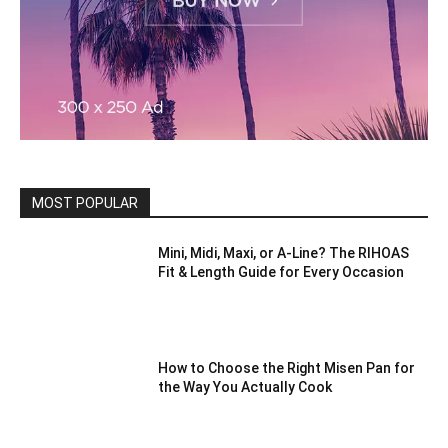
MOST POPULAR
Mini, Midi, Maxi, or A-Line? The RIHOAS
Fit & Length Guide for Every Occasion
How to Choose the Right Misen Pan for
the Way You Actually Cook