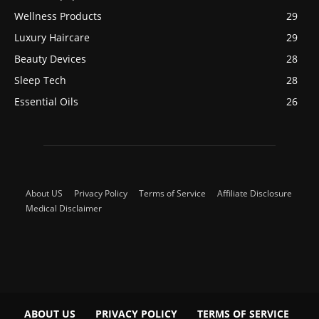
Wellness Products
29
Luxury Haircare
29
Beauty Devices
28
Sleep Tech
28
Essential Oils
26
About US
Privacy Policy
Terms of Service
Affiliate Disclosure
Medical Disclaimer
ABOUT US
PRIVACY POLICY
TERMS OF SERVICE