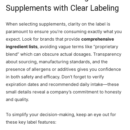
Supplements with Clear Labeling
When selecting supplements, clarity on the label is
paramount to ensure you’re consuming exactly what you
expect. Look for brands that provide
comprehensive
ingredient lists
, avoiding vague terms like “proprietary
blend” which can obscure actual dosages. Transparency
about sourcing, manufacturing standards, and the
presence of allergens or additives gives you confidence
in both safety and efficacy. Don’t forget to verify
expiration dates and recommended daily intake—these
small details reveal a company’s commitment to honesty
and quality.
To simplify your decision-making, keep an eye out for
these key label features: