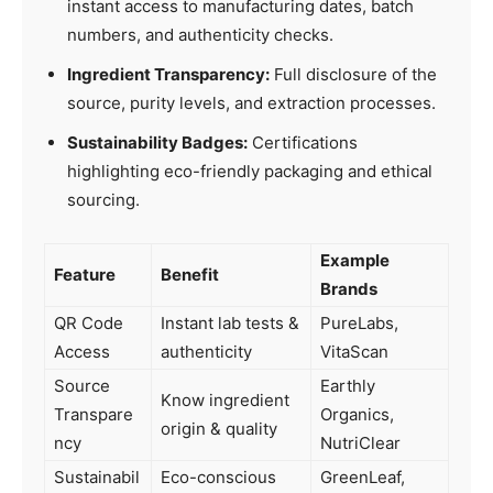
instant access to manufacturing dates, batch
numbers, and authenticity checks.
Ingredient Transparency:
Full disclosure of the
source, purity levels, and extraction processes.
Sustainability Badges:
Certifications
highlighting eco-friendly packaging and ethical
sourcing.
Example
Feature
Benefit
Brands
QR Code
Instant lab tests &
PureLabs,
Access
authenticity
VitaScan
Source
Earthly
Know ingredient
Transpare
Organics,
origin & quality
ncy
NutriClear
Sustainabil
Eco-conscious
GreenLeaf,