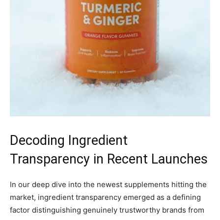
Decoding Ingredient
Transparency in Recent Launches
In our deep dive into the newest supplements hitting the
market, ingredient transparency emerged as a defining
factor distinguishing genuinely trustworthy brands from