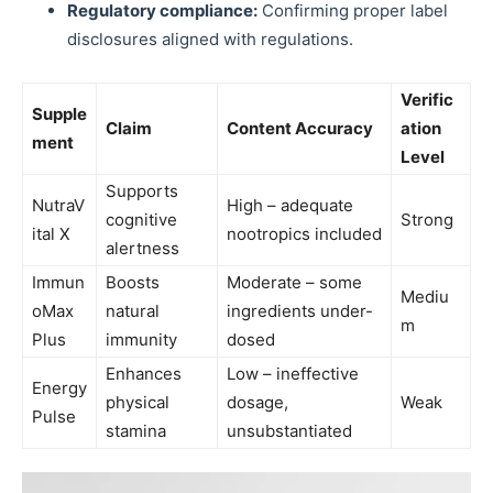
Regulatory compliance:
Confirming proper label
disclosures aligned with regulations.
Verific
Supple
Claim
Content Accuracy
ation
ment
Level
Supports
NutraV
High – adequate
cognitive
Strong
ital X
nootropics included
alertness
Immun
Boosts
Moderate – some
Mediu
oMax
natural
ingredients under-
m
Plus
immunity
dosed
Enhances
Low – ineffective
Energy
physical
dosage,
Weak
Pulse
stamina
unsubstantiated