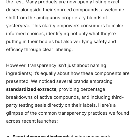
the rest. Many products are now openly listing exact
doses alongside their sourced compounds, a welcome
shift from the ambiguous proprietary blends of
yesteryear. This clarity empowers consumers to make
informed choices, identifying not only what they’re
putting in their bodies but also verifying safety and
efficacy through clear labeling.
However, transparency isn’t just about naming
ingredients; it’s equally about how these components are
presented. We noticed several brands embracing
standardized extracts
, providing percentage
breakdowns of active compounds, and including third-
party testing seals directly on their labels. Here’s a
glimpse of the common transparency practices we found
across recent launches:
Exact dosages disclosed:
Avoids guesswork