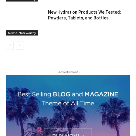
New Hydration Products We Tested:
Powders, Tablets, and Bottles
New & Noteworthy
- Advertisment -