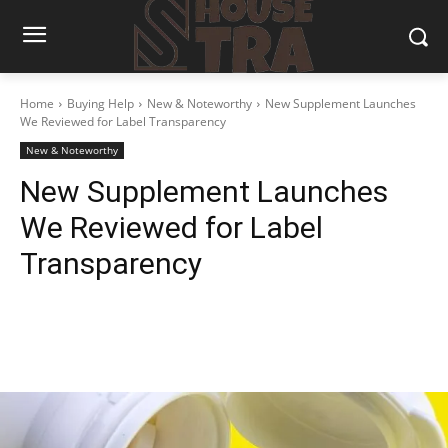
Home
Buying Help
New & Noteworthy
New Supplement Launches
We Reviewed for Label Transparency
New & Noteworthy
New Supplement Launches
We Reviewed for Label
Transparency