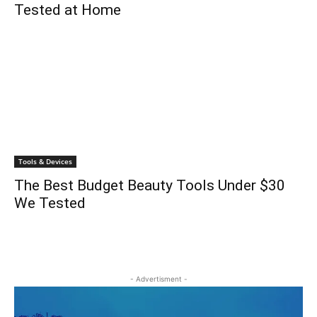
Tested at Home
Tools & Devices
The Best Budget Beauty Tools Under $30
We Tested
- Advertisment -