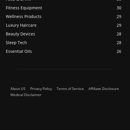
Fitness Equipment
30
Wellness Products
29
Luxury Haircare
29
Beauty Devices
28
Sleep Tech
28
Essential Oils
26
About US
Privacy Policy
Terms of Service
Affiliate Disclosure
Medical Disclaimer