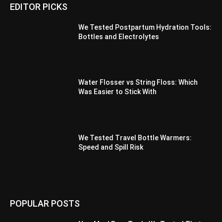
EDITOR PICKS
We Tested Postpartum Hydration Tools:
Bottles and Electrolytes
Water Flosser vs String Floss: Which
Was Easier to Stick With
We Tested Travel Bottle Warmers:
Speed and Spill Risk
POPULAR POSTS