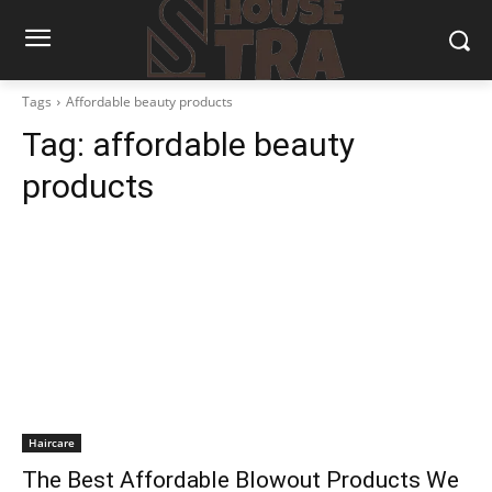
Tags
Affordable beauty products
Tag:
affordable beauty
products
Haircare
The Best Affordable Blowout Products We