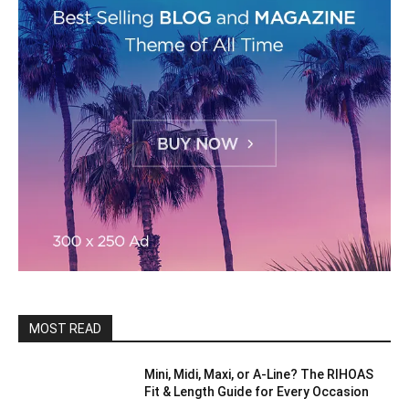
MOST READ
Mini, Midi, Maxi, or A-Line? The RIHOAS
Fit & Length Guide for Every Occasion