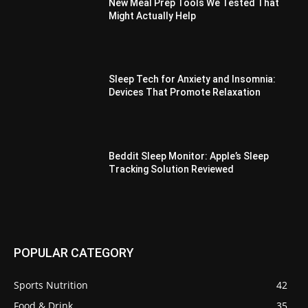
New Meal Prep Tools We Tested That
Might Actually Help
Sleep Tech for Anxiety and Insomnia:
Devices That Promote Relaxation
Beddit Sleep Monitor: Apple’s Sleep
Tracking Solution Reviewed
POPULAR CATEGORY
Sports Nutrition
42
Food & Drink
35