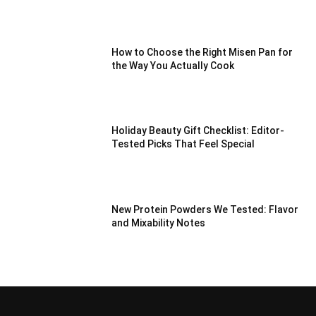
How to Choose the Right Misen Pan for
the Way You Actually Cook
Holiday Beauty Gift Checklist: Editor-
Tested Picks That Feel Special
New Protein Powders We Tested: Flavor
and Mixability Notes