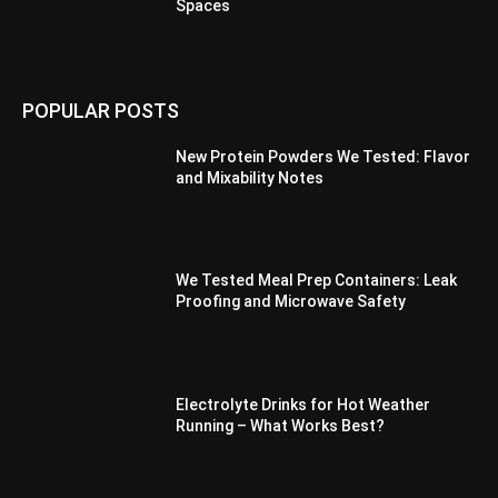
Spaces
POPULAR POSTS
New Protein Powders We Tested: Flavor
and Mixability Notes
We Tested Meal Prep Containers: Leak
Proofing and Microwave Safety
Electrolyte Drinks for Hot Weather
Running – What Works Best?