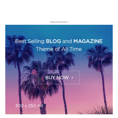
- Advertisment -