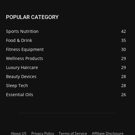
POPULAR CATEGORY
Sports Nutrition
42
Food & Drink
35
Fitness Equipment
30
Wellness Products
29
Luxury Haircare
29
Beauty Devices
28
Sleep Tech
28
Essential Oils
26
About US
Privacy Policy
Terms of Service
Affiliate Disclosure