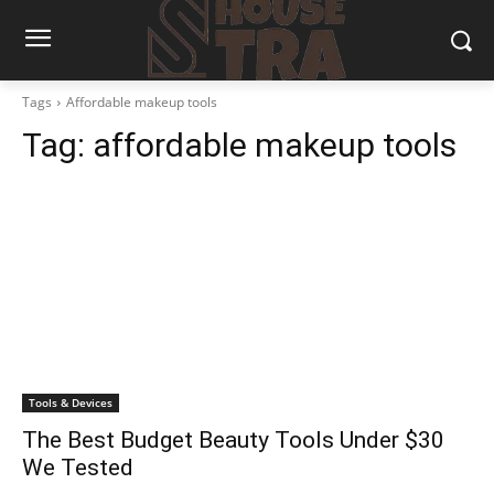
Tags
Affordable makeup tools
Tag:
affordable makeup tools
Tools & Devices
The Best Budget Beauty Tools Under $30
We Tested