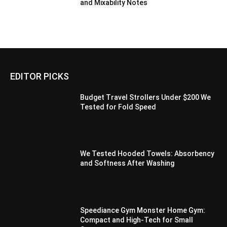
and Mixability Notes
EDITOR PICKS
Budget Travel Strollers Under $200 We
Tested for Fold Speed
We Tested Hooded Towels: Absorbency
and Softness After Washing
Speediance Gym Monster Home Gym:
Compact and High-Tech for Small