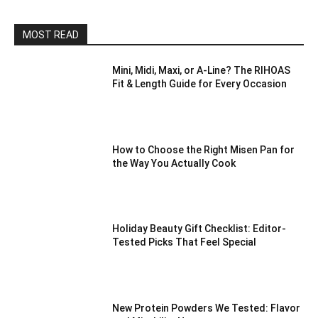
MOST READ
Mini, Midi, Maxi, or A-Line? The RIHOAS
Fit & Length Guide for Every Occasion
How to Choose the Right Misen Pan for
the Way You Actually Cook
Holiday Beauty Gift Checklist: Editor-
Tested Picks That Feel Special
New Protein Powders We Tested: Flavor