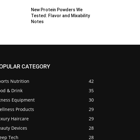
New Protein Powders We
Tested: Flavor and Mixability
Notes
OPULAR CATEGORY
orts Nutrition
42
ood & Drink
35
itness Equipment
30
ellness Products
29
uxury Haircare
29
eauty Devices
28
leep Tech
28