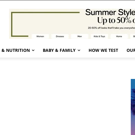
 & NUTRITION
BABY & FAMILY
HOW WE TEST
OUR