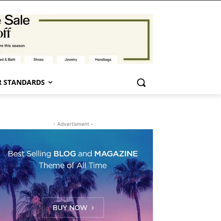
 STANDARDS
- Advertisment -