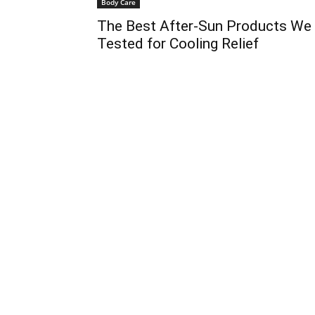
Body Care
The Best After-Sun Products We
Tested for Cooling Relief