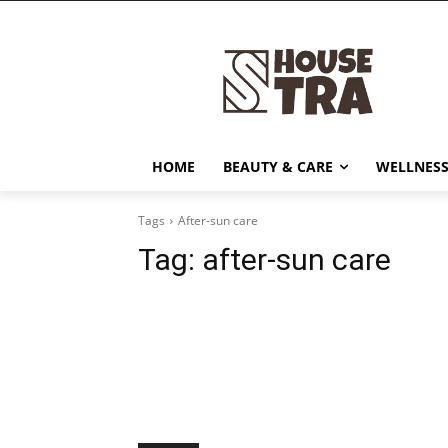
HOME
BEAUTY & CARE
WELLNESS
Tags
After-sun care
Tag:
after-sun care