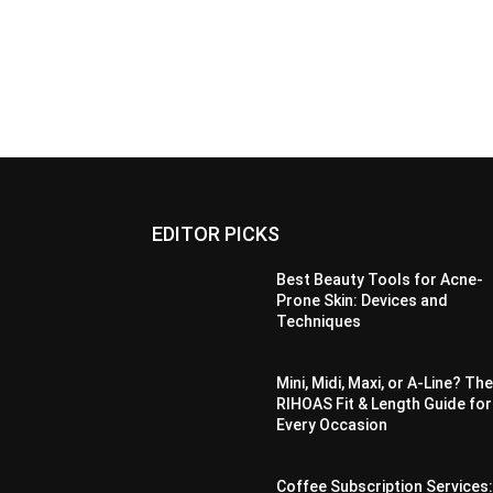
EDITOR PICKS
Best Beauty Tools for Acne-
Prone Skin: Devices and
Techniques
Mini, Midi, Maxi, or A-Line? Th
RIHOAS Fit & Length Guide for
Every Occasion
Coffee Subscription Services