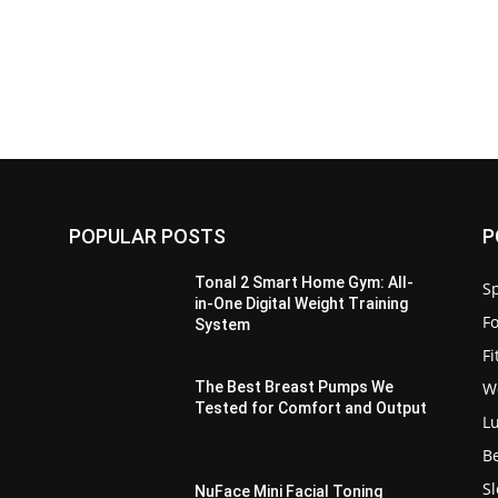
POPULAR POSTS
P
Tonal 2 Smart Home Gym: All-
Sp
in-One Digital Weight Training
F
System
F
W
e
The Best Breast Pumps We
Tested for Comfort and Output
L
B
S
:
NuFace Mini Facial Toning