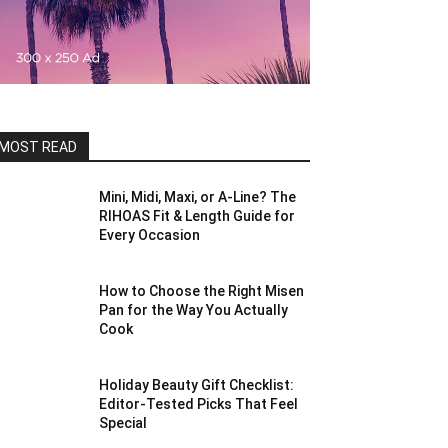
MOST READ
Mini, Midi, Maxi, or A-Line? The
RIHOAS Fit & Length Guide for
Every Occasion
How to Choose the Right Misen
Pan for the Way You Actually
Cook
Holiday Beauty Gift Checklist:
Editor-Tested Picks That Feel
Special