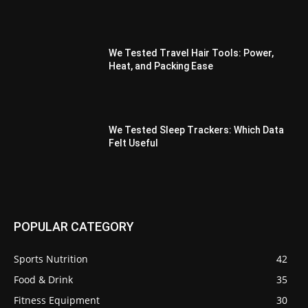
We Tested Travel Hair Tools: Power,
Heat, and Packing Ease
We Tested Sleep Trackers: Which Data
Felt Useful
POPULAR CATEGORY
Sports Nutrition
42
Food & Drink
35
Fitness Equipment
30