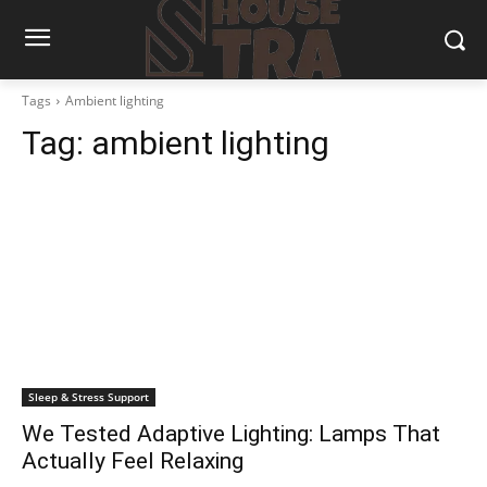
Tags
Ambient lighting
Tag:
ambient lighting
Sleep & Stress Support
We Tested Adaptive Lighting: Lamps That
Actually Feel Relaxing