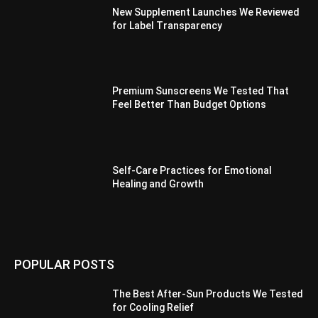
New Supplement Launches We Reviewed
for Label Transparency
Premium Sunscreens We Tested That
Feel Better Than Budget Options
Self-Care Practices for Emotional
Healing and Growth
POPULAR POSTS
The Best After-Sun Products We Tested
for Cooling Relief