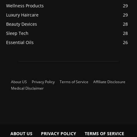
Wellness Products
29
Luxury Haircare
29
Beauty Devices
28
Sleep Tech
28
Essential Oils
26
About US
Privacy Policy
Terms of Service
Affiliate Disclosure
Medical Disclaimer
ABOUT US
PRIVACY POLICY
TERMS OF SERVICE