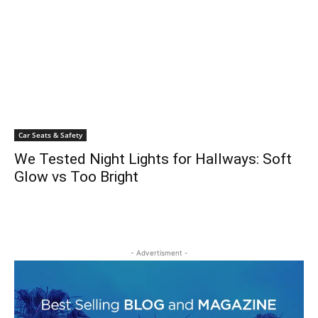
Car Seats & Safety
We Tested Night Lights for Hallways: Soft
Glow vs Too Bright
- Advertisment -