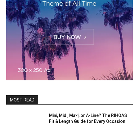
MOST READ
Mini, Midi, Maxi, or A-Line? The RIHOAS
Fit & Length Guide for Every Occasion