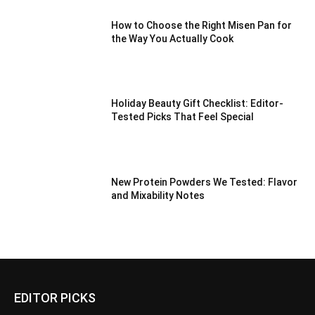
How to Choose the Right Misen Pan for
the Way You Actually Cook
Holiday Beauty Gift Checklist: Editor-
Tested Picks That Feel Special
New Protein Powders We Tested: Flavor
and Mixability Notes
EDITOR PICKS