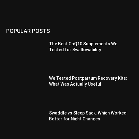
POPULAR POSTS
The Best CoQ10 Supplements We
Tested for Swallowability
We Tested Postpartum Recovery Kits:
What Was Actually Useful
Swaddle vs Sleep Sack: Which Worked
Better for Night Changes