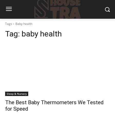
Tags
Baby health
Tag:
baby health
Sleep & Nursery
The Best Baby Thermometers We Tested
for Speed