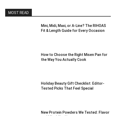
MOST READ
Mini, Midi, Maxi, or A-Line? The RIHOAS
Fit & Length Guide for Every Occasion
How to Choose the Right Misen Pan for
the Way You Actually Cook
Holiday Beauty Gift Checklist: Editor-
Tested Picks That Feel Special
New Protein Powders We Tested: Flavor