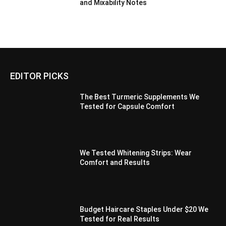
and Mixability Notes
EDITOR PICKS
The Best Turmeric Supplements We
Tested for Capsule Comfort
We Tested Whitening Strips: Wear
Comfort and Results
Budget Haircare Staples Under $20 We
Tested for Real Results