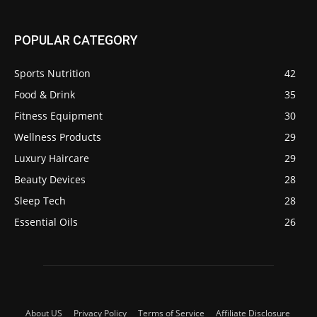
POPULAR CATEGORY
Sports Nutrition
42
Food & Drink
35
Fitness Equipment
30
Wellness Products
29
Luxury Haircare
29
Beauty Devices
28
Sleep Tech
28
Essential Oils
26
About US
Privacy Policy
Terms of Service
Affiliate Disclosure