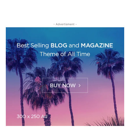
- Advertisment -