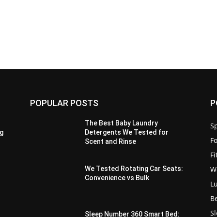
POPULAR POSTS
P
The Best Baby Laundry
Sp
g
Detergents We Tested for
F
Scent and Rinse
F
W
We Tested Rotating Car Seats:
Convenience vs Bulk
L
B
S
Sleep Number 360 Smart Bed: