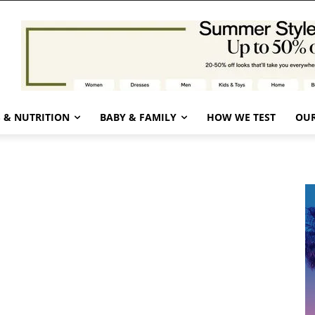
 & NUTRITION
BABY & FAMILY
HOW WE TEST
OUR