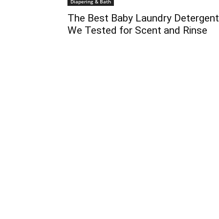
Diapering & Bath
The Best Baby Laundry Detergen
We Tested for Scent and Rinse