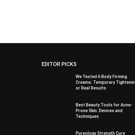
EDITOR PICKS
We Tested 6 Body Firming
Creams: Temporary Tightenin
or Real Results
Best Beauty Tools for Acne-
Prone Skin: Devices and
Techniques
Pureology Strength Cure