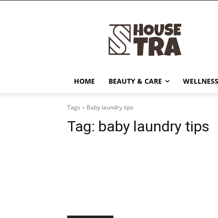
HOME
BEAUTY & CARE
WELLNESS
Tags
Baby laundry tips
Tag:
baby laundry tips