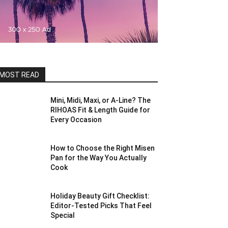
MOST READ
Mini, Midi, Maxi, or A-Line? The
RIHOAS Fit & Length Guide for
Every Occasion
How to Choose the Right Misen
Pan for the Way You Actually
Cook
Holiday Beauty Gift Checklist:
Editor-Tested Picks That Feel
Special