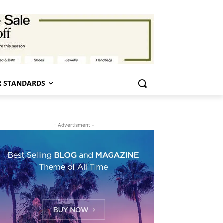
 STANDARDS
- Advertisment -