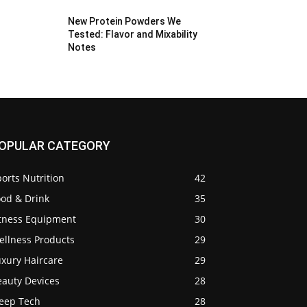
New Protein Powders We
Tested: Flavor and Mixability
Notes
OPULAR CATEGORY
orts Nutrition
42
ood & Drink
35
itness Equipment
30
ellness Products
29
uxury Haircare
29
eauty Devices
28
leep Tech
28