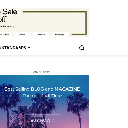
 STANDARDS
- Advertisment -