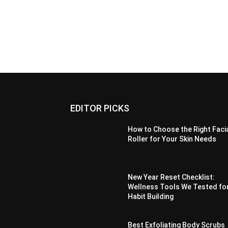
EDITOR PICKS
How to Choose the Right Faci
Roller for Your Skin Needs
New Year Reset Checklist:
Wellness Tools We Tested fo
Habit Building
Best Exfoliating Body Scrubs