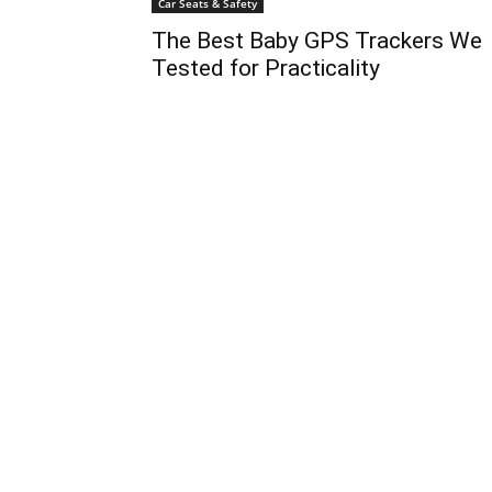
Car Seats & Safety
The Best Baby GPS Trackers We
Tested for Practicality