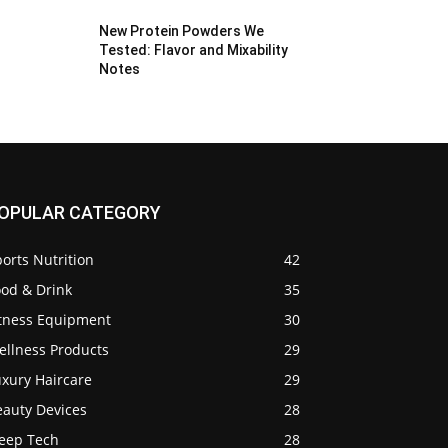
New Protein Powders We
Tested: Flavor and Mixability
Notes
OPULAR CATEGORY
orts Nutrition
42
ood & Drink
35
itness Equipment
30
ellness Products
29
uxury Haircare
29
eauty Devices
28
leep Tech
28