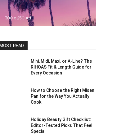
MOST READ
Mini, Midi, Maxi, or A-Line? The
RIHOAS Fit & Length Guide for
Every Occasion
How to Choose the Right Misen
Pan for the Way You Actually
Cook
Holiday Beauty Gift Checklist:
Editor-Tested Picks That Feel
Special