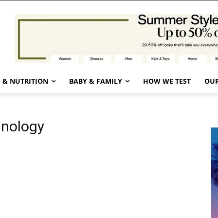
 & NUTRITION
BABY & FAMILY
HOW WE TEST
OUR
hnology