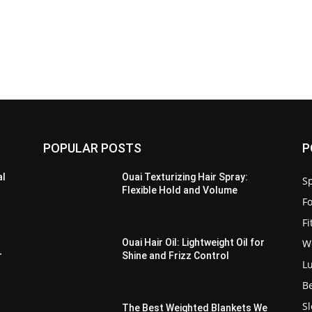
POPULAR POSTS
P
al
Ouai Texturizing Hair Spray:
Sp
Flexible Hold and Volume
F
F
W
Ouai Hair Oil: Lightweight Oil for
r
Shine and Frizz Control
L
B
S
The Best Weighted Blankets We