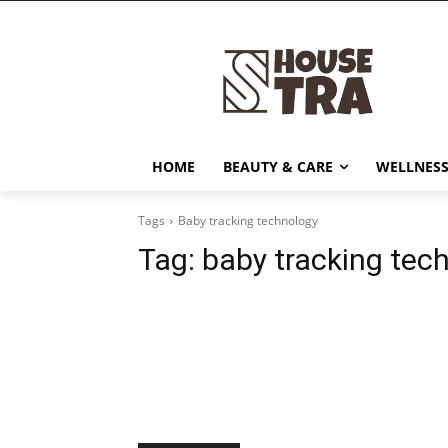
HOME
BEAUTY & CARE
WELLNESS
Tags
Baby tracking technology
Tag:
baby tracking tec