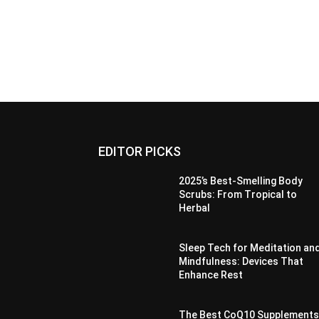
EDITOR PICKS
2025’s Best-Smelling Body
Scrubs: From Tropical to
Herbal
Sleep Tech for Meditation an
Mindfulness: Devices That
Enhance Rest
The Best CoQ10 Supplement