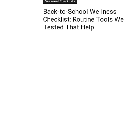
Seasonal Checklists
Back-to-School Wellness
Checklist: Routine Tools We
Tested That Help