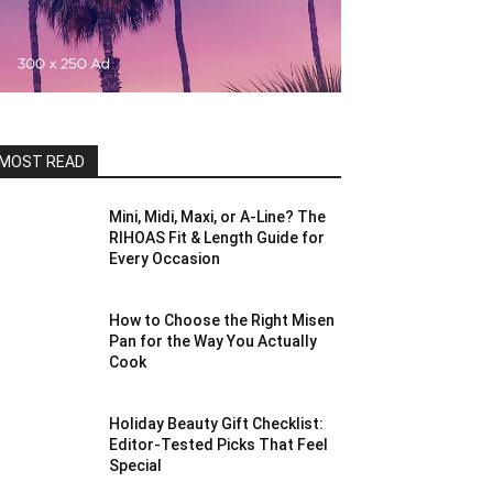
MOST READ
Mini, Midi, Maxi, or A-Line? The
RIHOAS Fit & Length Guide for
Every Occasion
How to Choose the Right Misen
Pan for the Way You Actually
Cook
Holiday Beauty Gift Checklist:
Editor-Tested Picks That Feel
Special