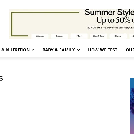
 & NUTRITION
BABY & FAMILY
HOW WE TEST
OUR
s