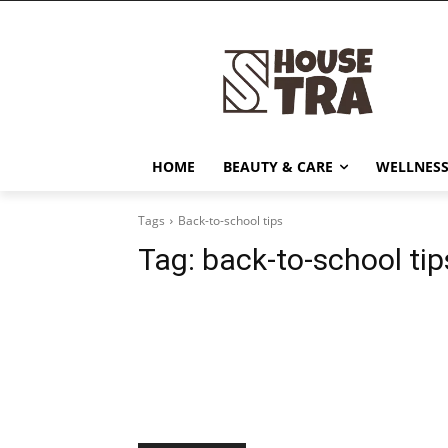
HOME
BEAUTY & CARE
WELLNESS
Tags
Back-to-school tips
Tag:
back-to-school tip