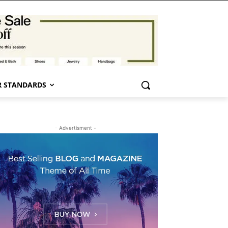
 STANDARDS
- Advertisment -