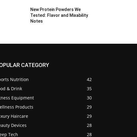
New Protein Powders We
Tested: Flavor and Mixability
Notes
OPULAR CATEGORY
orts Nutrition
42
ood & Drink
35
itness Equipment
30
ellness Products
29
uxury Haircare
29
eauty Devices
28
leep Tech
28