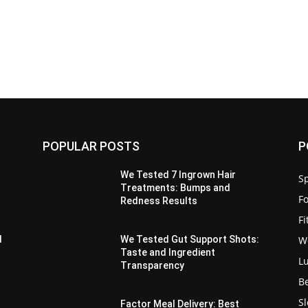
POPULAR POSTS
P
We Tested 7 Ingrown Hair
Sp
Treatments: Bumps and
F
Redness Results
F
W
d
We Tested Gut Support Shots:
Taste and Ingredient
L
Transparency
B
S
s
Factor Meal Delivery: Best