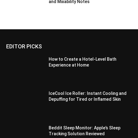
and Mixability Notes
EDITOR PICKS
How to Create a Hotel-Level Bath
Experience at Home
IceCool Ice Roller: Instant Cooling and
Depuffing for Tired or Inflamed Skin
Beddit Sleep Monitor: Apple’s Sleep
Tracking Solution Reviewed