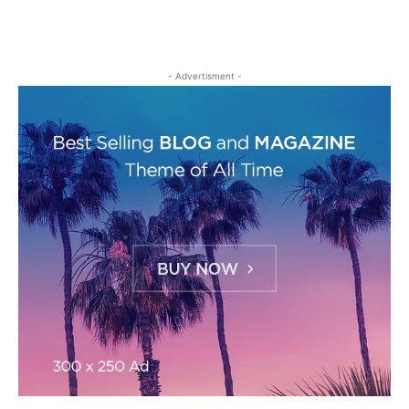
- Advertisment -