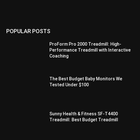
POPULAR POSTS
ProForm Pro 2000 Treadmill: High-
Performance Treadmill with Interactive
Coaching
The Best Budget Baby Monitors We
Tested Under $100
Sunny Health & Fitness SF-T4400
Treadmill: Best Budget Treadmill