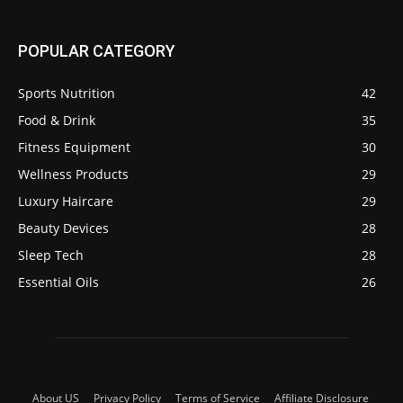
POPULAR CATEGORY
Sports Nutrition
42
Food & Drink
35
Fitness Equipment
30
Wellness Products
29
Luxury Haircare
29
Beauty Devices
28
Sleep Tech
28
Essential Oils
26
About US
Privacy Policy
Terms of Service
Affiliate Disclosure