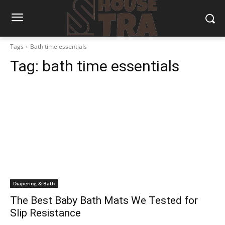
Tags
Bath time essentials
Tag:
bath time essentials
Diapering & Bath
The Best Baby Bath Mats We Tested for
Slip Resistance