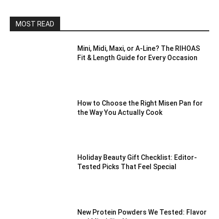
MOST READ
Mini, Midi, Maxi, or A-Line? The RIHOAS
Fit & Length Guide for Every Occasion
How to Choose the Right Misen Pan for
the Way You Actually Cook
Holiday Beauty Gift Checklist: Editor-
Tested Picks That Feel Special
New Protein Powders We Tested: Flavor