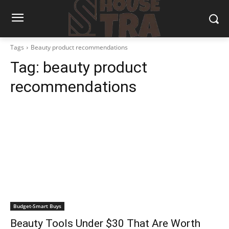
Tags
Beauty product recommendations
Tag:
beauty product
recommendations
Budget-Smart Buys
Beauty Tools Under $30 That Are Worth