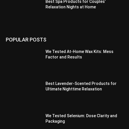
Best Spa Products for Couples’
Relaxation Nights at Home
POPULAR POSTS
We Tested At-Home Wax Kits: Mess
Factor and Results
Best Lavender-Scented Products for
Ultimate Nighttime Relaxation
We Tested Selenium: Dose Clarity and
Packaging