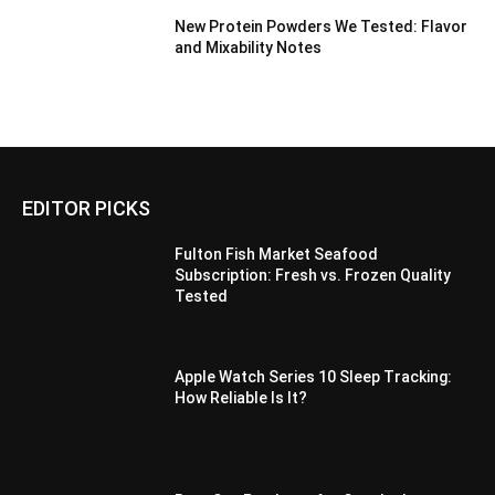
New Protein Powders We Tested: Flavor
and Mixability Notes
EDITOR PICKS
Fulton Fish Market Seafood
Subscription: Fresh vs. Frozen Quality
Tested
Apple Watch Series 10 Sleep Tracking:
How Reliable Is It?