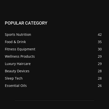
POPULAR CATEGORY
Sports Nutrition
42
Food & Drink
35
Fitness Equipment
30
Wellness Products
29
Luxury Haircare
29
Beauty Devices
28
Sleep Tech
28
Essential Oils
26