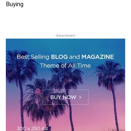
Buying
- Advertisment -