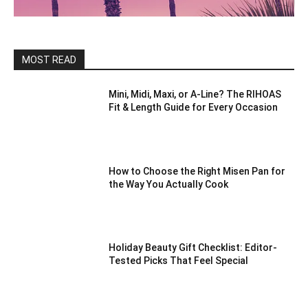
MOST READ
Mini, Midi, Maxi, or A-Line? The RIHOAS
Fit & Length Guide for Every Occasion
How to Choose the Right Misen Pan for
the Way You Actually Cook
Holiday Beauty Gift Checklist: Editor-
Tested Picks That Feel Special