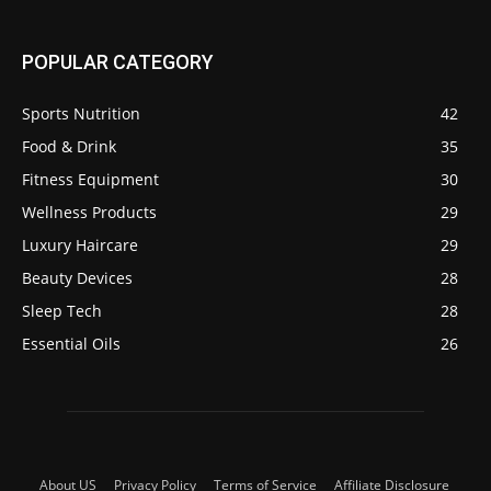
POPULAR CATEGORY
Sports Nutrition
42
Food & Drink
35
Fitness Equipment
30
Wellness Products
29
Luxury Haircare
29
Beauty Devices
28
Sleep Tech
28
Essential Oils
26
About US
Privacy Policy
Terms of Service
Affiliate Disclosure