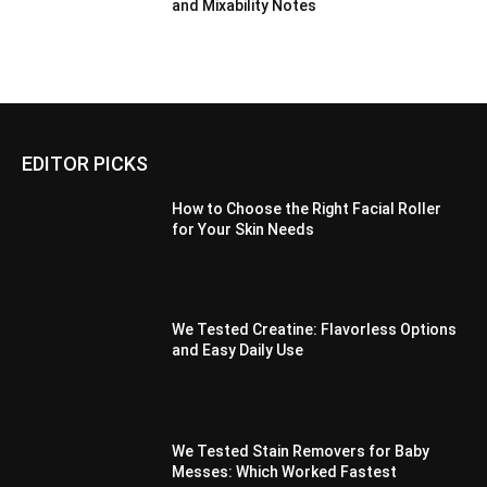
and Mixability Notes
EDITOR PICKS
How to Choose the Right Facial Roller
for Your Skin Needs
We Tested Creatine: Flavorless Options
and Easy Daily Use
We Tested Stain Removers for Baby
Messes: Which Worked Fastest