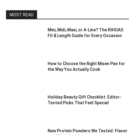
MOST READ
Mini, Midi, Maxi, or A-Line? The RIHOAS
Fit & Length Guide for Every Occasion
How to Choose the Right Misen Pan for
the Way You Actually Cook
Holiday Beauty Gift Checklist: Editor-
Tested Picks That Feel Special
New Protein Powders We Tested: Flavor