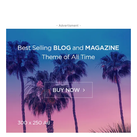
- Advertisment -