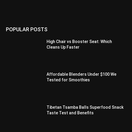
POPULAR POSTS
High Chair vs Booster Seat: Which
Cleans Up Faster
Affordable Blenders Under $100 We
Tested for Smoothies
Tibetan Tsamba Balls Superfood Snack
Taste Test and Benefits