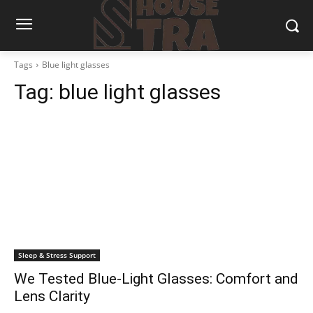
Tags
Blue light glasses
Tag:
blue light glasses
Sleep & Stress Support
We Tested Blue-Light Glasses: Comfort and
Lens Clarity