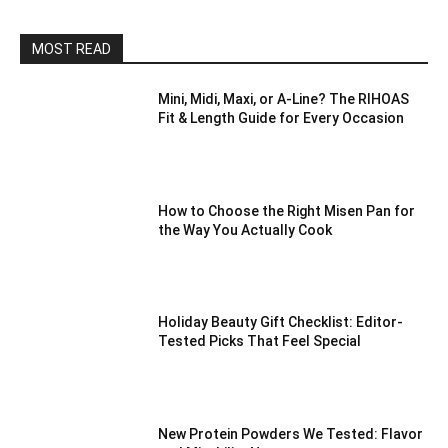
MOST READ
Mini, Midi, Maxi, or A-Line? The RIHOAS
Fit & Length Guide for Every Occasion
How to Choose the Right Misen Pan for
the Way You Actually Cook
Holiday Beauty Gift Checklist: Editor-
Tested Picks That Feel Special
New Protein Powders We Tested: Flavor