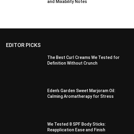
and Mixability Notes
EDITOR PICKS
The Best Curl Creams We Tested for
Definition Without Crunch
Eden’s Garden Sweet Marjoram Oil:
Calming Aromatherapy for Stress
We Tested 8 SPF Body Sticks:
Reapplication Ease and Finish