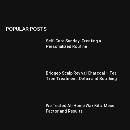
POPULAR POSTS
Self-Care Sunday: Creating a
Personalized Routine
Briogeo Scalp Revival Charcoal + Tea
Tree Treatment: Detox and Soothing
We Tested At-Home Wax Kits: Mess
Factor and Results