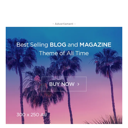
- Advertisment -