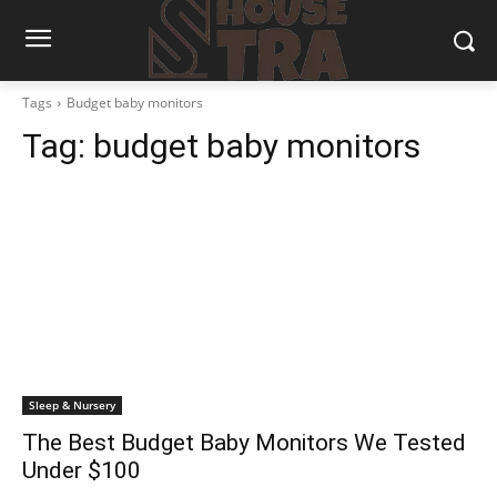
Tags
Budget baby monitors
Tag:
budget baby monitors
Sleep & Nursery
The Best Budget Baby Monitors We Tested
Under $100