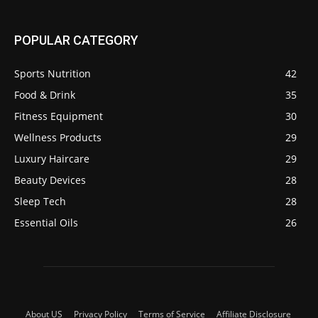
POPULAR CATEGORY
Sports Nutrition
42
Food & Drink
35
Fitness Equipment
30
Wellness Products
29
Luxury Haircare
29
Beauty Devices
28
Sleep Tech
28
Essential Oils
26
About US
Privacy Policy
Terms of Service
Affiliate Disclosure