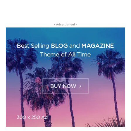
- Advertisment -