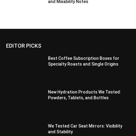
and Mixability Notes
EDITOR PICKS
Best Coffee Subscription Boxes for
Specialty Roasts and Single Origins
New Hydration Products We Tested:
Powders, Tablets, and Bottles
We Tested Car Seat Mirrors: Visibility
and Stability