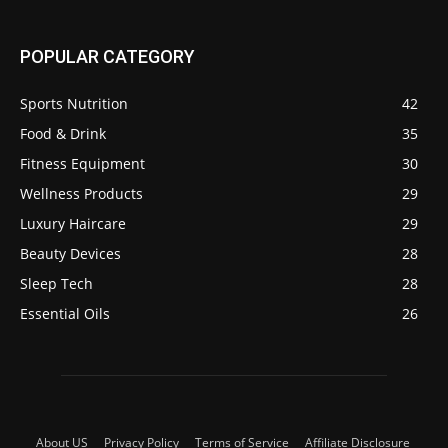
POPULAR CATEGORY
Sports Nutrition
42
Food & Drink
35
Fitness Equipment
30
Wellness Products
29
Luxury Haircare
29
Beauty Devices
28
Sleep Tech
28
Essential Oils
26
About US
Privacy Policy
Terms of Service
Affiliate Disclosure