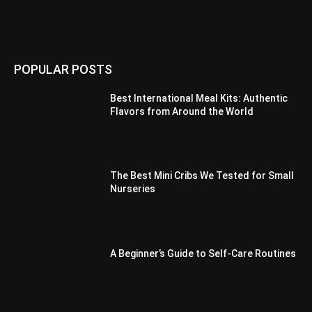
POPULAR POSTS
Best International Meal Kits: Authentic
Flavors from Around the World
The Best Mini Cribs We Tested for Small
Nurseries
A Beginner’s Guide to Self-Care Routines