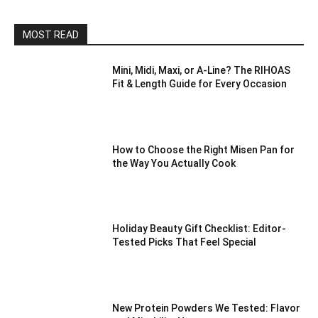
MOST READ
Mini, Midi, Maxi, or A-Line? The RIHOAS
Fit & Length Guide for Every Occasion
How to Choose the Right Misen Pan for
the Way You Actually Cook
Holiday Beauty Gift Checklist: Editor-
Tested Picks That Feel Special
New Protein Powders We Tested: Flavor