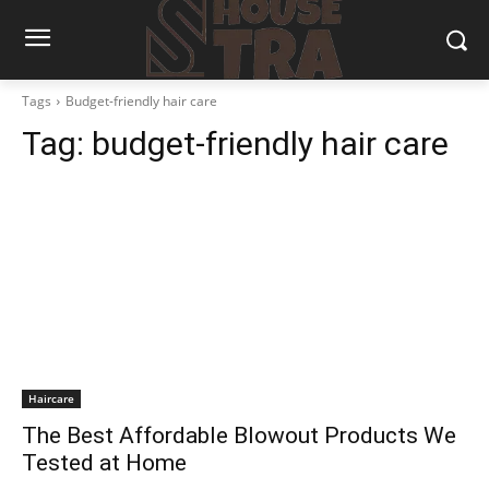
Tags
Budget-friendly hair care
Tag:
budget-friendly hair care
Haircare
The Best Affordable Blowout Products We
Tested at Home