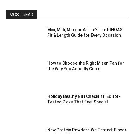
MOST READ
Mini, Midi, Maxi, or A-Line? The RIHOAS
Fit & Length Guide for Every Occasion
How to Choose the Right Misen Pan for
the Way You Actually Cook
Holiday Beauty Gift Checklist: Editor-
Tested Picks That Feel Special
New Protein Powders We Tested: Flavor