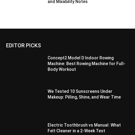
and Mixability Notes
EDITOR PICKS
Concept2 Model D Indoor Rowing
Machine: Best Rowing Machine for Full-
Body Workout
We Tested 10 Sunscreens Under
Makeup: Pilling, Shine, and Wear Time
Electric Toothbrush vs Manual: What
Felt Cleaner in a 2-Week Test