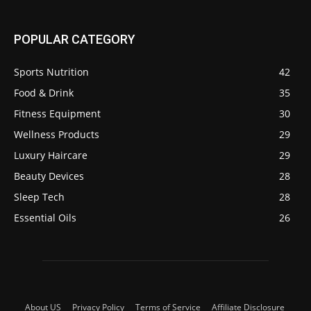
POPULAR CATEGORY
Sports Nutrition
42
Food & Drink
35
Fitness Equipment
30
Wellness Products
29
Luxury Haircare
29
Beauty Devices
28
Sleep Tech
28
Essential Oils
26
About US
Privacy Policy
Terms of Service
Affiliate Disclosure