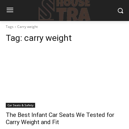
Tags
Carry weight
Tag:
carry weight
Car Seats & Safety
The Best Infant Car Seats We Tested for
Carry Weight and Fit