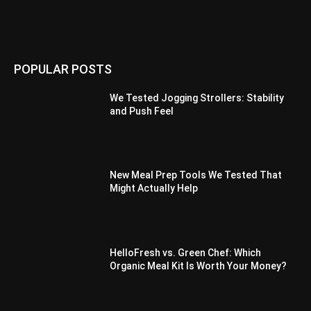
POPULAR POSTS
We Tested Jogging Strollers: Stability
and Push Feel
New Meal Prep Tools We Tested That
Might Actually Help
HelloFresh vs. Green Chef: Which
Organic Meal Kit Is Worth Your Money?