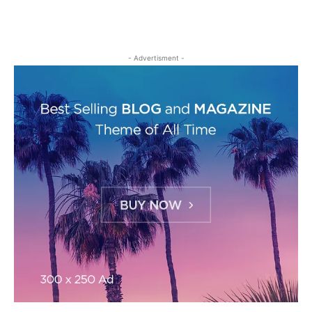
- Advertisment -