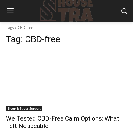
Tags
CBD-free
Tag:
CBD-free
Sleep & Stress Support
We Tested CBD-Free Calm Options: What
Felt Noticeable