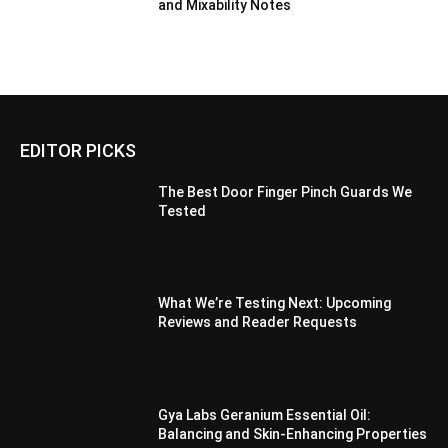
and Mixability Notes
EDITOR PICKS
The Best Door Finger Pinch Guards We
Tested
What We’re Testing Next: Upcoming
Reviews and Reader Requests
Gya Labs Geranium Essential Oil:
Balancing and Skin-Enhancing Properties