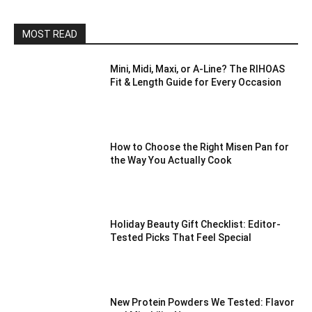
MOST READ
Mini, Midi, Maxi, or A-Line? The RIHOAS
Fit & Length Guide for Every Occasion
How to Choose the Right Misen Pan for
the Way You Actually Cook
Holiday Beauty Gift Checklist: Editor-
Tested Picks That Feel Special
New Protein Powders We Tested: Flavor