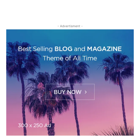
- Advertisment -