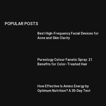
POPULAR POSTS
Best High-Frequency Facial Devices for
Acne and Skin Clarity
Pureology Colour Fanatic Spray: 21
Benefits for Color-Treated Hair
How Effective Is Amino Energy by
Optimum Nutrition? A 30-Day Test