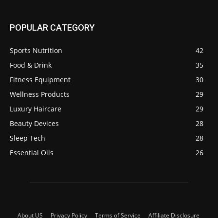
POPULAR CATEGORY
Sports Nutrition
42
Food & Drink
35
Fitness Equipment
30
Wellness Products
29
Luxury Haircare
29
Beauty Devices
28
Sleep Tech
28
Essential Oils
26
About US
Privacy Policy
Terms of Service
Affiliate Disclosure