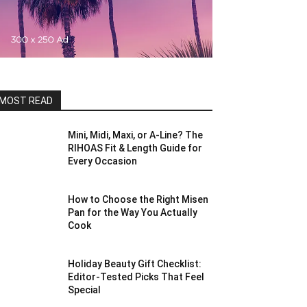
MOST READ
Mini, Midi, Maxi, or A-Line? The
RIHOAS Fit & Length Guide for
Every Occasion
How to Choose the Right Misen
Pan for the Way You Actually
Cook
Holiday Beauty Gift Checklist:
Editor-Tested Picks That Feel
Special