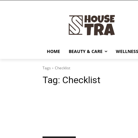
HOME
BEAUTY & CARE
WELLNESS
Tags
Checklist
Tag:
Checklist