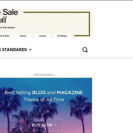
 STANDARDS
- Advertisment -