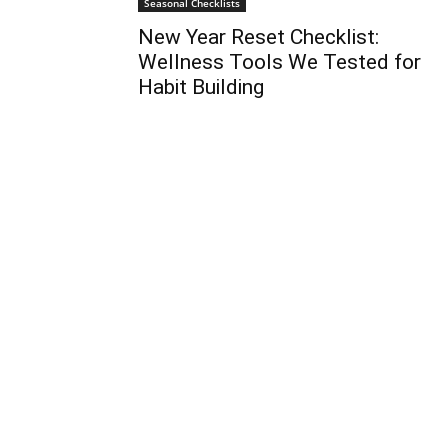
Seasonal Checklists
New Year Reset Checklist:
Wellness Tools We Tested for
Habit Building