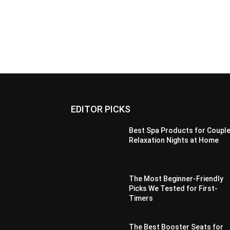
EDITOR PICKS
Best Spa Products for Couple
Relaxation Nights at Home
The Most Beginner-Friendly
Picks We Tested for First-
Timers
The Best Booster Seats for