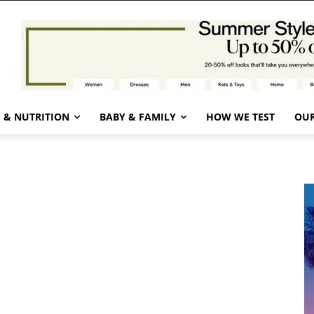
 & NUTRITION
BABY & FAMILY
HOW WE TEST
OUR