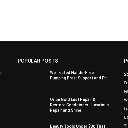
POPULAR POSTS
P
s’
We Tested Hands-Free
Sp
Pumping Bras: Support and Fit
F
F
W
Oribe Gold Lust Repair &
Restore Conditioner: Luxurious
L
Repair and Shine
B
S
Beauty Tools Under $30 That