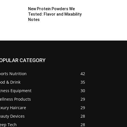
New Protein Powders We
Tested: Flavor and Mixability
Notes
OPULAR CATEGORY
orts Nutrition
42
ood & Drink
35
itness Equipment
30
ellness Products
29
uxury Haircare
29
eauty Devices
28
leep Tech
28