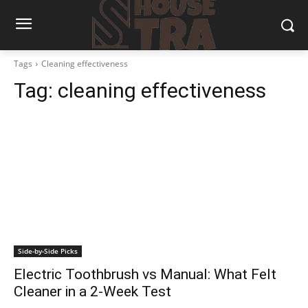
Tags
Cleaning effectiveness
Tag:
cleaning effectiveness
Side-by-Side Picks
Electric Toothbrush vs Manual: What Felt
Cleaner in a 2-Week Test