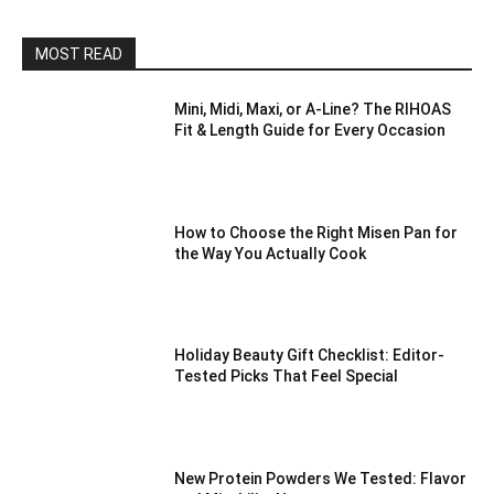
MOST READ
Mini, Midi, Maxi, or A-Line? The RIHOAS
Fit & Length Guide for Every Occasion
How to Choose the Right Misen Pan for
the Way You Actually Cook
Holiday Beauty Gift Checklist: Editor-
Tested Picks That Feel Special
New Protein Powders We Tested: Flavor