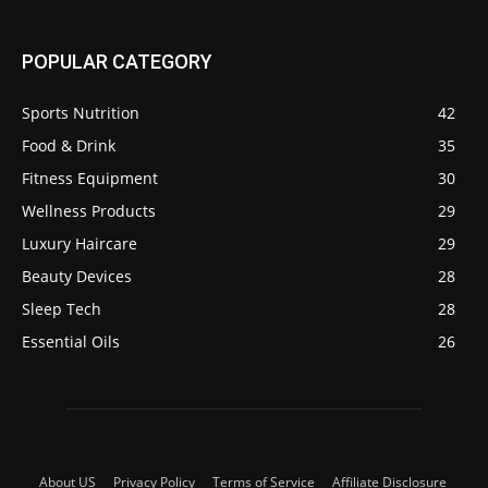
POPULAR CATEGORY
Sports Nutrition
42
Food & Drink
35
Fitness Equipment
30
Wellness Products
29
Luxury Haircare
29
Beauty Devices
28
Sleep Tech
28
Essential Oils
26
About US
Privacy Policy
Terms of Service
Affiliate Disclosure