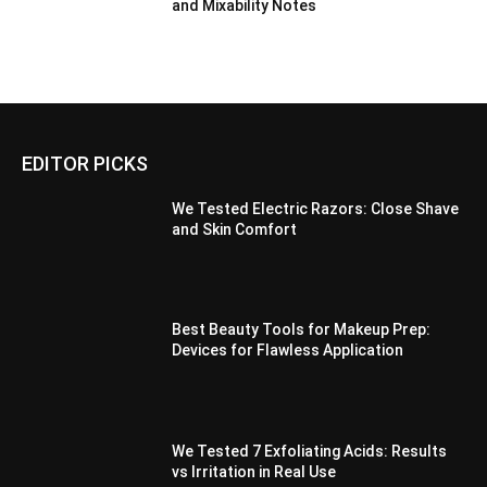
and Mixability Notes
EDITOR PICKS
We Tested Electric Razors: Close Shave
and Skin Comfort
Best Beauty Tools for Makeup Prep:
Devices for Flawless Application
We Tested 7 Exfoliating Acids: Results
vs Irritation in Real Use