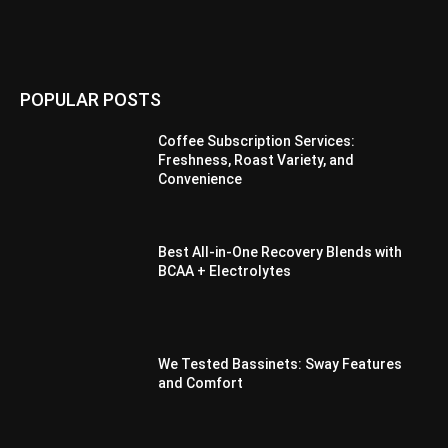
POPULAR POSTS
Coffee Subscription Services:
Freshness, Roast Variety, and
Convenience
Best All-in-One Recovery Blends with
BCAA + Electrolytes
We Tested Bassinets: Sway Features
and Comfort