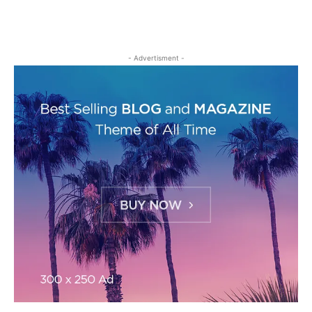
- Advertisment -