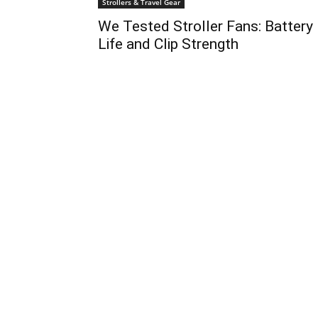
Strollers & Travel Gear
We Tested Stroller Fans: Battery
Life and Clip Strength