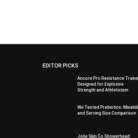
EDITOR PICKS
Ancore Pro Resistance Traine
Designed for Explosive
Strength and Athleticism
We Tested Prebiotics: Mixabil
and Serving Size Comparison
Jolie Skin Co Showerhead: