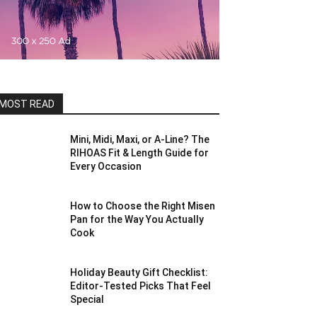
MOST READ
Mini, Midi, Maxi, or A-Line? The
RIHOAS Fit & Length Guide for
Every Occasion
How to Choose the Right Misen
Pan for the Way You Actually
Cook
Holiday Beauty Gift Checklist:
Editor-Tested Picks That Feel
Special