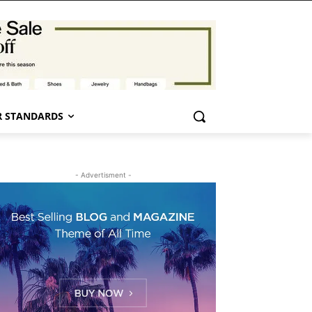
 STANDARDS
- Advertisment -