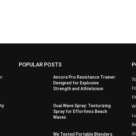
POPULAR POSTS
P
r:
Ancore Pro Resistance Trainer:
Sp
Designed for Explosive
F
Strength and Athleticism
F
W
ity
Ouai Wave Spray: Texturizing
Spray for Effortless Beach
L
Waves
B
S
We Tested Portable Blenders: