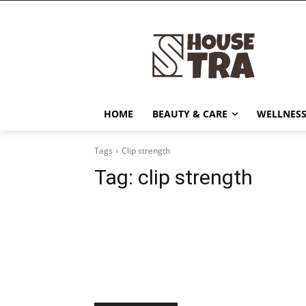
HOME
BEAUTY & CARE
WELLNESS
Tags
Clip strength
Tag:
clip strength