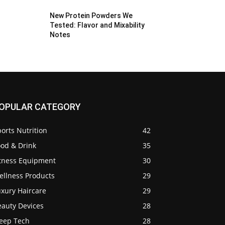
New Protein Powders We
Tested: Flavor and Mixability
Notes
OPULAR CATEGORY
orts Nutrition
42
ood & Drink
35
itness Equipment
30
ellness Products
29
uxury Haircare
29
eauty Devices
28
leep Tech
28