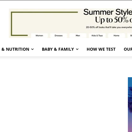
 & NUTRITION
BABY & FAMILY
HOW WE TEST
OUR