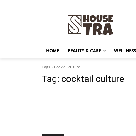
HOME
BEAUTY & CARE
WELLNESS
Tags
Cocktail culture
Tag:
cocktail culture