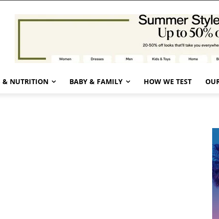
 & NUTRITION
BABY & FAMILY
HOW WE TEST
OUR