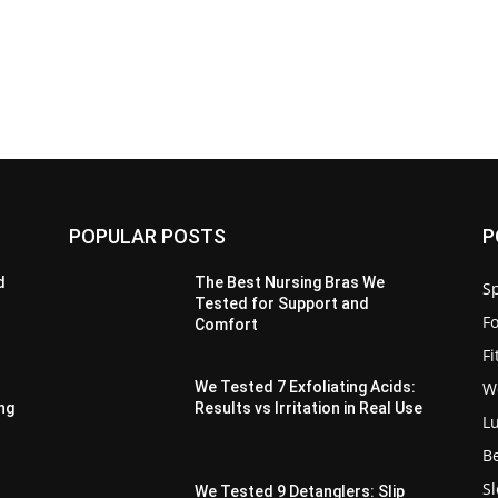
POPULAR POSTS
P
d
The Best Nursing Bras We
Sp
Tested for Support and
F
Comfort
F
W
We Tested 7 Exfoliating Acids:
ing
Results vs Irritation in Real Use
L
B
S
We Tested 9 Detanglers: Slip