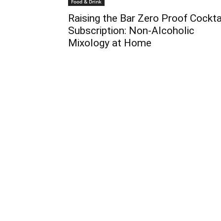
Food & Drink
Raising the Bar Zero Proof Cockta
Subscription: Non-Alcoholic
Mixology at Home