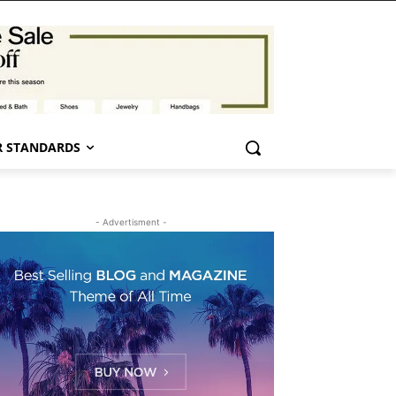
 STANDARDS
- Advertisment -