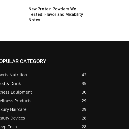
New Protein Powders We
Tested: Flavor and Mixability
Notes
OPULAR CATEGORY
orts Nutrition
42
ood & Drink
35
itness Equipment
30
ellness Products
29
uxury Haircare
29
eauty Devices
28
leep Tech
28