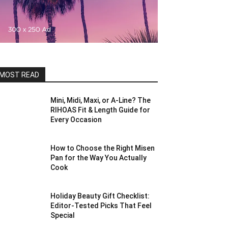
MOST READ
Mini, Midi, Maxi, or A-Line? The
RIHOAS Fit & Length Guide for
Every Occasion
How to Choose the Right Misen
Pan for the Way You Actually
Cook
Holiday Beauty Gift Checklist:
Editor-Tested Picks That Feel
Special