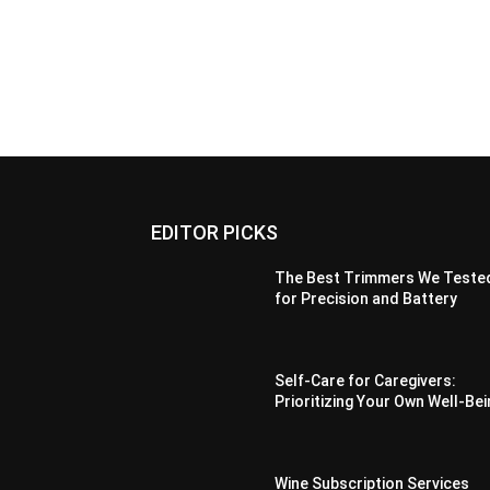
EDITOR PICKS
The Best Trimmers We Teste
for Precision and Battery
Self-Care for Caregivers:
Prioritizing Your Own Well-Be
Wine Subscription Services