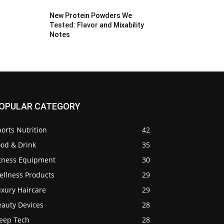
New Protein Powders We
Tested: Flavor and Mixability
Notes
OPULAR CATEGORY
orts Nutrition
42
ood & Drink
35
itness Equipment
30
ellness Products
29
uxury Haircare
29
eauty Devices
28
leep Tech
28