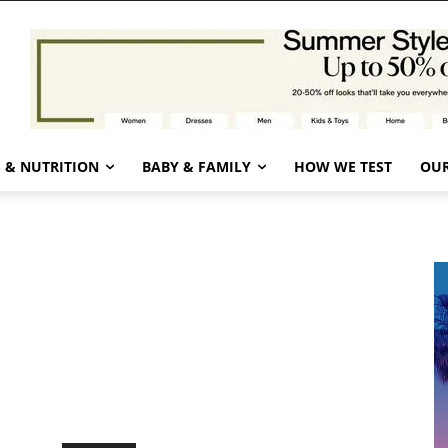
 & NUTRITION
BABY & FAMILY
HOW WE TEST
OUR