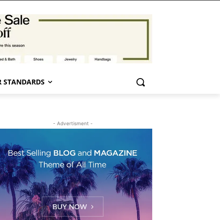
 STANDARDS
- Advertisment -