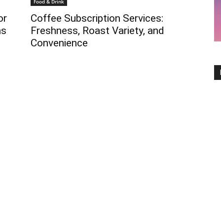
Food & Drink
or
Coffee Subscription Services:
ns
Freshness, Roast Variety, and
Convenience