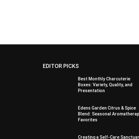
EDITOR PICKS
Best Monthly Charcuterie
Boxes: Variety, Quality, and
Presentation
Edens Garden Citrus & Spice
Blend: Seasonal Aromathera
Favorites
Creating a Self-Care Sanctua