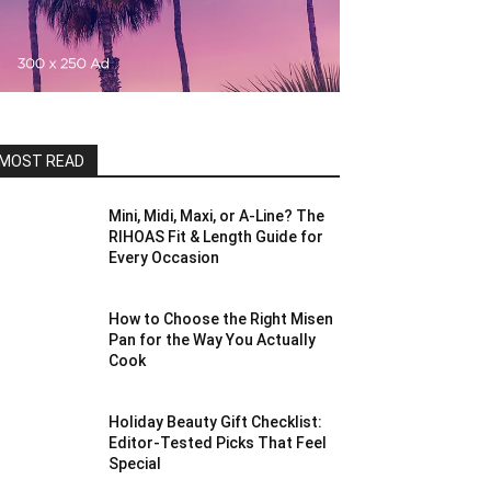
MOST READ
Mini, Midi, Maxi, or A-Line? The
RIHOAS Fit & Length Guide for
Every Occasion
How to Choose the Right Misen
Pan for the Way You Actually
Cook
Holiday Beauty Gift Checklist:
Editor-Tested Picks That Feel
Special