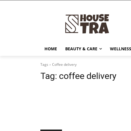
HOME
BEAUTY & CARE
WELLNESS
Tags
Coffee delivery
Tag:
coffee delivery