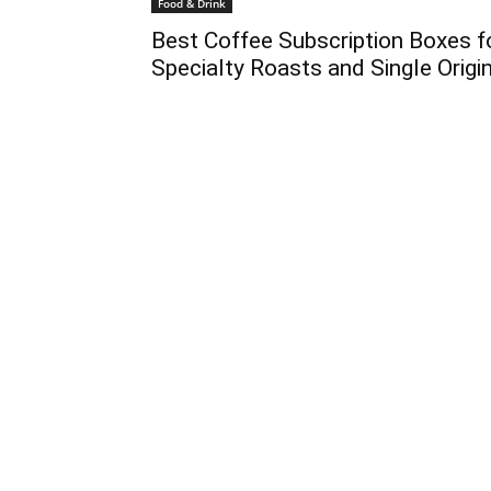
Food & Drink
Best Coffee Subscription Boxes f
Specialty Roasts and Single Origi