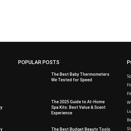
POPULAR POSTS
P
The Best Baby Thermometers
Sp
We Tested for Speed
F
F
W
The 2025 Guide to At-Home
py
Spa Kits: Best Value & Scent
L
Experience
B
S
ry
The Best Budget Beauty Tools