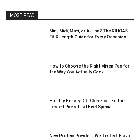
MOST READ
Mini, Midi, Maxi, or A-Line? The RIHOAS
Fit & Length Guide for Every Occasion
How to Choose the Right Misen Pan for
the Way You Actually Cook
Holiday Beauty Gift Checklist: Editor-
Tested Picks That Feel Special
New Protein Powders We Tested: Flavor