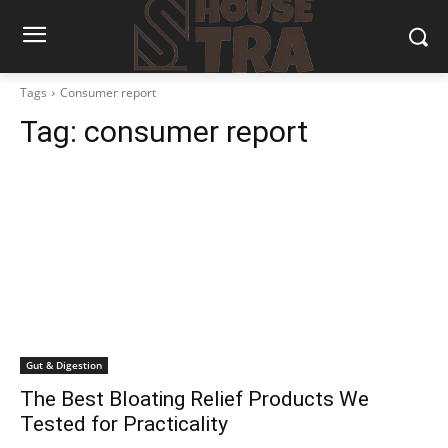
Tags
Consumer report
Tag:
consumer report
Gut & Digestion
The Best Bloating Relief Products We
Tested for Practicality