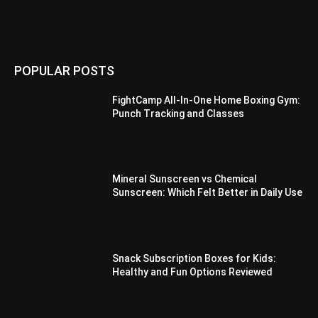
POPULAR POSTS
FightCamp All-In-One Home Boxing Gym:
Punch Tracking and Classes
Mineral Sunscreen vs Chemical
Sunscreen: Which Felt Better in Daily Use
Snack Subscription Boxes for Kids:
Healthy and Fun Options Reviewed