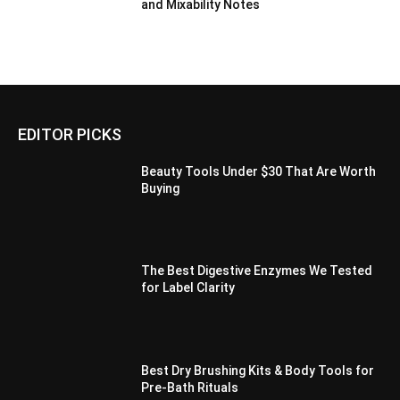
and Mixability Notes
EDITOR PICKS
Beauty Tools Under $30 That Are Worth
Buying
The Best Digestive Enzymes We Tested
for Label Clarity
Best Dry Brushing Kits & Body Tools for
Pre-Bath Rituals