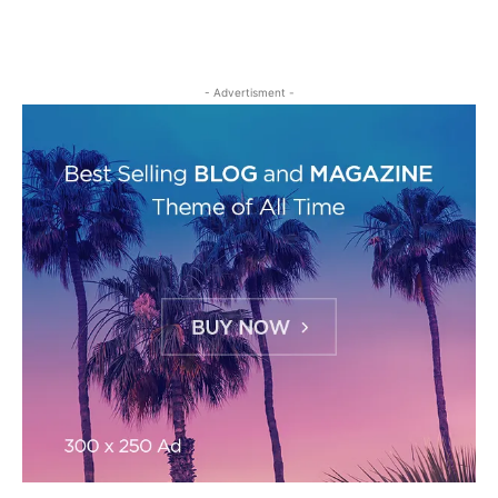
- Advertisment -