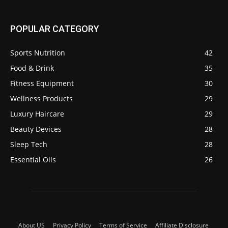
POPULAR CATEGORY
Sports Nutrition
42
Food & Drink
35
Fitness Equipment
30
Wellness Products
29
Luxury Haircare
29
Beauty Devices
28
Sleep Tech
28
Essential Oils
26
About US
Privacy Policy
Terms of Service
Affiliate Disclosure