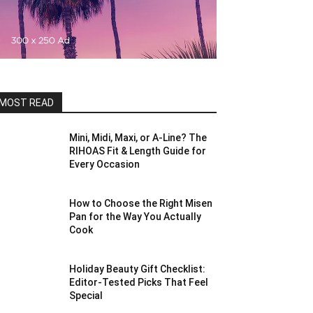
MOST READ
Mini, Midi, Maxi, or A-Line? The
RIHOAS Fit & Length Guide for
Every Occasion
How to Choose the Right Misen
Pan for the Way You Actually
Cook
Holiday Beauty Gift Checklist:
Editor-Tested Picks That Feel
Special