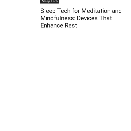
Sleep Tech
Sleep Tech for Meditation and
Mindfulness: Devices That
Enhance Rest