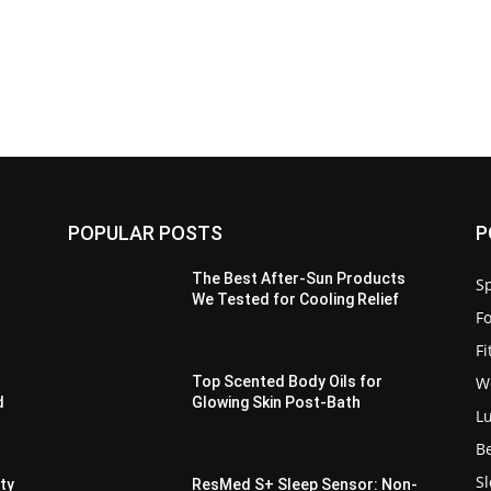
POPULAR POSTS
P
The Best After-Sun Products
Sp
We Tested for Cooling Relief
F
F
W
Top Scented Body Oils for
d
Glowing Skin Post-Bath
L
B
S
ity
ResMed S+ Sleep Sensor: Non-