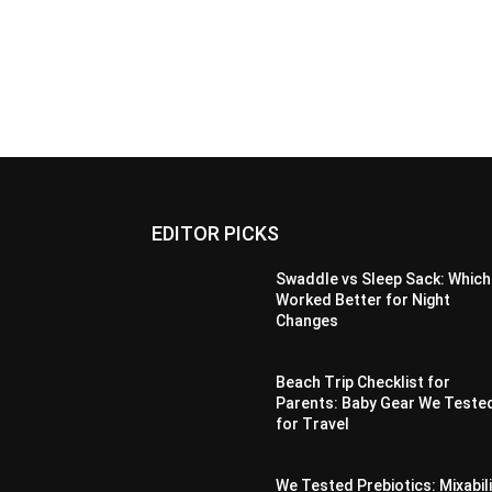
EDITOR PICKS
Swaddle vs Sleep Sack: Which
Worked Better for Night
Changes
Beach Trip Checklist for
Parents: Baby Gear We Teste
for Travel
We Tested Prebiotics: Mixabil