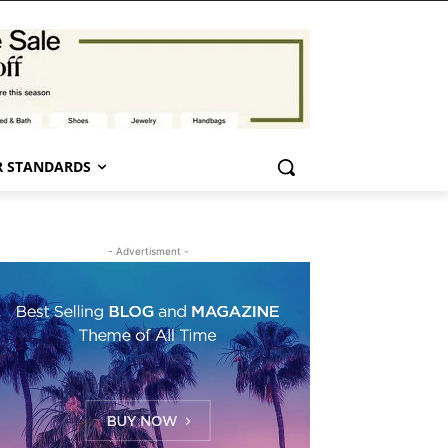
 STANDARDS
- Advertisment -