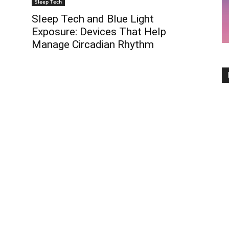
Sleep Tech
Sleep Tech and Blue Light
Exposure: Devices That Help
Manage Circadian Rhythm