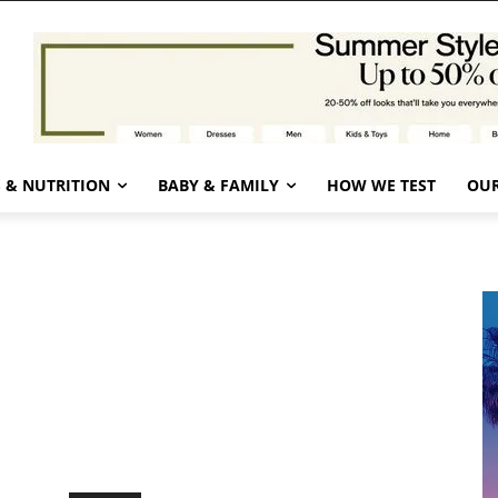
 & NUTRITION
BABY & FAMILY
HOW WE TEST
OUR