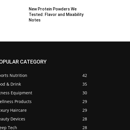
New Protein Powders We
Tested: Flavor and Mixability
Notes
OPULAR CATEGORY
orts Nutrition
42
ood & Drink
35
itness Equipment
30
ellness Products
29
uxury Haircare
29
eauty Devices
28
leep Tech
28