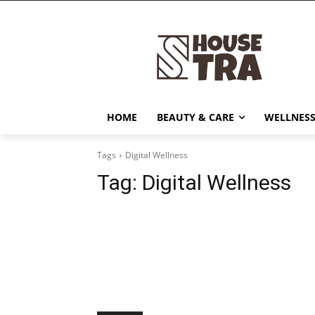
HOME
BEAUTY & CARE
WELLNESS
Tags
Digital Wellness
Tag:
Digital Wellness