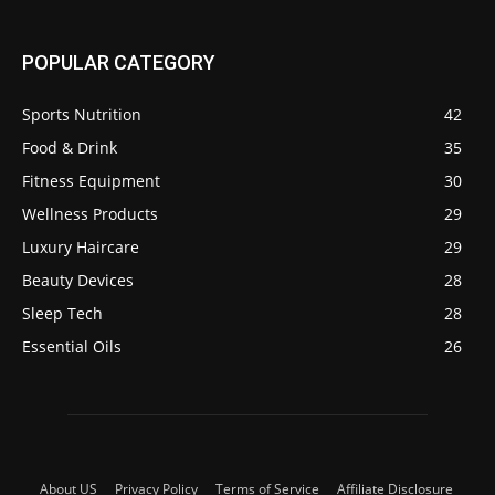
POPULAR CATEGORY
Sports Nutrition
42
Food & Drink
35
Fitness Equipment
30
Wellness Products
29
Luxury Haircare
29
Beauty Devices
28
Sleep Tech
28
Essential Oils
26
About US
Privacy Policy
Terms of Service
Affiliate Disclosure