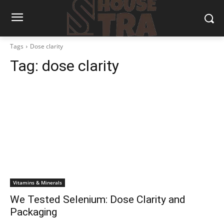
Tags
Dose clarity
Tag:
dose clarity
Vitamins & Minerals
We Tested Selenium: Dose Clarity and
Packaging