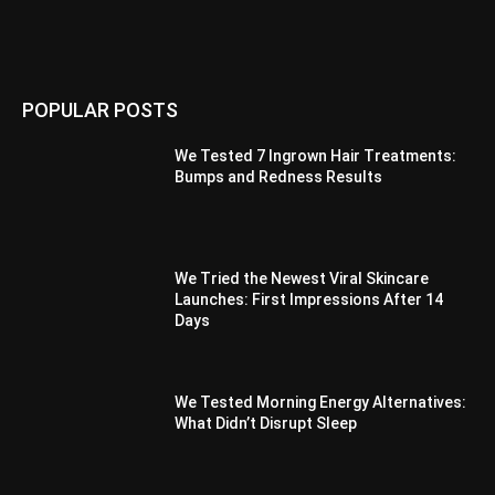
POPULAR POSTS
We Tested 7 Ingrown Hair Treatments:
Bumps and Redness Results
We Tried the Newest Viral Skincare
Launches: First Impressions After 14
Days
We Tested Morning Energy Alternatives:
What Didn’t Disrupt Sleep