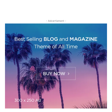
- Advertisment -