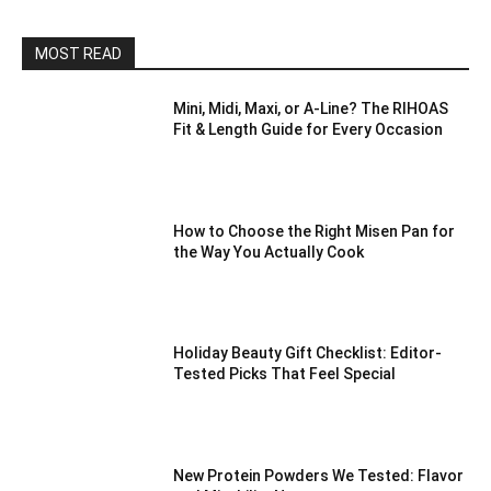
MOST READ
Mini, Midi, Maxi, or A-Line? The RIHOAS
Fit & Length Guide for Every Occasion
How to Choose the Right Misen Pan for
the Way You Actually Cook
Holiday Beauty Gift Checklist: Editor-
Tested Picks That Feel Special
New Protein Powders We Tested: Flavor