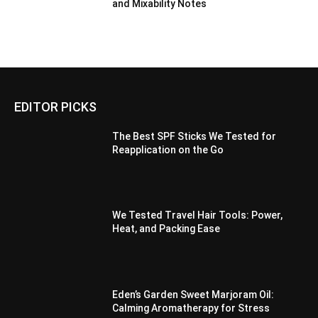
and Mixability Notes
EDITOR PICKS
The Best SPF Sticks We Tested for
Reapplication on the Go
We Tested Travel Hair Tools: Power,
Heat, and Packing Ease
Eden’s Garden Sweet Marjoram Oil:
Calming Aromatherapy for Stress