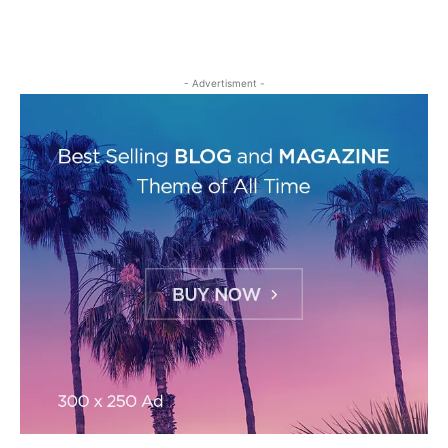
- Advertisment -