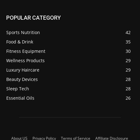
POPULAR CATEGORY
Sports Nutrition
42
Food & Drink
35
Fitness Equipment
30
Wellness Products
29
Luxury Haircare
29
Beauty Devices
28
Sleep Tech
28
Essential Oils
26
About US
Privacy Policy
Terms of Service
Affiliate Disclosure