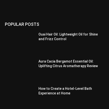
POPULAR POSTS
Ouai Hair Oil: Lightweight Oil for Shine
and Frizz Control
Aura Cacia Bergamot Essential Oil:
Uplifting Citrus Aromatherapy Review
How to Create a Hotel-Level Bath
Experience at Home