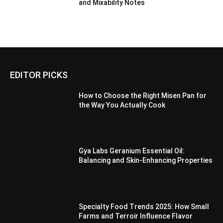
and Mixability Notes
EDITOR PICKS
How to Choose the Right Misen Pan for
the Way You Actually Cook
Gya Labs Geranium Essential Oil:
Balancing and Skin-Enhancing Properties
Specialty Food Trends 2025: How Small
Farms and Terroir Influence Flavor