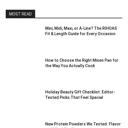
MOST READ
Mini, Midi, Maxi, or A-Line? The RIHOAS
Fit & Length Guide for Every Occasion
How to Choose the Right Misen Pan for
the Way You Actually Cook
Holiday Beauty Gift Checklist: Editor-
Tested Picks That Feel Special
New Protein Powders We Tested: Flavor