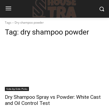
Tags
Dry shampoo powder
Tag:
dry shampoo powder
Side-by-Side Picks
Dry Shampoo Spray vs Powder: White Cast
and Oil Control Test