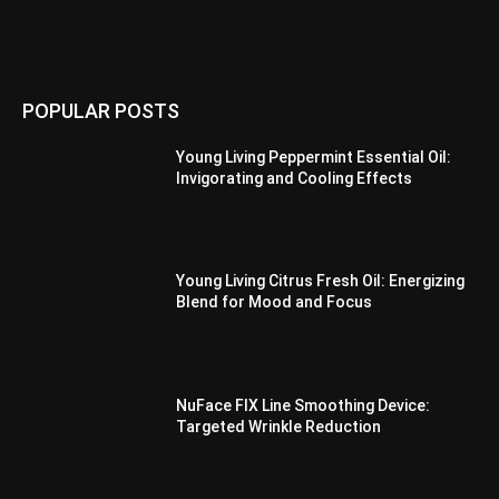
POPULAR POSTS
Young Living Peppermint Essential Oil:
Invigorating and Cooling Effects
Young Living Citrus Fresh Oil: Energizing
Blend for Mood and Focus
NuFace FIX Line Smoothing Device:
Targeted Wrinkle Reduction