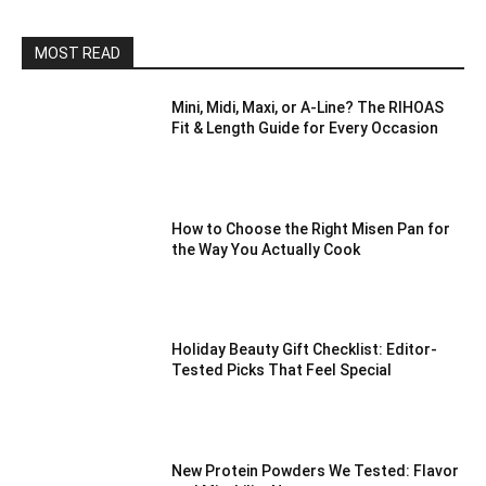
MOST READ
Mini, Midi, Maxi, or A-Line? The RIHOAS
Fit & Length Guide for Every Occasion
How to Choose the Right Misen Pan for
the Way You Actually Cook
Holiday Beauty Gift Checklist: Editor-
Tested Picks That Feel Special
New Protein Powders We Tested: Flavor