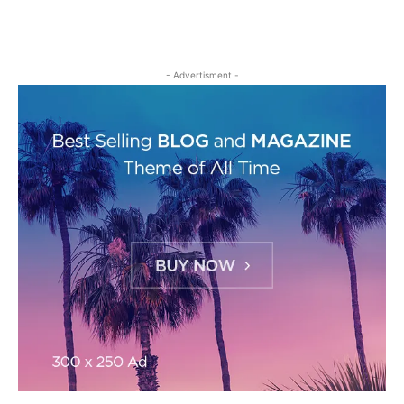
- Advertisment -