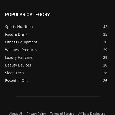
POPULAR CATEGORY
Sports Nutrition
42
Food & Drink
35
Fitness Equipment
30
Wellness Products
29
Luxury Haircare
29
Beauty Devices
28
Sleep Tech
28
Essential Oils
26
About US
Privacy Policy
Terms of Service
Affiliate Disclosure