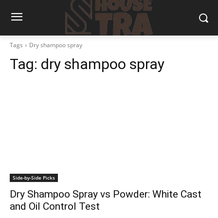
Tags
Dry shampoo spray
Tag:
dry shampoo spray
Side-by-Side Picks
Dry Shampoo Spray vs Powder: White Cast
and Oil Control Test