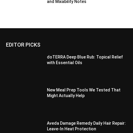
and Mixability Notes
EDITOR PICKS
doTERRA Deep Blue Rub: Topical Relief
with Essential Oils
New Meal Prep Tools We Tested That
Might Actually Help
Aveda Damage Remedy Daily Hair Repair:
Leave-In Heat Protection