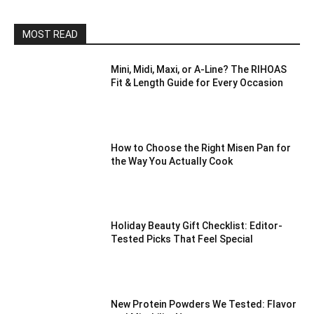
MOST READ
Mini, Midi, Maxi, or A-Line? The RIHOAS
Fit & Length Guide for Every Occasion
How to Choose the Right Misen Pan for
the Way You Actually Cook
Holiday Beauty Gift Checklist: Editor-
Tested Picks That Feel Special
New Protein Powders We Tested: Flavor