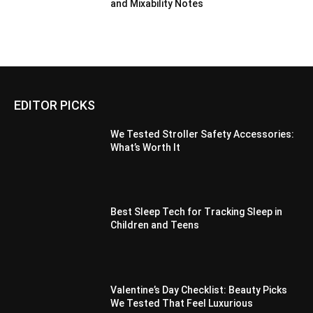
and Mixability Notes
EDITOR PICKS
We Tested Stroller Safety Accessories:
What’s Worth It
Best Sleep Tech for Tracking Sleep in
Children and Teens
Valentine’s Day Checklist: Beauty Picks
We Tested That Feel Luxurious