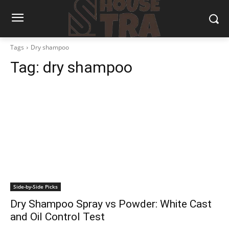
Tags
Dry shampoo
Tag:
dry shampoo
Side-by-Side Picks
Dry Shampoo Spray vs Powder: White Cast
and Oil Control Test