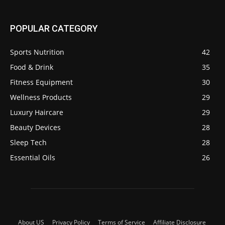
POPULAR CATEGORY
Sports Nutrition
42
Food & Drink
35
Fitness Equipment
30
Wellness Products
29
Luxury Haircare
29
Beauty Devices
28
Sleep Tech
28
Essential Oils
26
About US
Privacy Policy
Terms of Service
Affiliate Disclosure