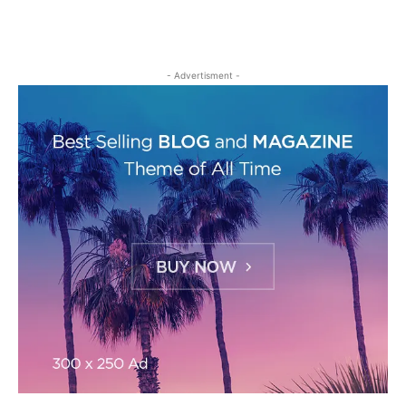
- Advertisment -