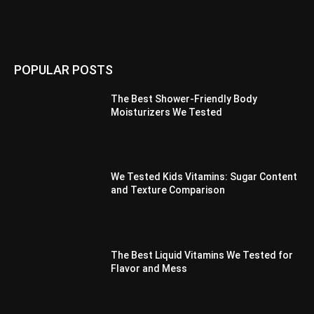
POPULAR POSTS
The Best Shower-Friendly Body
Moisturizers We Tested
We Tested Kids Vitamins: Sugar Content
and Texture Comparison
The Best Liquid Vitamins We Tested for
Flavor and Mess