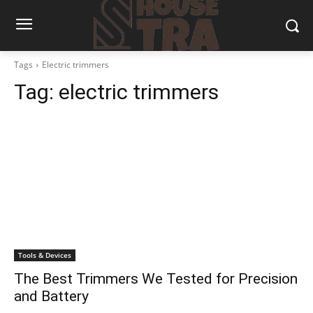
Tags
Electric trimmers
Tag:
electric trimmers
Tools & Devices
The Best Trimmers We Tested for Precision
and Battery