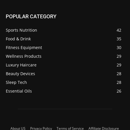
POPULAR CATEGORY
Sports Nutrition
42
Food & Drink
35
Fitness Equipment
30
Wellness Products
29
Luxury Haircare
29
Beauty Devices
28
Sleep Tech
28
Essential Oils
26
About US
Privacy Policy
Terms of Service
Affiliate Disclosure