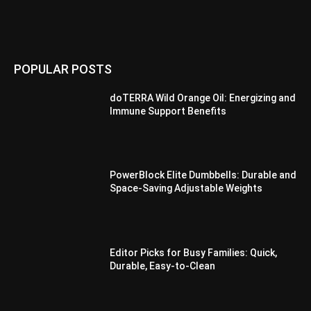
POPULAR POSTS
doTERRA Wild Orange Oil: Energizing and
Immune Support Benefits
PowerBlock Elite Dumbbells: Durable and
Space-Saving Adjustable Weights
Editor Picks for Busy Families: Quick,
Durable, Easy-to-Clean