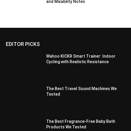
and Mixability Notes
EDITOR PICKS
Wahoo KICKR Smart Trainer: Indoor
Cycling with Realistic Resistance
The Best Travel Sound Machines We
Tested
The Best Fragrance-Free Baby Bath
Products We Tested