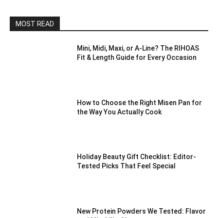
MOST READ
Mini, Midi, Maxi, or A-Line? The RIHOAS
Fit & Length Guide for Every Occasion
How to Choose the Right Misen Pan for
the Way You Actually Cook
Holiday Beauty Gift Checklist: Editor-
Tested Picks That Feel Special
New Protein Powders We Tested: Flavor