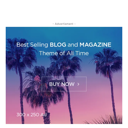
- Advertisment -