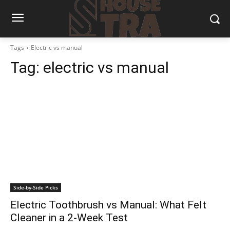
Tags
Electric vs manual
Tag:
electric vs manual
Side-by-Side Picks
Electric Toothbrush vs Manual: What Felt
Cleaner in a 2-Week Test