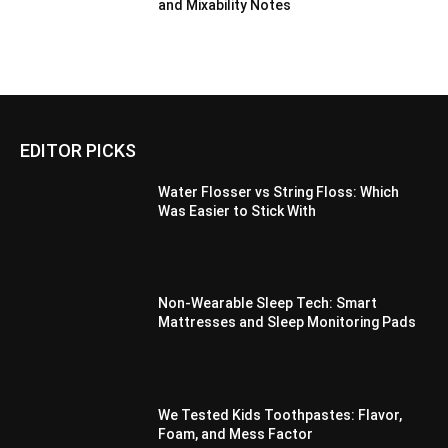
and Mixability Notes
EDITOR PICKS
Water Flosser vs String Floss: Which
Was Easier to Stick With
Non-Wearable Sleep Tech: Smart
Mattresses and Sleep Monitoring Pads
We Tested Kids Toothpastes: Flavor,
Foam, and Mess Factor