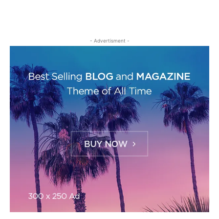
- Advertisment -