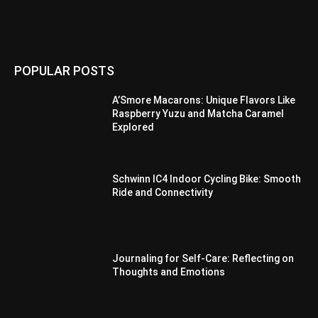
POPULAR POSTS
A’Smore Macarons: Unique Flavors Like
Raspberry Yuzu and Matcha Caramel
Explored
Schwinn IC4 Indoor Cycling Bike: Smooth
Ride and Connectivity
Journaling for Self-Care: Reflecting on
Thoughts and Emotions