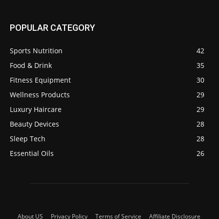
POPULAR CATEGORY
Sports Nutrition
42
Food & Drink
35
Fitness Equipment
30
Wellness Products
29
Luxury Haircare
29
Beauty Devices
28
Sleep Tech
28
Essential Oils
26
About US
Privacy Policy
Terms of Service
Affiliate Disclosure