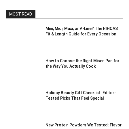
MOST READ
Mini, Midi, Maxi, or A-Line? The RIHOAS
Fit & Length Guide for Every Occasion
How to Choose the Right Misen Pan for
the Way You Actually Cook
Holiday Beauty Gift Checklist: Editor-
Tested Picks That Feel Special
New Protein Powders We Tested: Flavor