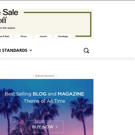
 STANDARDS
- Advertisment -