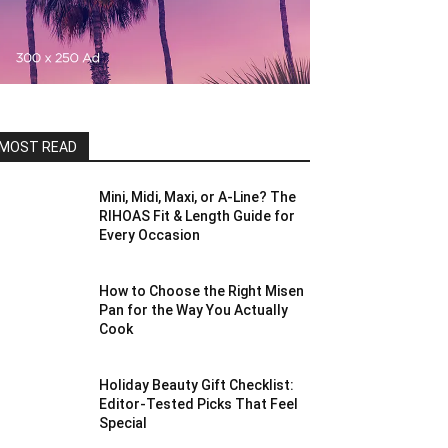
MOST READ
Mini, Midi, Maxi, or A-Line? The
RIHOAS Fit & Length Guide for
Every Occasion
How to Choose the Right Misen
Pan for the Way You Actually
Cook
Holiday Beauty Gift Checklist:
Editor-Tested Picks That Feel
Special