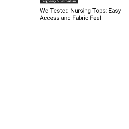
Pregnancy & Postpartum
We Tested Nursing Tops: Easy
Access and Fabric Feel