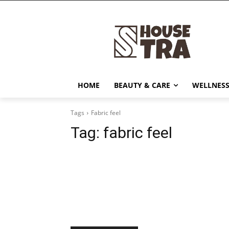
HOME
BEAUTY & CARE
WELLNESS
Tags
Fabric feel
Tag:
fabric feel