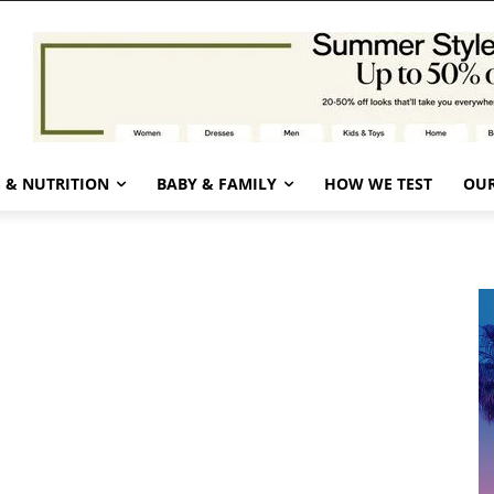
 & NUTRITION
BABY & FAMILY
HOW WE TEST
OUR