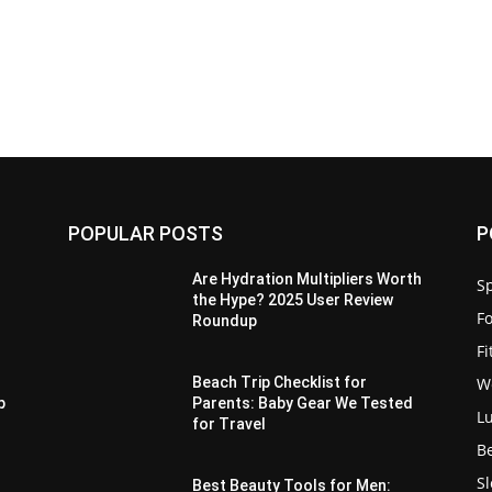
POPULAR POSTS
P
Are Hydration Multipliers Worth
Sp
the Hype? 2025 User Review
F
Roundup
F
W
-
Beach Trip Checklist for
p
Parents: Baby Gear We Tested
L
for Travel
B
S
Best Beauty Tools for Men: