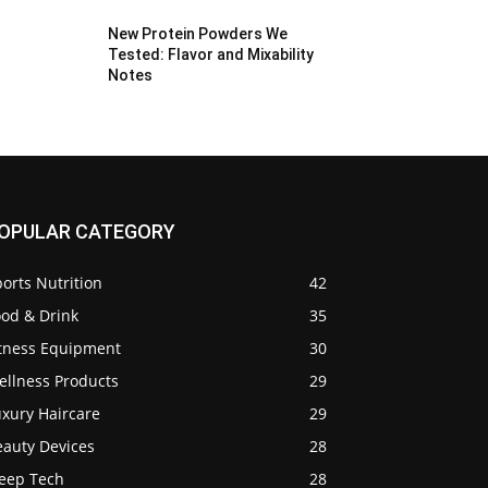
New Protein Powders We
Tested: Flavor and Mixability
Notes
OPULAR CATEGORY
orts Nutrition
42
ood & Drink
35
itness Equipment
30
ellness Products
29
uxury Haircare
29
eauty Devices
28
leep Tech
28