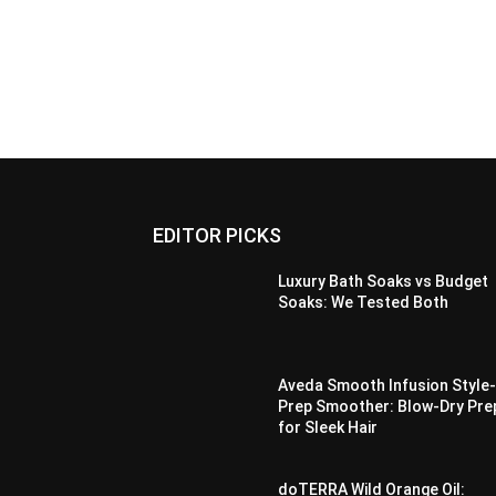
EDITOR PICKS
Luxury Bath Soaks vs Budget
Soaks: We Tested Both
Aveda Smooth Infusion Style
Prep Smoother: Blow-Dry Pre
for Sleek Hair
doTERRA Wild Orange Oil: