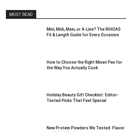
MOST READ
Mini, Midi, Maxi, or A-Line? The RIHOAS
Fit & Length Guide for Every Occasion
How to Choose the Right Misen Pan for
the Way You Actually Cook
Holiday Beauty Gift Checklist: Editor-
Tested Picks That Feel Special
New Protein Powders We Tested: Flavor