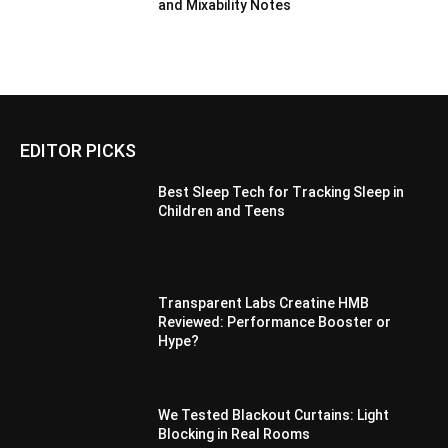
and Mixability Notes
EDITOR PICKS
Best Sleep Tech for Tracking Sleep in
Children and Teens
Transparent Labs Creatine HMB
Reviewed: Performance Booster or
Hype?
We Tested Blackout Curtains: Light
Blocking in Real Rooms