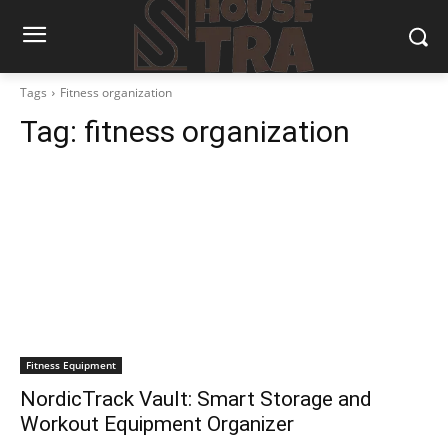
Tags
Fitness organization
Tag:
fitness organization
Fitness Equipment
NordicTrack Vault: Smart Storage and
Workout Equipment Organizer