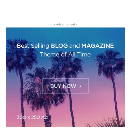
- Advertisment -