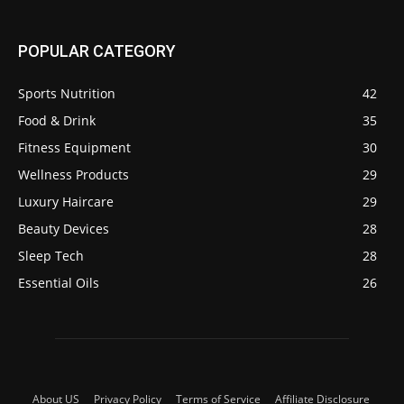
POPULAR CATEGORY
Sports Nutrition
42
Food & Drink
35
Fitness Equipment
30
Wellness Products
29
Luxury Haircare
29
Beauty Devices
28
Sleep Tech
28
Essential Oils
26
About US
Privacy Policy
Terms of Service
Affiliate Disclosure