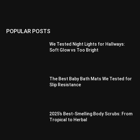
POPULAR POSTS
We Tested Night Lights for Hallways:
Soft Glow vs Too Bright
The Best Baby Bath Mats We Tested for
Slip Resistance
2025’s Best-Smelling Body Scrubs: From
Tropical to Herbal