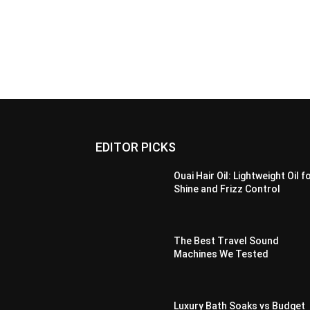
EDITOR PICKS
Ouai Hair Oil: Lightweight Oil f
Shine and Frizz Control
The Best Travel Sound
Machines We Tested
Luxury Bath Soaks vs Budget