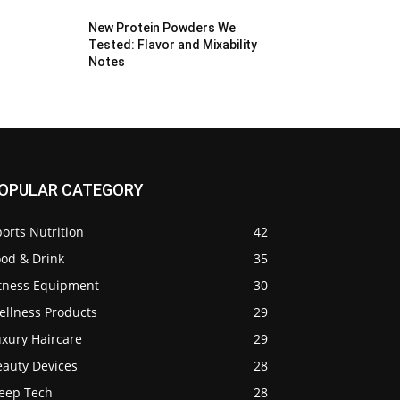
New Protein Powders We
Tested: Flavor and Mixability
Notes
OPULAR CATEGORY
orts Nutrition
42
ood & Drink
35
itness Equipment
30
ellness Products
29
uxury Haircare
29
eauty Devices
28
leep Tech
28