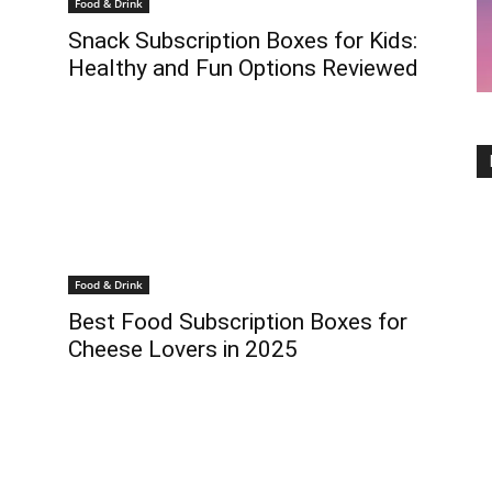
Food & Drink
Snack Subscription Boxes for Kids:
Healthy and Fun Options Reviewed
Food & Drink
Best Food Subscription Boxes for
Cheese Lovers in 2025