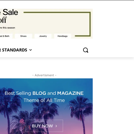
 STANDARDS
- Advertisment -