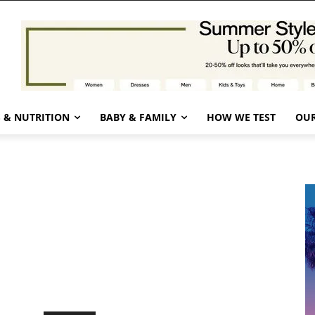
 & NUTRITION
BABY & FAMILY
HOW WE TEST
OUR