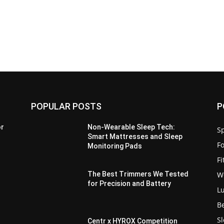
POPULAR POSTS
P
or
Non-Wearable Sleep Tech:
Sp
Smart Mattresses and Sleep
F
Monitoring Pads
F
W
The Best Trimmers We Tested
for Precision and Battery
L
B
S
Centr x HYROX Competition