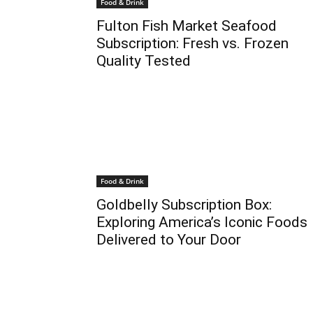
Food & Drink
Fulton Fish Market Seafood
Subscription: Fresh vs. Frozen
Quality Tested
Food & Drink
Goldbelly Subscription Box:
Exploring America’s Iconic Foods
Delivered to Your Door