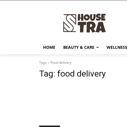
HOME
BEAUTY & CARE
WELLNESS
Tags
Food delivery
Tag:
food delivery