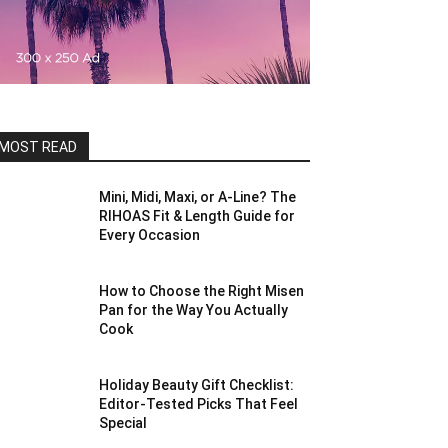
MOST READ
Mini, Midi, Maxi, or A-Line? The
RIHOAS Fit & Length Guide for
Every Occasion
How to Choose the Right Misen
Pan for the Way You Actually
Cook
Holiday Beauty Gift Checklist:
Editor-Tested Picks That Feel
Special