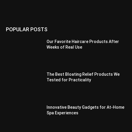
POPULAR POSTS
Our Favorite Haircare Products After
Weeks of Real Use
The Best Bloating Relief Products We
Tested for Practicality
Innovative Beauty Gadgets for At-Home
Spa Experiences