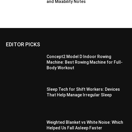
and Mixability Notes
EDITOR PICKS
Concept2 Model D Indoor Rowing
Machine: Best Rowing Machine for Full-
Body Workout
Sleep Tech for Shift Workers: Devices
That Help Manage Irregular Sleep
Weighted Blanket vs White Noise: Which
Helped Us Fall Asleep Faster