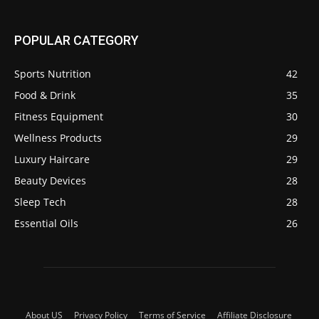
POPULAR CATEGORY
Sports Nutrition
42
Food & Drink
35
Fitness Equipment
30
Wellness Products
29
Luxury Haircare
29
Beauty Devices
28
Sleep Tech
28
Essential Oils
26
About US
Privacy Policy
Terms of Service
Affiliate Disclosure