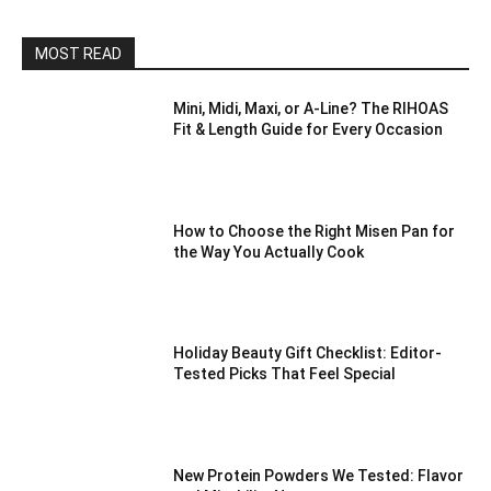
MOST READ
Mini, Midi, Maxi, or A-Line? The RIHOAS
Fit & Length Guide for Every Occasion
How to Choose the Right Misen Pan for
the Way You Actually Cook
Holiday Beauty Gift Checklist: Editor-
Tested Picks That Feel Special
New Protein Powders We Tested: Flavor