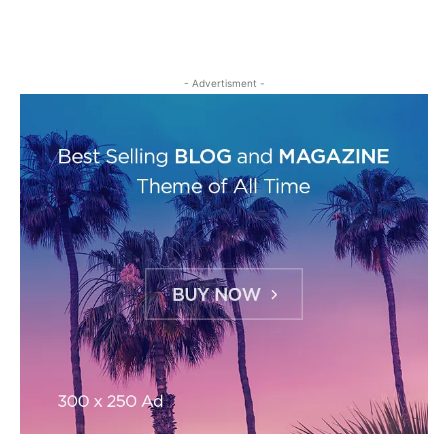
- Advertisment -