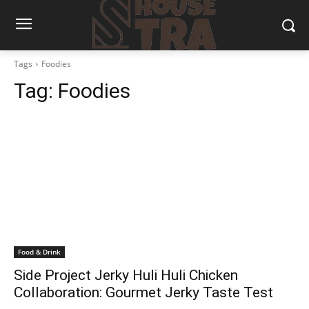
Tags
Foodies
Tag:
Foodies
Food & Drink
Side Project Jerky Huli Huli Chicken
Collaboration: Gourmet Jerky Taste Test