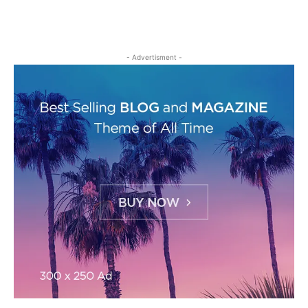
- Advertisment -