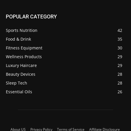
POPULAR CATEGORY
Sports Nutrition
42
Food & Drink
35
Fitness Equipment
30
Wellness Products
29
Luxury Haircare
29
Beauty Devices
28
Sleep Tech
28
Essential Oils
26
About US
Privacy Policy
Terms of Service
Affiliate Disclosure