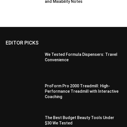
and Mixability Notes
EDITOR PICKS
We Tested Formula Dispensers: Travel
Convenience
ProForm Pro 2000 Treadmill: High-
Performance Treadmill with Interactive
Coaching
The Best Budget Beauty Tools Under
$30 We Tested