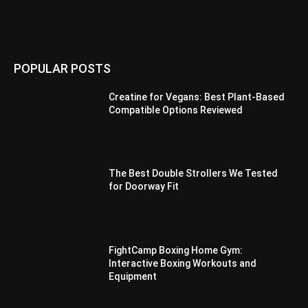
POPULAR POSTS
Creatine for Vegans: Best Plant-Based
Compatible Options Reviewed
The Best Double Strollers We Tested
for Doorway Fit
FightCamp Boxing Home Gym:
Interactive Boxing Workouts and
Equipment