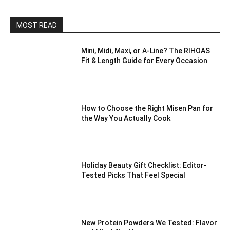
MOST READ
Mini, Midi, Maxi, or A-Line? The RIHOAS
Fit & Length Guide for Every Occasion
How to Choose the Right Misen Pan for
the Way You Actually Cook
Holiday Beauty Gift Checklist: Editor-
Tested Picks That Feel Special
New Protein Powders We Tested: Flavor