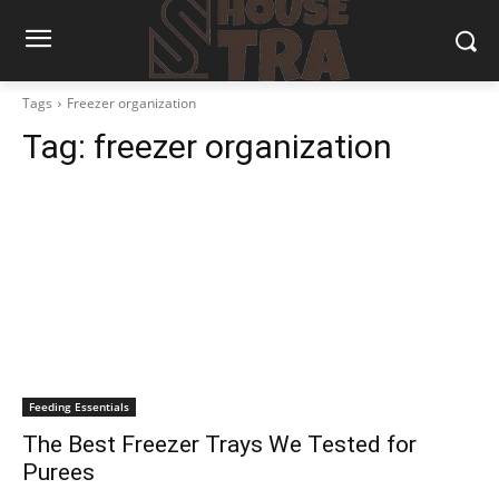
Tags
Freezer organization
Tag:
freezer organization
Feeding Essentials
The Best Freezer Trays We Tested for
Purees