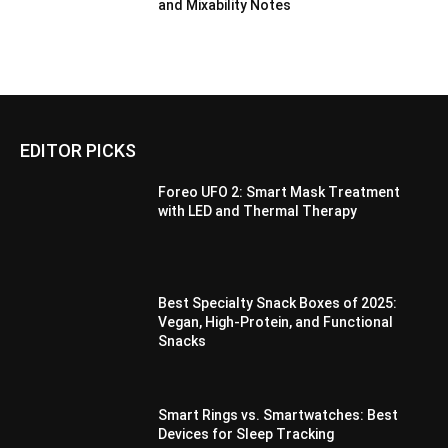
and Mixability Notes
EDITOR PICKS
Foreo UFO 2: Smart Mask Treatment
with LED and Thermal Therapy
Best Specialty Snack Boxes of 2025:
Vegan, High-Protein, and Functional
Snacks
Smart Rings vs. Smartwatches: Best
Devices for Sleep Tracking