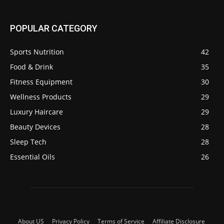
POPULAR CATEGORY
Sports Nutrition
42
Food & Drink
35
Fitness Equipment
30
Wellness Products
29
Luxury Haircare
29
Beauty Devices
28
Sleep Tech
28
Essential Oils
26
About US
Privacy Policy
Terms of Service
Affiliate Disclosure