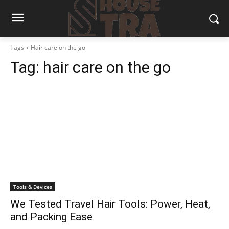
Tags
Hair care on the go
Tag:
hair care on the go
Tools & Devices
We Tested Travel Hair Tools: Power, Heat,
and Packing Ease