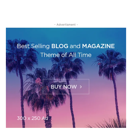
- Advertisment -