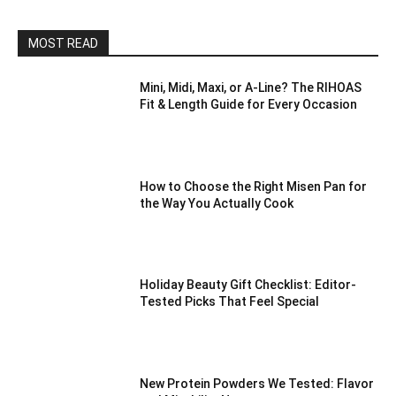
MOST READ
Mini, Midi, Maxi, or A-Line? The RIHOAS
Fit & Length Guide for Every Occasion
How to Choose the Right Misen Pan for
the Way You Actually Cook
Holiday Beauty Gift Checklist: Editor-
Tested Picks That Feel Special
New Protein Powders We Tested: Flavor