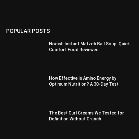
POPULAR POSTS
Nooish Instant Matzoh Ball Soup: Quick
Comfort Food Reviewed
How Effective Is Amino Energy by
Optimum Nutrition? A 30-Day Test
The Best Curl Creams We Tested for
Definition Without Crunch